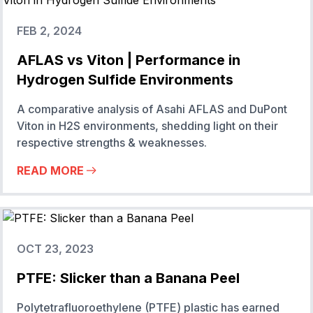
FEB 2, 2024
AFLAS vs Viton | Performance in
Hydrogen Sulfide Environments
A comparative analysis of Asahi AFLAS and DuPont
Viton in H2S environments, shedding light on their
respective strengths & weaknesses.
READ MORE
OCT 23, 2023
PTFE: Slicker than a Banana Peel
Polytetrafluoroethylene (PTFE) plastic has earned