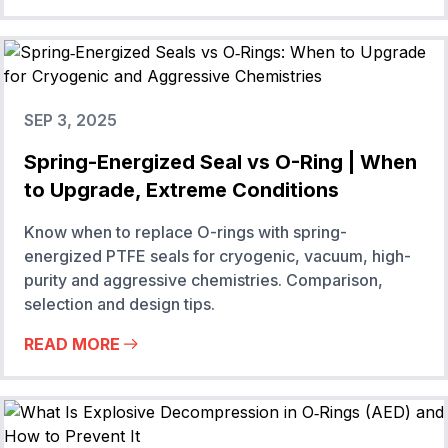
SEP 3, 2025
Spring-Energized Seal vs O-Ring | When
to Upgrade, Extreme Conditions
Know when to replace O-rings with spring-
energized PTFE seals for cryogenic, vacuum, high-
purity and aggressive chemistries. Comparison,
selection and design tips.
READ MORE