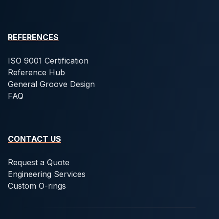
REFERENCES
ISO 9001 Certification
Reference Hub
General Groove Design
FAQ
CONTACT US
Request a Quote
Engineering Services
Custom O-rings