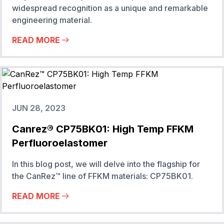
widespread recognition as a unique and remarkable
engineering material.
READ MORE
JUN 28, 2023
Canrez® CP75BK01: High Temp FFKM
Perfluoroelastomer
In this blog post, we will delve into the flagship for
the CanRez™ line of FFKM materials: CP75BK01.
READ MORE