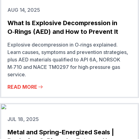
AUG 14, 2025
What Is Explosive Decompression in
O‑Rings (AED) and How to Prevent It
Explosive decompression in O‑rings explained.
Learn causes, symptoms and prevention strategies,
plus AED materials qualified to API 6A, NORSOK
M‑710 and NACE TM0297 for high‑pressure gas
service.
READ MORE
JUL 18, 2025
Metal and Spring-Energized Seals |