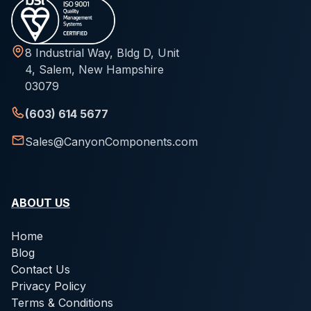
8 Industrial Way, Bldg D, Unit
4, Salem, New Hampshire
03079
(603) 614 5677
Sales@CanyonComponents.com
ABOUT US
Home
Blog
Contact Us
Privacy Policy
Terms & Conditions