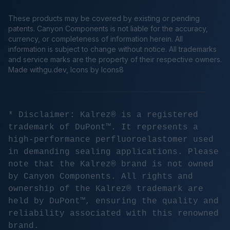
These products may be covered by existing or pending
patents. Canyon Components is not liable for the accuracy,
currency, or completeness of information herein. All
information is subject to change without notice. All trademarks
and service marks are the property of their respective owners.
Made
withgu.dev
, Icons by Icons8
* Disclaimer: Kalrez® is a registered
trademark of DuPont™. It represents a
high-performance perfluoroelastomer used
in demanding sealing applications. Please
note that the Kalrez® brand is not owned
by Canyon Components. All rights and
ownership of the Kalrez® trademark are
held by DuPont™, ensuring the quality and
reliability associated with this renowned
brand.