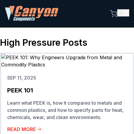
High Pressure
Posts
SEP 11, 2025
PEEK 101
Learn what PEEK is, how it compares to metals and
common plastics, and how to specify parts for heat,
chemicals, wear, and clean environments.
READ MORE