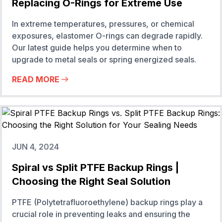
Replacing O-Rings for Extreme Use
In extreme temperatures, pressures, or chemical
exposures, elastomer O-rings can degrade rapidly.
Our latest guide helps you determine when to
upgrade to metal seals or spring energized seals.
READ MORE
JUN 4, 2024
Spiral vs Split PTFE Backup Rings |
Choosing the Right Seal Solution
PTFE (Polytetrafluoroethylene) backup rings play a
crucial role in preventing leaks and ensuring the