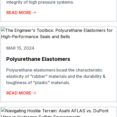
integrity of high pressure systems.
READ MORE
MAR 15, 2024
Polyurethane Elastomers
Polyurethane elastomers boast the characteristic
elasticity of "rubber" materials and the durability &
toughness of "plastic" materials.
READ MORE