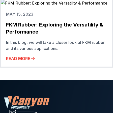
MAY 15, 2023
FKM Rubber: Exploring the Versatility &
Performance
In this blog, we will take a closer look at FKM rubber
and its various applications.
READ MORE