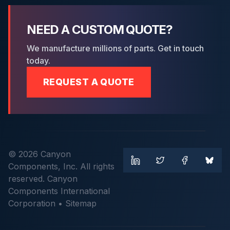
NEED A CUSTOM QUOTE?
We manufacture millions of parts. Get in touch
today.
REQUEST A QUOTE
© 2026 Canyon
Components, Inc. All rights
reserved. Canyon
Components International
Corporation •
Sitemap