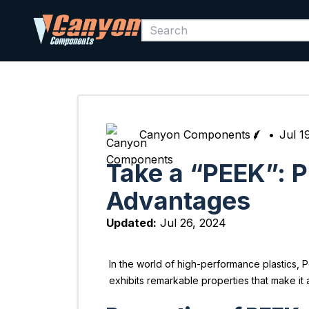
Canyon Components
•
Jul 1
Take a “PEEK”: P
Advantages
Updated:
Jul 26, 2024
In the world of high-performance plastics, 
exhibits remarkable properties that make it