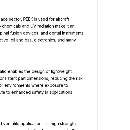
pace sector, PEEK is used for aircraft
to chemicals and UV radiation make it an
 spinal fusion devices, and dental instruments
otive, oil and gas, electronics, and many
ratio enables the design of lightweight
onsistent part dimensions, reducing the risk
e for environments where exposure to
te to enhanced safety in applications
 versatile applications. Its high strength,