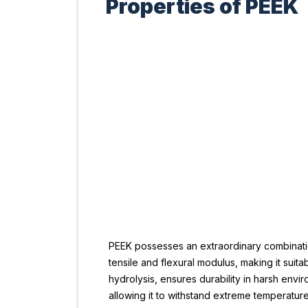
Properties of PEEK
PEEK possesses an extraordinary combination 
tensile and flexural modulus, making it suita
hydrolysis, ensures durability in harsh envir
allowing it to withstand extreme temperature