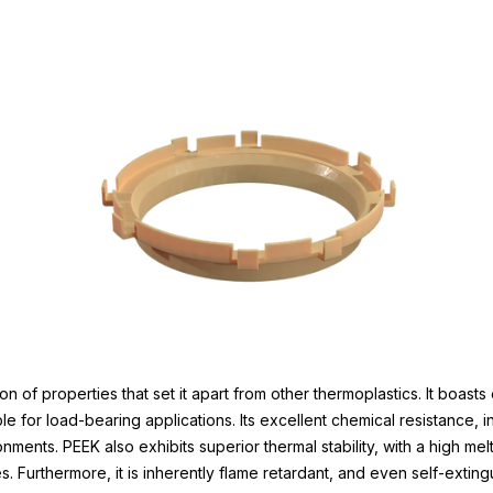
of properties that set it apart from other thermoplastics. It boasts
ble for load-bearing applications. Its excellent chemical resistance, 
onments. PEEK also exhibits superior thermal stability, with a high mel
s. Furthermore, it is inherently flame retardant, and even self-exti