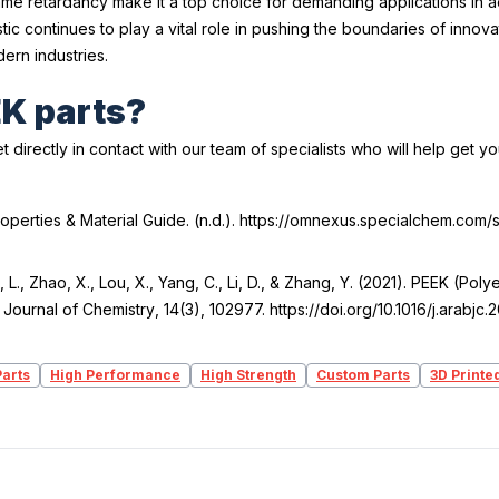
 flame retardancy make it a top choice for demanding applications in
c continues to play a vital role in pushing the boundaries of innov
ern industries.
EK parts?
t directly in contact with our team of specialists who will help get y
roperties & Material Guide
. (n.d.). https://omnexus.specialchem.com
u, L., Zhao, X., Lou, X., Yang, C., Li, D., & Zhang, Y. (2021). PEEK (P
 Journal of Chemistry
,
14
(3), 102977. https://doi.org/10.1016/j.arabjc
arts
High Performance
High Strength
Custom Parts
3D Printe