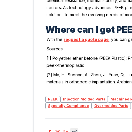
chemical resistance, thermal stability, and
sectors. As technology advances, PEEK plasti
solutions to meet the evolving needs of mod
Where can I get PE
With the
request a quote page
, you can ge
Sources:
[1]
Polyether ether ketone (PEEK Plastic): P
peek-thermoplastic
[2] Ma, H., Suonan, A., Zhou, J., Yuan, Q., Li
materials in orthopedic implantation.
Arabian
PEEK
Injection Molded Parts
Machined P
Specialty Compliance
Overmolded Parts