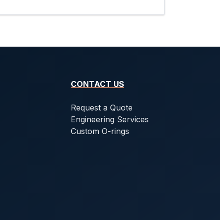
CONTACT US
Request a Quote
Engineering Services
Custom O-rings