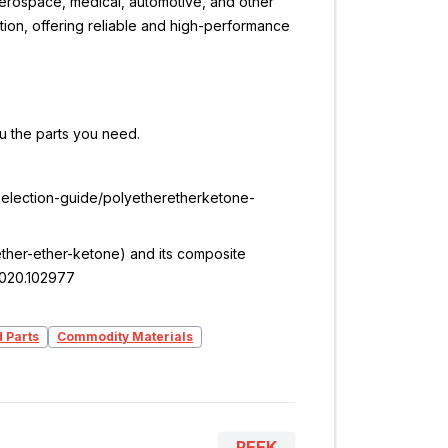
 aerospace, medical, automotive, and other
ation, offering reliable and high-performance
ou the parts you need.
/selection-guide/polyetheretherketone-
olyether-ether-ketone) and its composite
.2020.102977
d Parts
Commodity Materials
PEEK