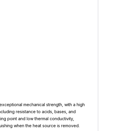
 exceptional mechanical strength, with a high
including resistance to acids, bases, and
ting point and low thermal conductivity,
nguishing when the heat source is removed.