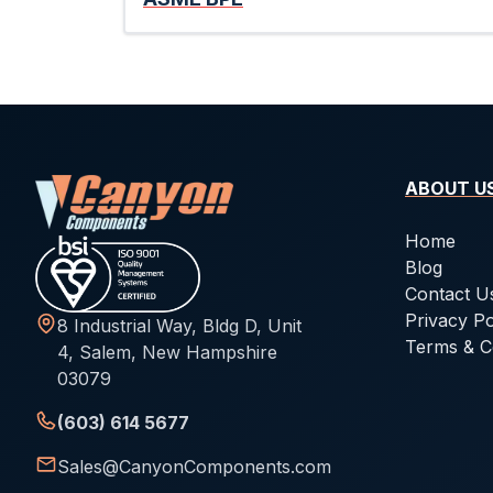
ABOUT U
Home
Blog
Contact U
Privacy Po
8 Industrial Way, Bldg D, Unit
Terms & C
4, Salem, New Hampshire
03079
(603) 614 5677
Sales@CanyonComponents.com