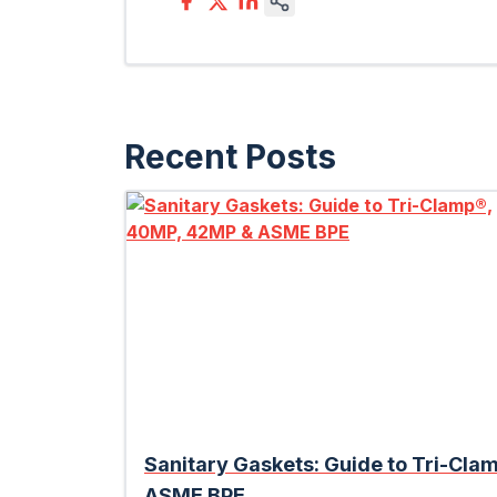
Recent Posts
Sanitary Gaskets: Guide to Tri-Cl
ASME BPE