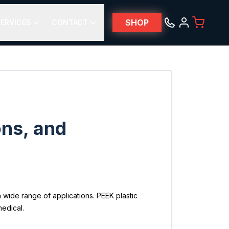
SHOP
ERVICES
CONTACT
ons, and
 wide range of applications. PEEK plastic
medical.