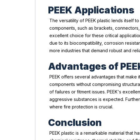
PEEK Applications
The versatility of PEEK plastic lends itself 
components, such as brackets, connectors, an
excellent choice for these critical applicati
due to its biocompatibility, corrosion resist
more industries that demand robust and relia
Advantages of PEE
PEEK offers several advantages that make it 
components without compromising structural i
of failures or fitment issues. PEEK's excel
aggressive substances is expected. Further
where fire protection is crucial.
Conclusion
PEEK plastic is a remarkable material that ha