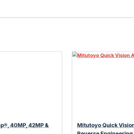
amp®, 40MP, 42MP &
Mitutoyo Quick Visio
Reverse Engineering