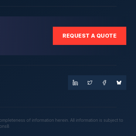
REQUEST A QUOTE
leteness of information herein. All information is subject to
cons8