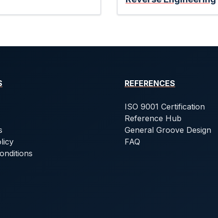
S
REFERENCES
ISO 9001 Certification
Reference Hub
s
General Groove Design
licy
FAQ
onditions