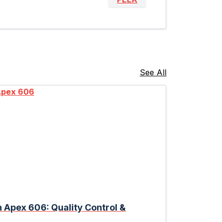
See All
n Apex 606: Quality Control &