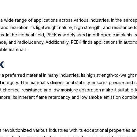
to a wide range of applications across various industries. In the aeros
d insulation. Its lightweight nature, high strength, and resistance 
ons. In the medical field, PEEK is widely used in orthopedic implants,
ance, and radiolucency. Additionally, PEEK finds applications in autom
ble materials.
K
a preferred material in many industries. Its high strength-to-weight 
ntegrity. The material's dimensional stability ensures precise and c
lent chemical resistance and low moisture absorption make it suitabl
more, its inherent flame retardancy and low smoke emission contribu
s revolutionized various industries with its exceptional properties and