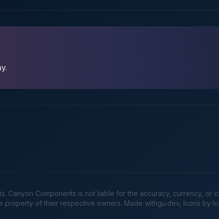
ay.
Canyon Components is not liable for the accuracy, currency, or comp
he property of their respective owners. Made
withgu.dev
, Icons by I