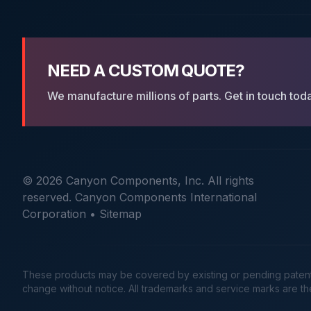
NEED A CUSTOM QUOTE?
We manufacture millions of parts. Get in touch tod
© 2026 Canyon Components, Inc. All rights
reserved. Canyon Components International
Corporation •
Sitemap
These products may be covered by existing or pending patents. 
change without notice. All trademarks and service marks are t