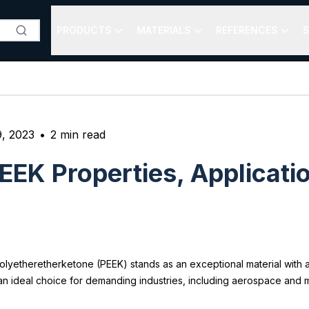
PRODUCTS
MATERIALS
REFERENCES
S
9, 2023
•
2
min read
EEK Properties, Applicati
Polyetheretherketone (PEEK) stands as an exceptional material with a
 an ideal choice for demanding industries, including aerospace and 