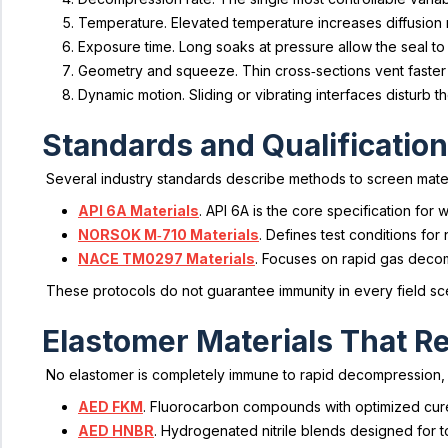
Temperature. Elevated temperature increases diffusion
Exposure time. Long soaks at pressure allow the seal to
Geometry and squeeze. Thin cross‑sections vent faster 
Dynamic motion. Sliding or vibrating interfaces disturb th
Standards and Qualification
Several industry standards describe methods to screen mate
API 6A Materials
. API 6A is the core specification f
NORSOK M‑710 Materials
. Defines test conditions for
NACE TM0297 Materials
. Focuses on rapid gas deco
These protocols do not guarantee immunity in every field scen
Elastomer Materials That Re
No elastomer is completely immune to rapid decompression, 
AED FKM
. Fluorocarbon compounds with optimized cure
AED HNBR
. Hydrogenated nitrile blends designed for