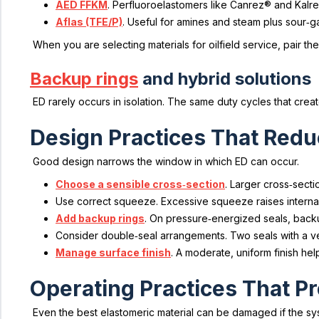
AED FFKM
. Perfluoroelastomers like Canrez® and Kalr
Aflas (TFE/P)
. Useful for amines and steam plus sour‑
When you are selecting materials for oilfield service, pair
Backup rings
and hybrid solutions
ED rarely occurs in isolation. The same duty cycles that cre
Design Practices That Redu
Good design narrows the window in which ED can occur.
Choose a sensible cross‑section
. Larger cross‑secti
Use correct squeeze. Excessive squeeze raises interna
Add backup rings
. On pressure‑energized seals, backu
Consider double‑seal arrangements. Two seals with a v
Manage surface finish
. A moderate, uniform finish he
Operating Practices That P
Even the best elastomeric material can be damaged if the sy