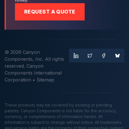
REQUEST A QUOTE
© 2026 Canyon
Components, Inc. All rights
reserved. Canyon
Components International
Corporation •
Sitemap
These products may be covered by existing or pending
patents. Canyon Components is not liable for the accuracy,
currency, or completeness of information herein. All
information is subject to change without notice. All trademarks
and service marks are the property of their respective owners.