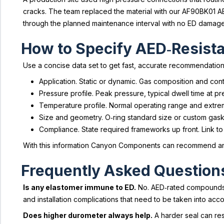
cracks. The team replaced the material with our AF90BK01 A
through the planned maintenance interval with no ED damage.
How to Specify AED‑Resista
Use a concise data set to get fast, accurate recommendation
Application. Static or dynamic. Gas composition and con
Pressure profile. Peak pressure, typical dwell time at
Temperature profile. Normal operating range and extrem
Size and geometry. O‑ring standard size or custom gaske
Compliance. State required frameworks up front. Link to
With this information Canyon Components can recommend an A
Frequently Asked Question
Is any elastomer immune to ED.
No. AED‑rated compounds ra
and installation complications that need to be taken into acco
Does higher durometer always help.
A harder seal can re