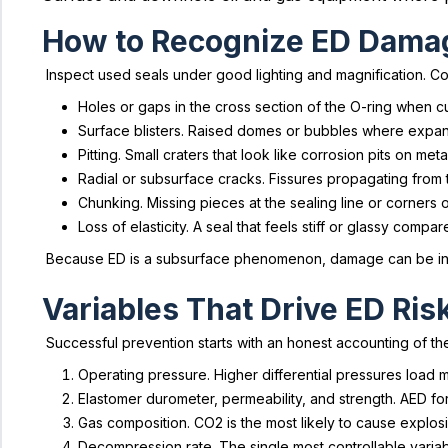
How to Recognize ED Dama
Inspect used seals under good lighting and magnification. C
Holes or gaps in the cross section of the O-ring when cu
Surface blisters. Raised domes or bubbles where expand
Pitting. Small craters that look like corrosion pits on metal
Radial or subsurface cracks. Fissures propagating from 
Chunking. Missing pieces at the sealing line or corners 
Loss of elasticity. A seal that feels stiff or glassy compa
Because ED is a subsurface phenomenon, damage can be interm
Variables That Drive ED Ris
Successful prevention starts with an honest accounting of th
Operating pressure. Higher differential pressures load 
Elastomer durometer, permeability, and strength. AED fo
Gas composition. CO2 is the most likely to cause explo
Decompression rate. The single most controllable variab