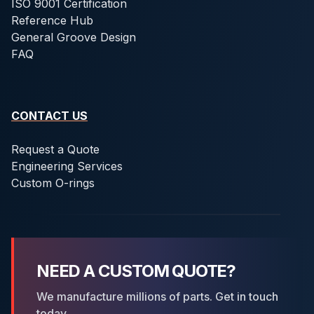
ISO 9001 Certification
Reference Hub
General Groove Design
FAQ
CONTACT US
Request a Quote
Engineering Services
Custom O-rings
NEED A CUSTOM QUOTE?
We manufacture millions of parts. Get in touch
today.