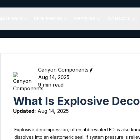
MATERIALS
REFERENCES
SERVICES
CONTACT
Canyon Components
Aug 14, 2025
9
min read
What Is Explosive Deco
Updated:
Aug 14, 2025
Explosive decompression, often abbreviated ED, is also know
dissolves into an elastomeric seal. If system pressure is relie