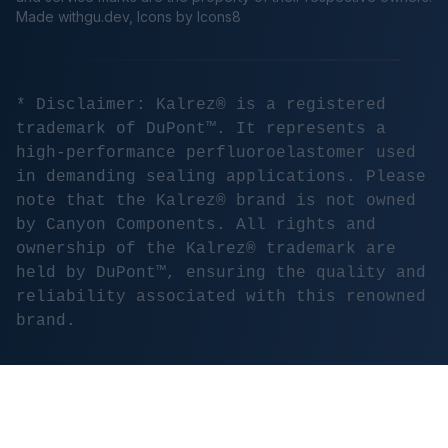
Made
withgu.dev
, Icons by Icons8
* Disclaimer: Kalrez® is a registered
trademark of DuPont™. It represents a
high-performance perfluoroelastomer used
in demanding sealing applications. Please
note that the Kalrez® brand is not owned
by Canyon Components. All rights and
ownership of the Kalrez® trademark are
held by DuPont™, ensuring the quality and
reliability associated with this renowned
brand.