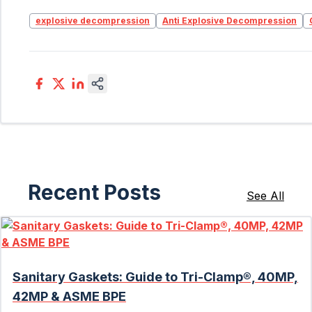
explosive decompression
Anti Explosive Decompression
Recent Posts
See All
Sanitary Gaskets: Guide to Tri-Clamp®, 40MP,
42MP & ASME BPE