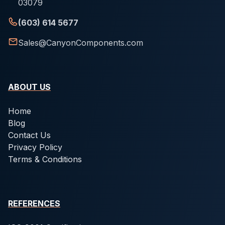
03079
(603) 614 5677
Sales@CanyonComponents.com
ABOUT US
Home
Blog
Contact Us
Privacy Policy
Terms & Conditions
REFERENCES