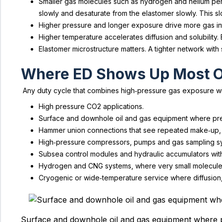
Smaller gas molecules such as hydrogen and helium perme
slowly and desaturate from the elastomer slowly. This 
Higher pressure and longer exposure drive more gas int
Higher temperature accelerates diffusion and solubility
Elastomer microstructure matters. A tighter network with 
Where ED Shows Up Most O
Any duty cycle that combines high‑pressure gas exposure with
High pressure CO2 applications.
Surface and downhole oil and gas equipment where pr
Hammer union connections that see repeated make‑up, 
High‑pressure compressors, pumps and gas sampling s
Subsea control modules and hydraulic accumulators wit
Hydrogen and CNG systems, where very small molecules
Cryogenic or wide‑temperature service where diffusion,
Surface and downhole oil and gas equipment where 