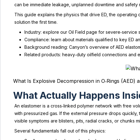
can be immediate leakage, unplanned downtime and safety r
This guide explains the physics that drive ED, the operating 
solution the first time.
Industry: explore our Oil Field page for severe‑service
Compliance: learn about materials qualified to key ED a
Background reading: Canyon’s overview of AED elastom
Related products: heavy‑duty oilfield connections and 
What Is Explosive Decompression in O‑Rings (AED) a
What Actually Happens Insi
An elastomer is a cross‑linked polymer network with free volu
with pressurized gas. If the external pressure drops quickly
visible symptoms are blisters, pits, radial cracks, or chunks
Several fundamentals fall out of this physics: