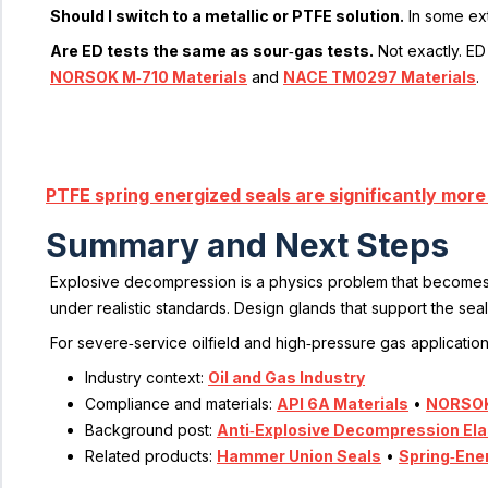
Should I switch to a metallic or PTFE solution.
In some ext
Are ED tests the same as sour‑gas tests.
Not exactly. ED
NORSOK M‑710 Materials
and
NACE TM0297 Materials
.
PTFE spring energized seals are significantly mor
Summary and Next Steps
Explosive decompression is a physics problem that becomes a 
under realistic standards. Design glands that support the s
For severe‑service oilfield and high‑pressure gas applicatio
Industry context:
Oil and Gas Industry
Compliance and materials:
API 6A Materials
•
NORSOK
Background post:
Anti‑Explosive Decompression El
Related products:
Hammer Union Seals
•
Spring‑Ene