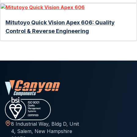
Mitutoyo Quick Vision Apex 606: Quality
Control & Reverse Engineering
8 Industrial Way, Bldg D, Unit
4, Salem, New Hampshire