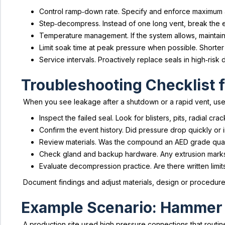
Control ramp‑down rate. Specify and enforce maximum al
Step‑decompress. Instead of one long vent, break the eve
Temperature management. If the system allows, maintain
Limit soak time at peak pressure when possible. Shorte
Service intervals. Proactively replace seals in high‑ri
Troubleshooting Checklist 
When you see leakage after a shutdown or a rapid vent, use th
Inspect the failed seal. Look for blisters, pits, radial c
Confirm the event history. Did pressure drop quickly or
Review materials. Was the compound an AED grade qua
Check gland and backup hardware. Any extrusion marks 
Evaluate decompression practice. Are there written limit
Document findings and adjust materials, design or procedures
Example Scenario: Hammer 
A production site used high pressure connections that routi