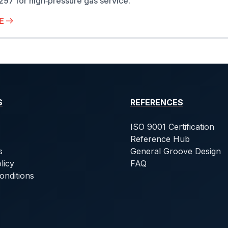
7 for high‑pressure gas service.
E
S
REFERENCES
ISO 9001 Certification
Reference Hub
s
General Groove Design
licy
FAQ
onditions