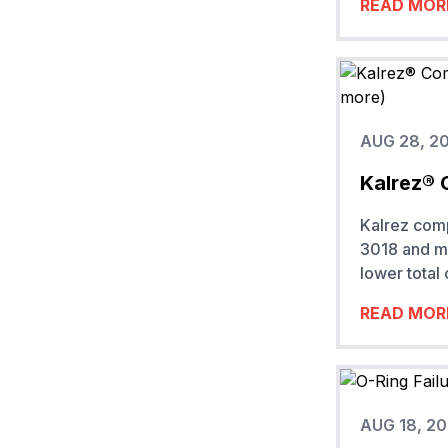
READ MOR
AUG 28, 2
Kalrez® 
Kalrez com
3018 and mo
lower total
READ MOR
AUG 18, 2