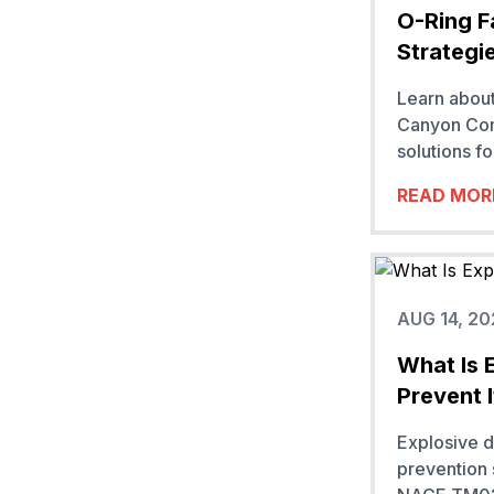
O-Ring F
Strategi
Learn about
Canyon Com
solutions fo
READ MOR
AUG 14, 20
What Is 
Prevent I
Explosive 
prevention 