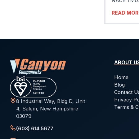
NACE TM029
READ MOR
ABOUT U
Home
Blog
Contact U
Privacy Po
8 Industrial Way, Bldg D, Unit
Terms & C
4, Salem, New Hampshire
03079
(603) 614 5677