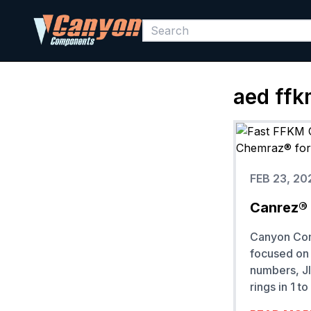
aed ffk
FEB 23, 20
Canrez® 
Canyon Comp
focused on 
numbers, JI
rings in 1 