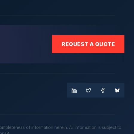
REQUEST A QUOTE
leteness of information herein. All information is subject to
cons8