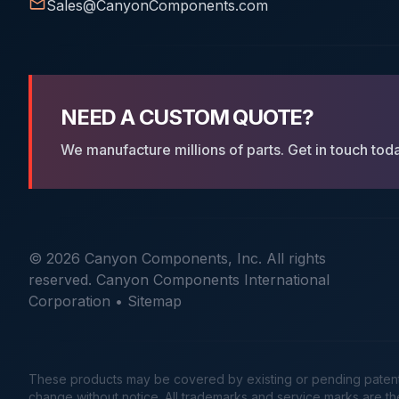
Sales@CanyonComponents.com
NEED A CUSTOM QUOTE?
We manufacture millions of parts. Get in touch tod
© 2026 Canyon Components, Inc. All rights
reserved. Canyon Components International
Corporation •
Sitemap
These products may be covered by existing or pending patents. 
change without notice. All trademarks and service marks are t