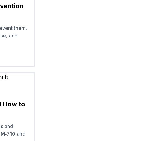
evention
event them.
se, and
d How to
ms and
K M‑710 and