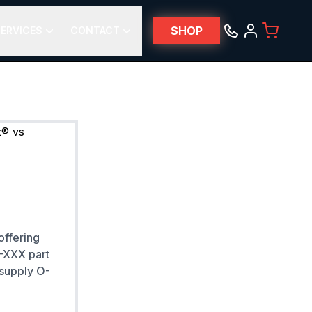
SHOP
ERVICES
CONTACT
offering
 -XXX part
 supply O-