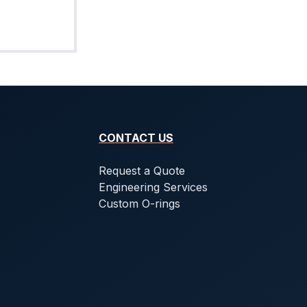
CONTACT US
Request a Quote
Engineering Services
Custom O-rings