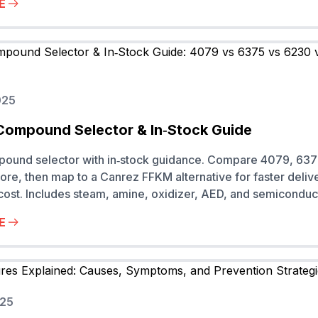
E
025
Compound Selector & In‑Stock Guide
pound selector with in‑stock guidance. Compare 4079, 637
re, then map to a Canrez FFKM alternative for faster deliv
 cost. Includes steam, amine, oxidizer, AED, and semiconduc
E
025