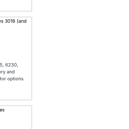
5, 6230,
ery and
tor options.