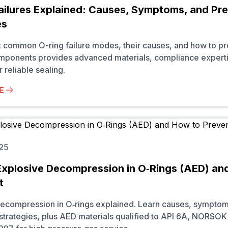
ailures Explained: Causes, Symptoms, and Pr
es
 common O-ring failure modes, their causes, and how to pr
ponents provides advanced materials, compliance experti
r reliable sealing.
E
25
Explosive Decompression in O‑Rings (AED) an
t
decompression in O‑rings explained. Learn causes, sympto
strategies, plus AED materials qualified to API 6A, NORSO