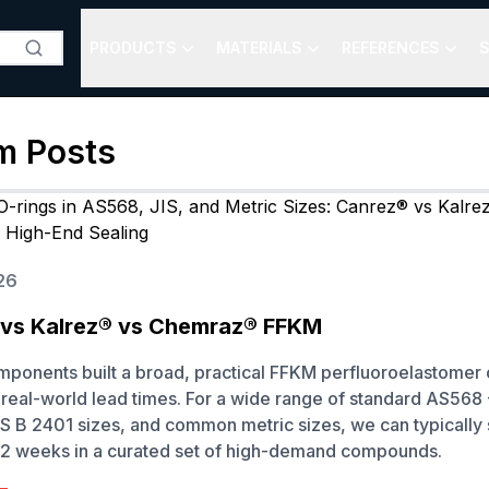
PRODUCTS
MATERIALS
REFERENCES
S
m
Posts
26
vs Kalrez® vs Chemraz® FFKM
onents built a broad, practical FFKM perfluoroelastomer 
real-world lead times. For a wide range of standard AS568
S B 2401 sizes, and common metric sizes, we can typically
to 2 weeks in a curated set of high-demand compounds.