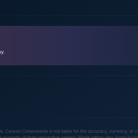
ay.
Canyon Components is not liable for the accuracy, currency, or comp
he property of their respective owners. Made
withgu.dev
, Icons by I