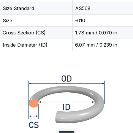
Size Standard
AS568
Size
-010
Cross Section (CS)
1.78 mm / 0.070 in
Inside Diameter (ID)
6.07 mm / 0.239 in