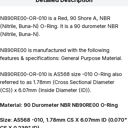
NB90RE00-OR-010 is a Red, 90 Shore A, NBR
(Nitrile, Buna-N) O-Ring. It is a 90 durometer NBR
(Nitrile, Buna-N).
NB90RE00 is manufactured with the following
features & specifications: General Purpose Material.
NB90RE00-OR-010 is AS568 size -010 O-Ring also
referred to as 1.78mm (Cross Sectional Diameter
(CS)) x 6.07mm (Inside Diameter (ID)).
Material:
90
Durometer
NBR NB90RE00 O-Ring
Size:
AS568
-010
,
1.78
mm CS X
6.07
mm ID (
0.070
"
CS X
0.239
" ID)