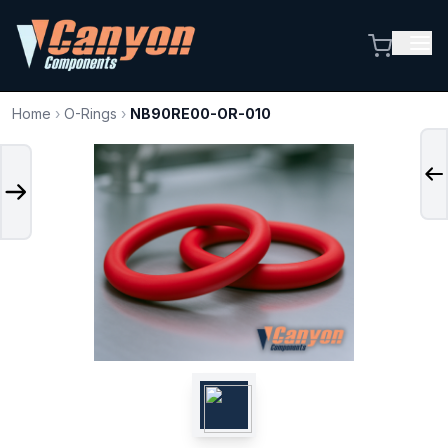
Home
›
O-Rings
›
NB90RE00-OR-010