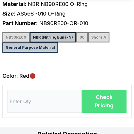
Material:
NBR NB90RE00 O-Ring
Size:
AS568
-010
O-Ring
Part Number:
NB90RE00-OR-010
NB90RE00
NBR (Nitrile, Buna-N)
90
Shore A
General Purpose Material
Color:
Red
Check
Pricing
Detailed Description