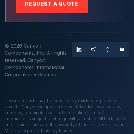
REQUEST A QUOTE
© 2026 Canyon
Components, Inc. All rights
reserved. Canyon
Components International
Corporation •
Sitemap
These products may be covered by existing or pending
patents. Canyon Components is not liable for the accuracy,
currency, or completeness of information herein. All
information is subject to change without notice. All trademarks
and service marks are the property of their respective owners.
Made
withgu.dev
, Icons by Icons8