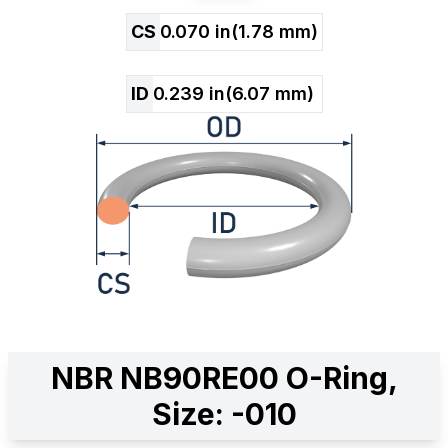
CS
0.070
in
(
1.78
mm)
ID
0.239
in
(
6.07
mm)
NBR NB90RE00 O-Ring,
Size: -010