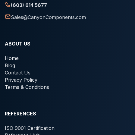
(603) 614 5677
Sales@CanyonComponents.com
ABOUT US
Home
Blog
Contact Us
Privacy Policy
Terms & Conditions
REFERENCES
ISO 9001 Certification