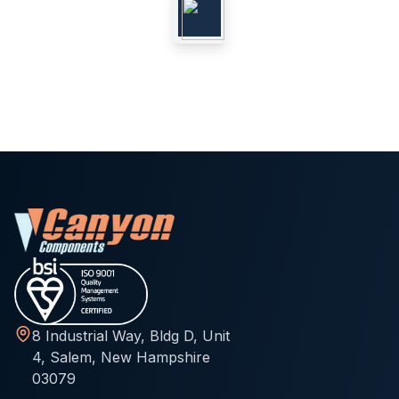
8 Industrial Way, Bldg D, Unit
4, Salem, New Hampshire
03079