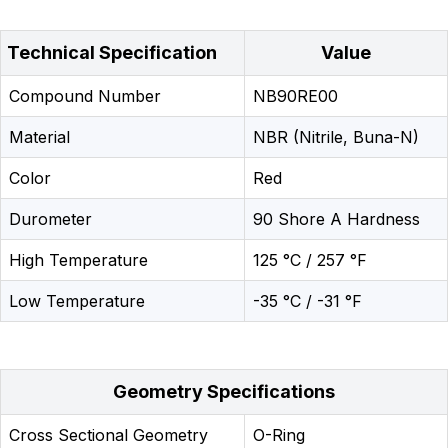
Technical Specification
Value
Compound Number
NB90RE00
Material
NBR (Nitrile, Buna-N)
Color
Red
Durometer
90 Shore A Hardness
High Temperature
125 °C / 257 °F
Low Temperature
-35 °C / -31 °F
Geometry Specifications
Cross Sectional Geometry
O-Ring