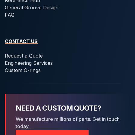
Reference Hub
General Groove Design
FAQ
CONTACT US
Request a Quote
Engineering Services
Custom O-rings
NEED A CUSTOM QUOTE?
We manufacture millions of parts. Get in touch
today.