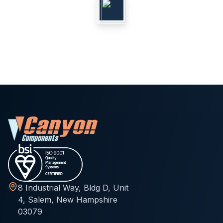
8 Industrial Way, Bldg D, Unit
4, Salem, New Hampshire
03079