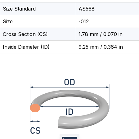
Size Standard
AS568
Size
-012
Cross Section (CS)
1.78 mm / 0.070 in
Inside Diameter (ID)
9.25 mm / 0.364 in