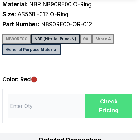
Material:
NBR NB90RE00 O-Ring
Size:
AS568
-012
O-Ring
Part Number:
NB90RE00-OR-012
NB90RE00
NBR (Nitrile, Buna-N)
90
Shore A
General Purpose Material
Color:
Red
Check
Pricing
Detailed Description