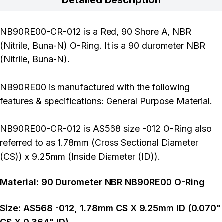
NB90RE00-OR-012 is a Red, 90 Shore A, NBR
(Nitrile, Buna-N) O-Ring. It is a 90 durometer NBR
(Nitrile, Buna-N).
NB90RE00 is manufactured with the following
features & specifications: General Purpose Material.
NB90RE00-OR-012 is AS568 size -012 O-Ring also
referred to as 1.78mm (Cross Sectional Diameter
(CS)) x 9.25mm (Inside Diameter (ID)).
Material:
90
Durometer
NBR NB90RE00 O-Ring
Size:
AS568
-012
,
1.78
mm CS X
9.25
mm ID (
0.070
"
CS X
0.364
" ID)