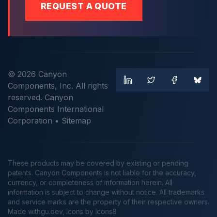
REQUEST A QUOTE
© 2026 Canyon
Components, Inc. All rights
reserved. Canyon
Components International
Corporation •
Sitemap
These products may be covered by existing or pending
patents. Canyon Components is not liable for the accuracy,
currency, or completeness of information herein. All
information is subject to change without notice. All trademarks
and service marks are the property of their respective owners.
Made
withgu.dev
, Icons by Icons8