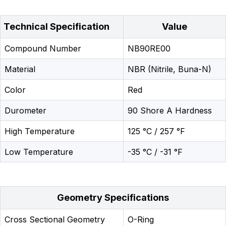
Technical Specification
Value
Compound Number
NB90RE00
Material
NBR (Nitrile, Buna-N)
Color
Red
Durometer
90 Shore A Hardness
High Temperature
125 °C / 257 °F
Low Temperature
-35 °C / -31 °F
Geometry Specifications
Cross Sectional Geometry
O-Ring