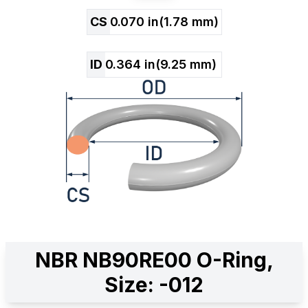
CS
0.070
in
(
1.78
mm)
ID
0.364
in
(
9.25
mm)
NBR NB90RE00 O-Ring,
Size: -012