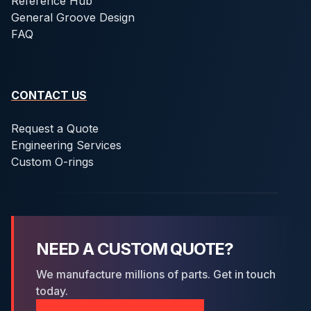
Reference Hub
General Groove Design
FAQ
CONTACT US
Request a Quote
Engineering Services
Custom O-rings
NEED A CUSTOM QUOTE?
We manufacture millions of parts. Get in touch
today.