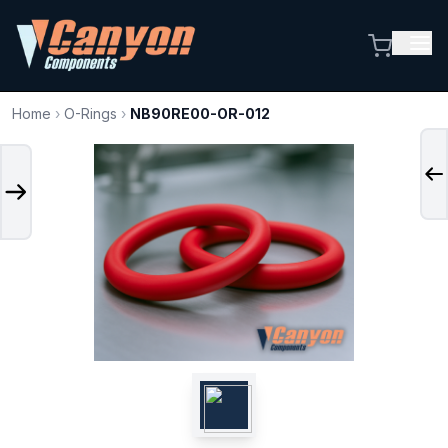
Home
›
O-Rings
›
NB90RE00-OR-012