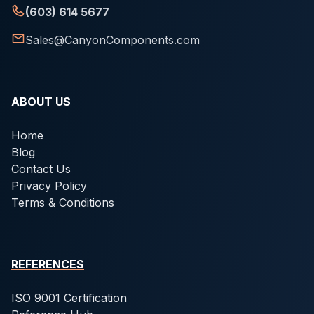
(603) 614 5677
Sales@CanyonComponents.com
ABOUT US
Home
Blog
Contact Us
Privacy Policy
Terms & Conditions
REFERENCES
ISO 9001 Certification