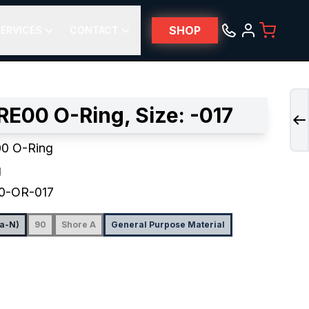
SHOP
ERVICES
CONTACT
E00 O-Ring, Size: -017
0 O-Ring
g
0-OR-017
na-N)
90
Shore A
General Purpose Material