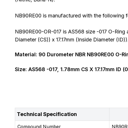
NB90RE00 is manufactured with the following fe
NB90RE00-OR-017 is AS568 size -017 O-Ring al
Diameter (CS)) x 17.17mm (Inside Diameter (ID))
Material:
90
Durometer
NBR NB90RE00 O-Ri
Size:
AS568
-017
,
1.78
mm CS X
17.17
mm ID (
0
Technical Specification
Compound Number
NB90R