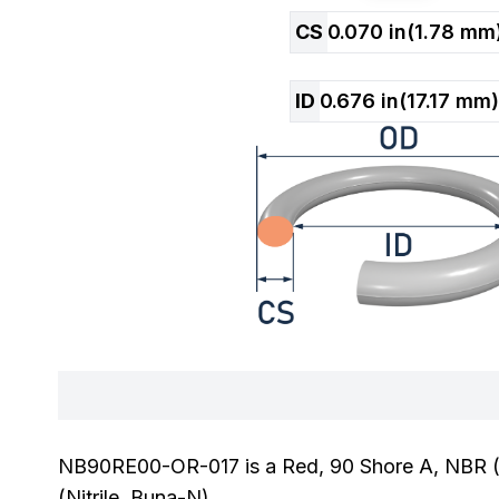
CS
0.070
in
(
1.78
mm
ID
0.676
in
(
17.17
mm)
NB90RE00-OR-017 is a Red, 90 Shore A, NBR (Ni
(Nitrile, Buna-N).