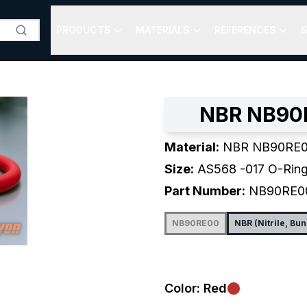
PRODUCTS
MATERIALS
REFERENCES
S
NBR NB90R
Material:
NBR NB90RE0
Size:
AS568
-017
O-Rin
Part Number:
NB90RE0
NB90RE00
NBR (Nitrile, Bu
Color:
Red