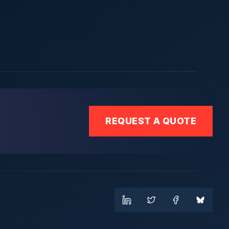
REQUEST A QUOTE