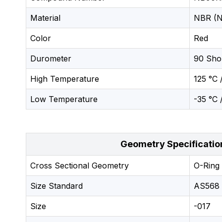
Material
NBR (Ni
Color
Red
Durometer
90 Sho
High Temperature
125 °C 
Low Temperature
-35 °C 
Geometry Specificatio
Cross Sectional Geometry
O-Ring
Size Standard
AS568
Size
-017