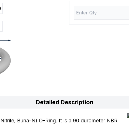
)
Detailed Description
trile, Buna-N) O-Ring. It is a 90 durometer NBR