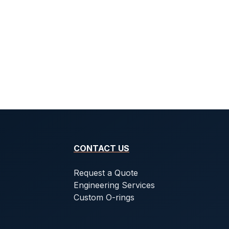
CONTACT US
Request a Quote
Engineering Services
Custom O-rings