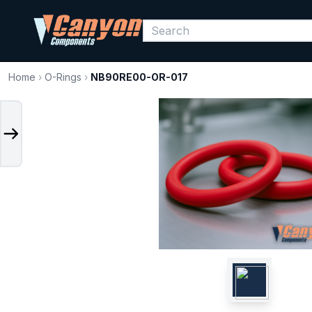
Home
›
O-Rings
›
NB90RE00-OR-017