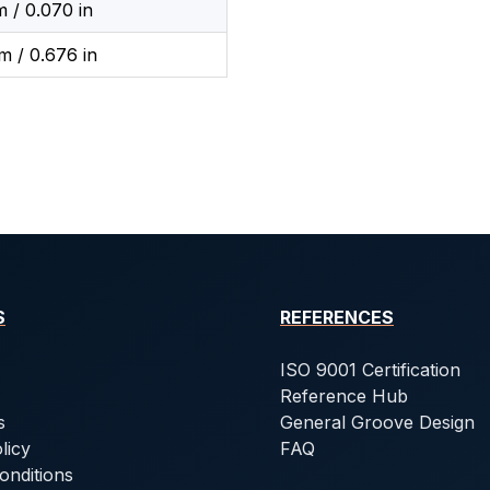
 / 0.070 in
m / 0.676 in
S
REFERENCES
ISO 9001 Certification
Reference Hub
s
General Groove Design
licy
FAQ
onditions