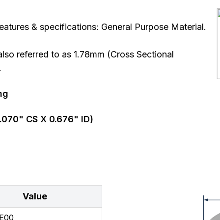
atures & specifications: General Purpose Material.
so referred to as 1.78mm (Cross Sectional
.
ng
.070
" CS X
0.676
" ID)
Value
E00