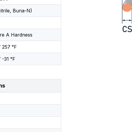
trile, Buna-N)
re A Hardness
/ 257 °F
/ -31 °F
ns