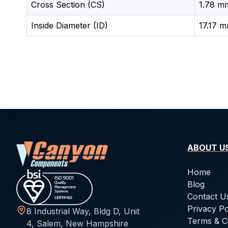
Cross Section (CS)
1.78 mm
Inside Diameter (ID)
17.17 m
ABOUT U
Home
Blog
Contact U
Privacy Po
8 Industrial Way, Bldg D, Unit
Terms & C
4, Salem, New Hampshire