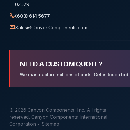
03079
(603) 614 5677
Sales@CanyonComponents.com
NEED A CUSTOM QUOTE?
We manufacture millions of parts. Get in touch tod
© 2026 Canyon Components, Inc. All rights
reserved. Canyon Components International
Corporation •
Sitemap