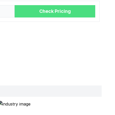
Check Pricing