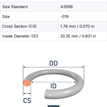
Size Standard
AS568
Size
-019
Cross Section (CS)
1.78 mm / 0.070 in
Inside Diameter (ID)
20.35 mm / 0.801 in