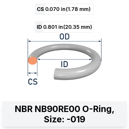
CS
0.070
in
(
1.78
mm)
ID
0.801
in
(
20.35
mm)
NBR NB90RE00 O-Ring,
Size: -019