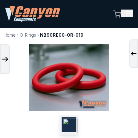
Home
›
O-Rings
›
NB90RE00-OR-019