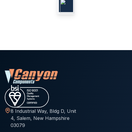
8 Industrial Way, Bldg D, Unit
4, Salem, New Hampshire
03079