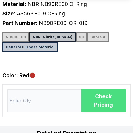
Material:
NBR NB90RE00 O-Ring
Size:
AS568
-019
O-Ring
Part Number:
NB90RE00-OR-019
NB90RE00
NBR (Nitrile, Buna-N)
90
Shore A
General Purpose Material
Color:
Red
Check
Pricing
Detailed Description