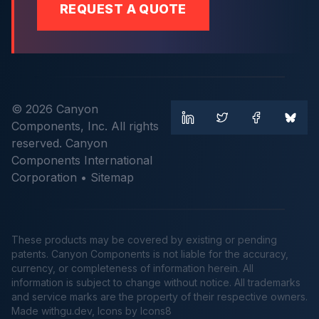
REQUEST A QUOTE
© 2026 Canyon
Components, Inc. All rights
reserved. Canyon
Components International
Corporation •
Sitemap
These products may be covered by existing or pending
patents. Canyon Components is not liable for the accuracy,
currency, or completeness of information herein. All
information is subject to change without notice. All trademarks
and service marks are the property of their respective owners.
Made
withgu.dev
, Icons by Icons8