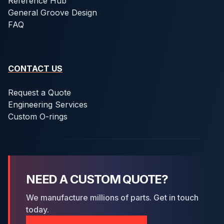
Reference Hub
General Groove Design
FAQ
CONTACT US
Request a Quote
Engineering Services
Custom O-rings
NEED A CUSTOM QUOTE?
We manufacture millions of parts. Get in touch
today.