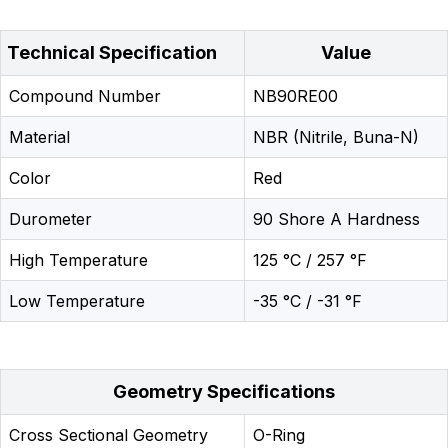
Technical Specification
Value
Compound Number
NB90RE00
Material
NBR (Nitrile, Buna-N)
Color
Red
Durometer
90 Shore A Hardness
High Temperature
125 °C / 257 °F
Low Temperature
-35 °C / -31 °F
Geometry Specifications
Cross Sectional Geometry
O-Ring