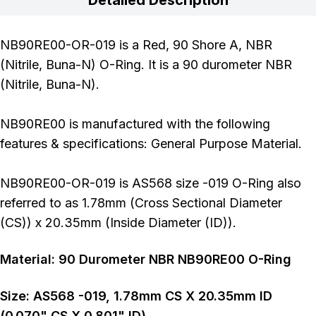
NB90RE00-OR-019 is a Red, 90 Shore A, NBR
(Nitrile, Buna-N) O-Ring. It is a 90 durometer NBR
(Nitrile, Buna-N).
NB90RE00 is manufactured with the following
features & specifications: General Purpose Material.
NB90RE00-OR-019 is AS568 size -019 O-Ring also
referred to as 1.78mm (Cross Sectional Diameter
(CS)) x 20.35mm (Inside Diameter (ID)).
Material:
90
Durometer
NBR NB90RE00 O-Ring
Size:
AS568
-019
,
1.78
mm CS X
20.35
mm ID
(
0.070
" CS X
0.801
" ID)