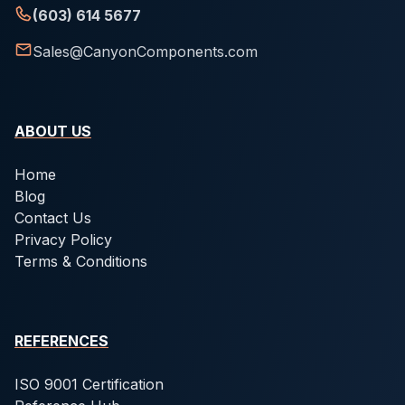
(603) 614 5677
Sales@CanyonComponents.com
ABOUT US
Home
Blog
Contact Us
Privacy Policy
Terms & Conditions
REFERENCES
ISO 9001 Certification