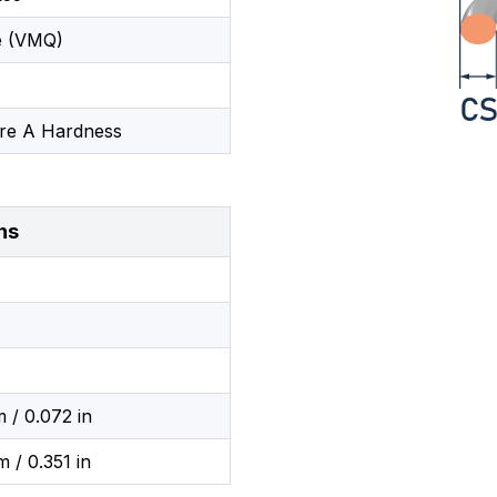
e (VMQ)
re A Hardness
ns
 / 0.072 in
 / 0.351 in