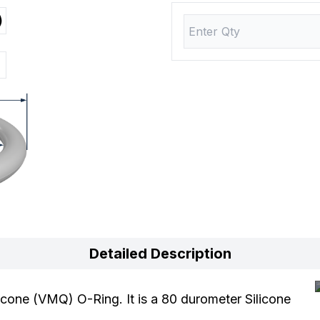
)
Detailed Description
cone (VMQ) O-Ring. It is a 80 durometer Silicone