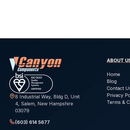
ABOUT U
Home
Blog
Contact U
Privacy Po
8 Industrial Way, Bldg D, Unit
Terms & C
4, Salem, New Hampshire
03079
(603) 614 5677