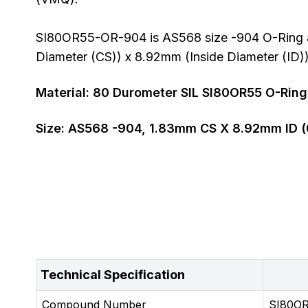
SI80OR55-OR-904 is AS568 size -904 O-Ring al
Diameter (CS)) x 8.92mm (Inside Diameter (ID))
Material:
80
Durometer
SIL SI80OR55 O-Ring
Size:
AS568
-904
,
1.83
mm CS X
8.92
mm ID (
Technical Specification
Compound Number
SI80O