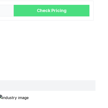
Check Pricing