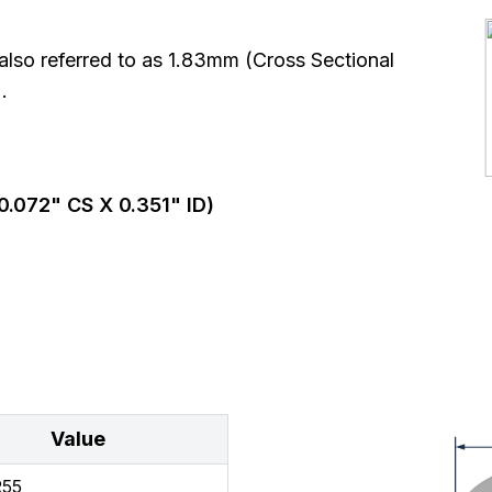
so referred to as 1.83mm (Cross Sectional
.
0.072
" CS X
0.351
" ID)
Value
R55