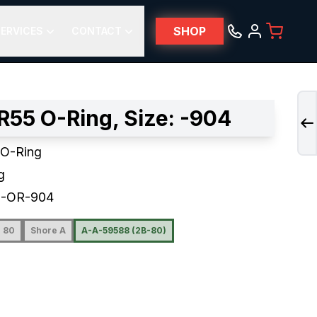
SHOP
ERVICES
CONTACT
R55 O-Ring, Size: -904
 O-Ring
g
5-OR-904
80
Shore A
A-A-59588 (2B-80)