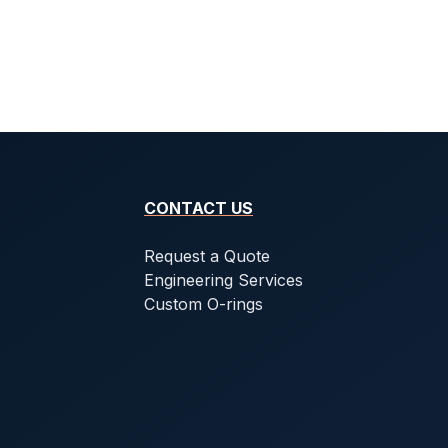
CONTACT US
Request a Quote
Engineering Services
Custom O-rings