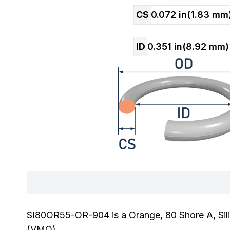
CS
0.072
in
(
1.83
mm
ID
0.351
in
(
8.92
mm)
SI80OR55-OR-904 is a Orange, 80 Shore A, Sili
(VMQ).