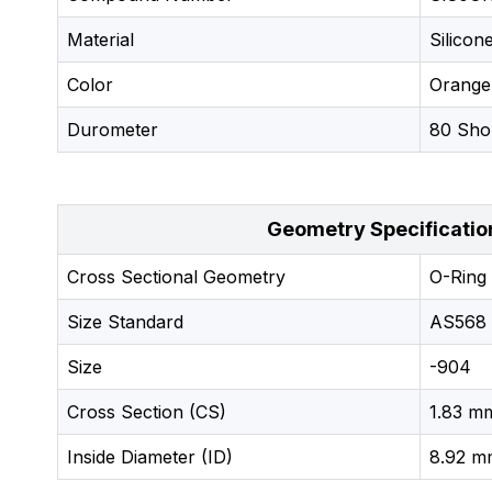
Material
Silicon
Color
Orange
Durometer
80 Sho
Geometry Specificatio
Cross Sectional Geometry
O-Ring
Size Standard
AS568
Size
-904
Cross Section (CS)
1.83 mm
Inside Diameter (ID)
8.92 mm