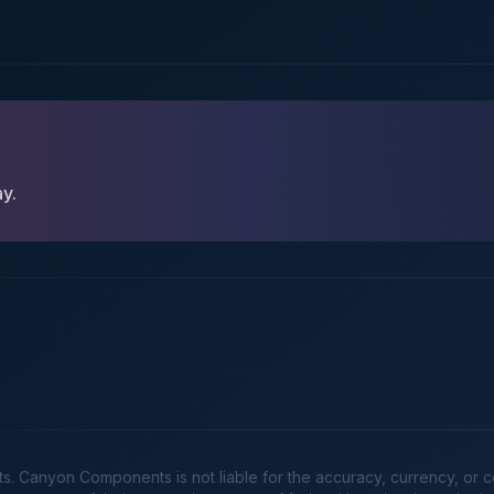
ay.
Canyon Components is not liable for the accuracy, currency, or comp