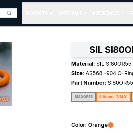
PRODUCTS
MATERIALS
REFERENCES
S
SIL SI80O
Material:
SIL SI80OR55
Size:
AS568
-904
O-Rin
Part Number:
SI80OR5
SI80OR55
Silicone (VMQ)
Color:
Orange