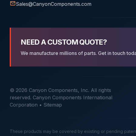
Sales@CanyonComponents.com
NEED A CUSTOM QUOTE?
We manufacture millions of parts. Get in touch tod
© 2026 Canyon Components, Inc. All rights
reserved. Canyon Components International
Corporation •
Sitemap
These products may be covered by existing or pending patents. 