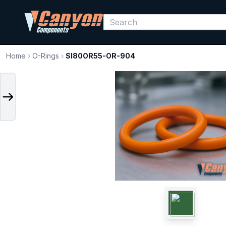
Home
›
O-Rings
›
SI80OR55-OR-904