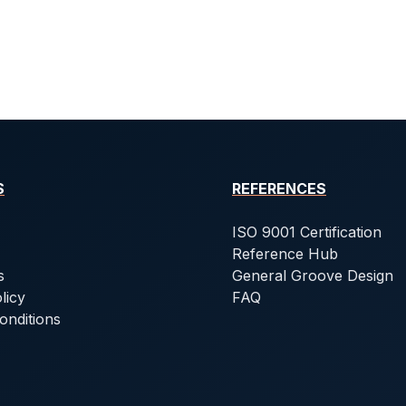
S
REFERENCES
ISO 9001 Certification
Reference Hub
s
General Groove Design
licy
FAQ
onditions