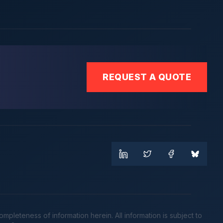
REQUEST A QUOTE
leteness of information herein. All information is subject to