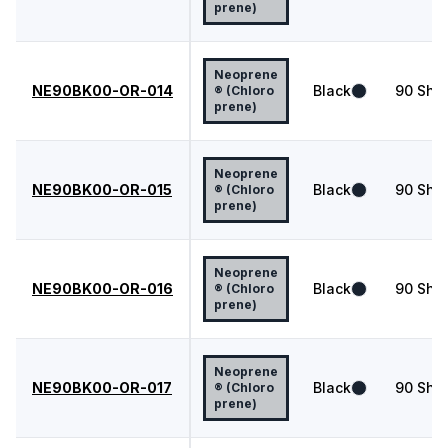
prene)
Neoprene
NE90BK00-OR-014
Black
90
Shor
® (Chloro
prene)
Neoprene
NE90BK00-OR-015
Black
90
Shor
® (Chloro
prene)
Neoprene
NE90BK00-OR-016
Black
90
Shor
® (Chloro
prene)
Neoprene
NE90BK00-OR-017
Black
90
Shor
® (Chloro
prene)