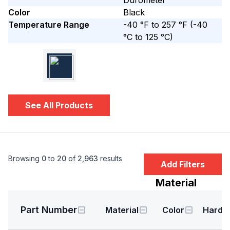
Durometer
Color
Black
Temperature Range
-40 °F to 257 °F
(-40
°C to 125 °C)
See All Products
Browsing
0
to
20
of
2,963
results
Add Filters
Material
Part Number
Material
Color
Hardn