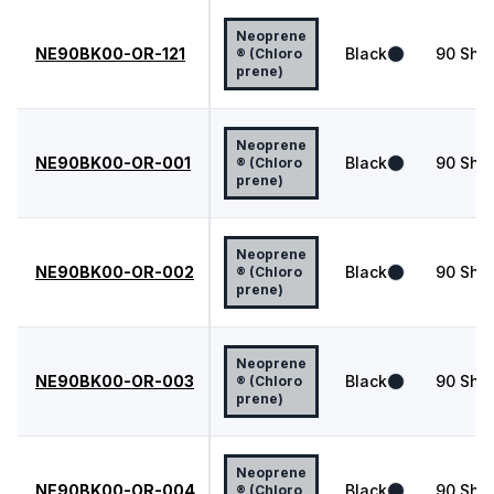
Neoprene
NE90BK00-OR-121
Black
90
Shor
® (Chloro
prene)
Neoprene
NE90BK00-OR-001
Black
90
Shor
® (Chloro
prene)
Neoprene
NE90BK00-OR-002
Black
90
Shor
® (Chloro
prene)
Neoprene
NE90BK00-OR-003
Black
90
Shor
® (Chloro
prene)
Neoprene
NE90BK00-OR-004
Black
90
Shor
® (Chloro