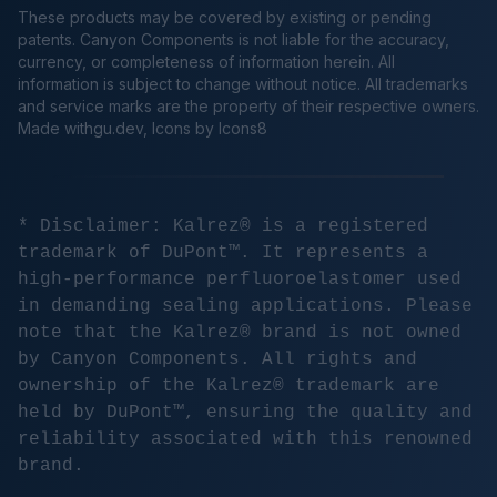
These products may be covered by existing or pending
patents. Canyon Components is not liable for the accuracy,
currency, or completeness of information herein. All
information is subject to change without notice. All trademarks
and service marks are the property of their respective owners.
Made
withgu.dev
, Icons by Icons8
* Disclaimer: Kalrez® is a registered
trademark of DuPont™. It represents a
high-performance perfluoroelastomer used
in demanding sealing applications. Please
note that the Kalrez® brand is not owned
by Canyon Components. All rights and
ownership of the Kalrez® trademark are
held by DuPont™, ensuring the quality and
reliability associated with this renowned
brand.