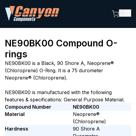
NE90BK00
Compound O-
rings
NE90BK00 is a Black, 90 Shore A, Neoprene®
(Chloroprene) O-Ring. It is a 75 durometer
Neoprene® (Chloroprene).
NE90BK00 is manufactured with the following
features & specifications: General Purpose Material.
Compound Number
NE90BK00
Material
Neoprene®
(Chloroprene)
Hardness
90
Shore A