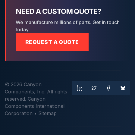
NEED A CUSTOM QUOTE?
We manufacture millions of parts. Get in touch
today.
REQUEST A QUOTE
© 2026 Canyon
Components, Inc. All rights
reserved. Canyon
Components International
Corporation •
Sitemap