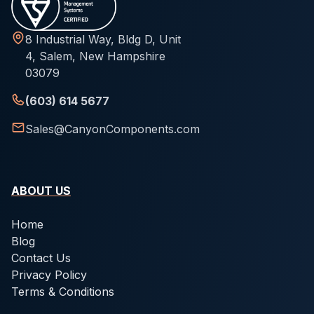
8 Industrial Way, Bldg D, Unit
4, Salem, New Hampshire
03079
(603) 614 5677
Sales@CanyonComponents.com
ABOUT US
Home
Blog
Contact Us
Privacy Policy
Terms & Conditions