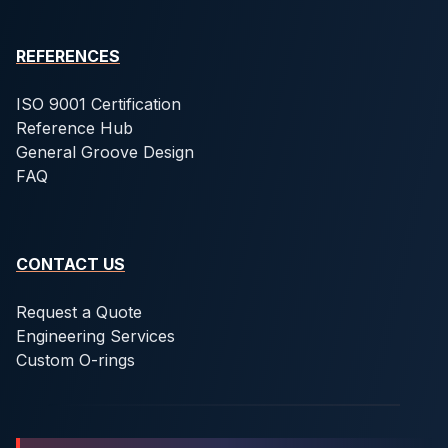
REFERENCES
ISO 9001 Certification
Reference Hub
General Groove Design
FAQ
CONTACT US
Request a Quote
Engineering Services
Custom O-rings