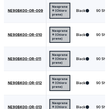
Neoprene
NE90BK00-OR-009
Black
90
Shor
® (Chloro
prene)
Neoprene
NE90BK00-OR-010
Black
90
Shor
® (Chloro
prene)
Neoprene
NE90BK00-OR-011
Black
90
Shor
® (Chloro
prene)
Neoprene
NE90BK00-OR-012
Black
90
Shor
® (Chloro
prene)
Neoprene
NE90BK00-OR-013
Black
90
Shor
® (Chloro