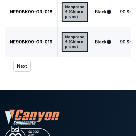
Neoprene
NE90BK00-OR-018
Black
90
Shor
® (Chloro
prene)
Neoprene
NE90BK00-OR-019
Black
90
Shor
® (Chloro
prene)
Next