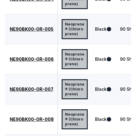
prene)
Neoprene
NE90BK00-OR-005
Black
90
Shor
® (Chloro
prene)
Neoprene
NE90BK00-OR-006
Black
90
Shor
® (Chloro
prene)
Neoprene
NE90BK00-OR-007
Black
90
Shor
® (Chloro
prene)
Neoprene
NE90BK00-OR-008
Black
90
Shor
® (Chloro
prene)