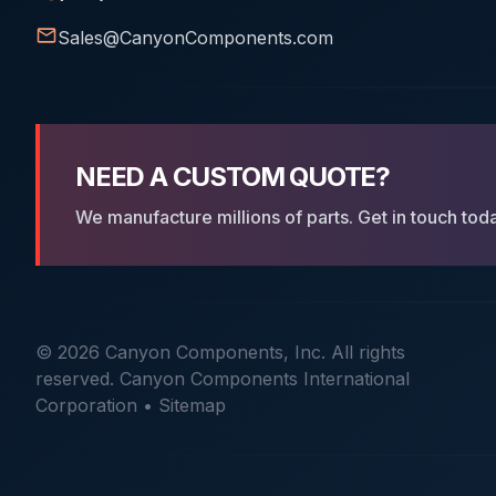
-110
2.62
9.19
Sales@CanyonComponents.com
-111
2.62
10.77
-112
2.62
12.37
-113
2.62
13.94
NEED A CUSTOM QUOTE?
-114
2.62
15.54
We manufacture millions of parts. Get in touch tod
-115
2.62
17.12
-116
2.62
18.72
-117
2.62
20.29
-118
2.62
21.89
© 2026 Canyon Components, Inc. All rights
reserved. Canyon Components International
-119
2.62
23.47
Corporation •
Sitemap
-120
2.62
25.07
-121
2.62
26.64