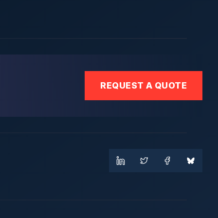
REQUEST A QUOTE