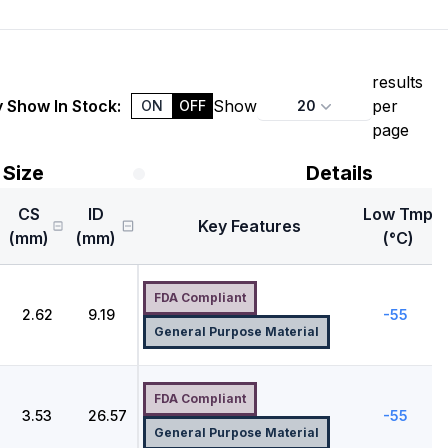
results
 Show In Stock:
Show
per
20
ON
OFF
page
Size
Details
CS
ID
Low Tmp
Key Features
(mm)
(mm)
(°C)
FDA Compliant
2.62
9.19
-55
General Purpose Material
FDA Compliant
3.53
26.57
-55
General Purpose Material