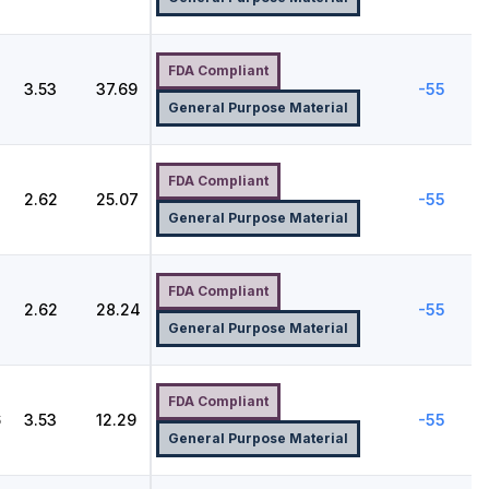
FDA Compliant
2
3.53
37.69
-55
General Purpose Material
FDA Compliant
2.62
25.07
-55
General Purpose Material
FDA Compliant
2.62
28.24
-55
General Purpose Material
FDA Compliant
6
3.53
12.29
-55
General Purpose Material