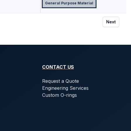
General Purpose Material
Next
CONTACT US
Request a Quote
Engineering Services
Custom O-rings