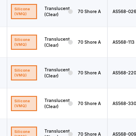
Translucent
Silicone
70
Shore A
AS568
-02
(VMQ)
(Clear)
Translucent
Silicone
70
Shore A
AS568
-113
(VMQ)
(Clear)
Translucent
Silicone
70
Shore A
AS568
-22
(VMQ)
(Clear)
Translucent
Silicone
70
Shore A
AS568
-33
(VMQ)
(Clear)
Translucent
Silicone
70
Shore A
AS568
-00