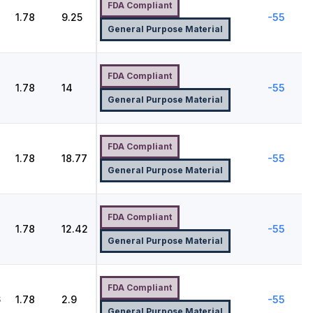
FDA Compliant
1.78
9.25
-55
General Purpose Material
FDA Compliant
1.78
14
-55
General Purpose Material
FDA Compliant
1.78
18.77
-55
General Purpose Material
FDA Compliant
1.78
12.42
-55
General Purpose Material
FDA Compliant
6
1.78
2.9
-55
General Purpose Material