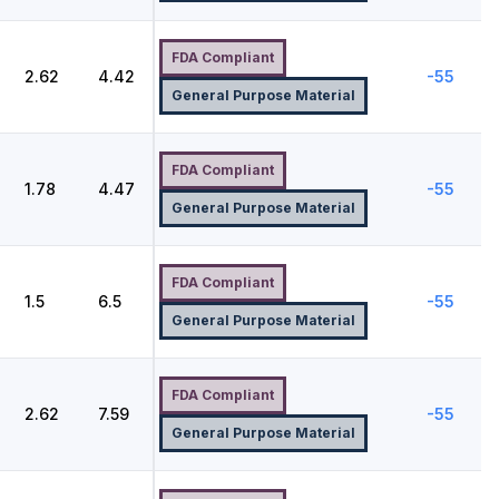
FDA Compliant
2.62
4.42
-55
General Purpose Material
FDA Compliant
8
1.78
4.47
-55
General Purpose Material
FDA Compliant
1.5
6.5
-55
General Purpose Material
FDA Compliant
2.62
7.59
-55
General Purpose Material