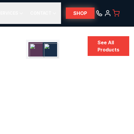
SHOP
ERVICES
CONTACT
See All
Products