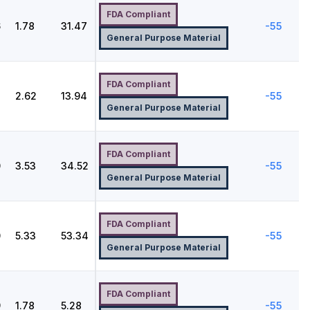
FDA Compliant
6
1.78
31.47
-55
General Purpose Material
FDA Compliant
2.62
13.94
-55
General Purpose Material
FDA Compliant
0
3.53
34.52
-55
General Purpose Material
FDA Compliant
0
5.33
53.34
-55
General Purpose Material
FDA Compliant
9
1.78
5.28
-55