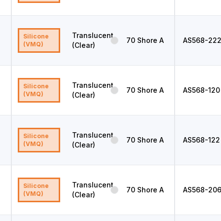
Translucent
Silicone
70
Shore A
AS568
-22
(VMQ)
(Clear)
Translucent
Silicone
70
Shore A
AS568
-120
(VMQ)
(Clear)
Translucent
Silicone
70
Shore A
AS568
-122
(VMQ)
(Clear)
Translucent
Silicone
70
Shore A
AS568
-20
(VMQ)
(Clear)