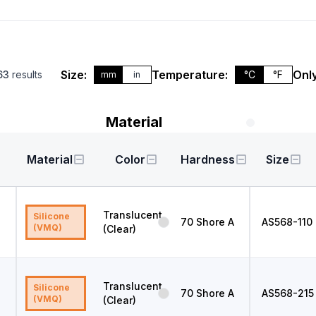
Size:
Temperature:
Only
63
results
°C
°F
mm
in
Material
Material
Color
Hardness
Size
Translucent
Silicone
70
Shore A
AS568
-110
(VMQ)
(Clear)
Translucent
Silicone
70
Shore A
AS568
-215
(VMQ)
(Clear)