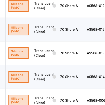
Translucent
Silicone
70
Shore A
AS568
-012
(VMQ)
(Clear)
Translucent
Silicone
70
Shore A
AS568
-015
(VMQ)
(Clear)
Translucent
Silicone
70
Shore A
AS568
-018
(VMQ)
(Clear)
Translucent
Silicone
70
Shore A
AS568
-014
(VMQ)
(Clear)
Translucent
Silicone
70
Shore A
AS568
-00
(VMQ)
(Clear)