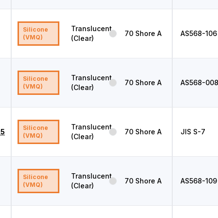
Translucent
Silicone
70
Shore A
AS568
-106
(VMQ)
(Clear)
Translucent
Silicone
70
Shore A
AS568
-00
(VMQ)
(Clear)
Translucent
Silicone
.5
70
Shore A
JIS
S-7
(VMQ)
(Clear)
Translucent
Silicone
70
Shore A
AS568
-109
(VMQ)
(Clear)