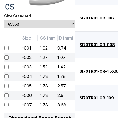
Size Standard
SI70TR01-OR-106
SI70TR01-OR-008
-001
1.02
0.74
-002
1.27
1.07
-003
1.52
1.42
SI70TR01-OR-1.5X6
-004
1.78
1.78
-005
1.78
2.57
-006
1.78
2.9
SI70TR01-OR-109
-007
1.78
3.68
-008
1.78
4.47
Dimensional Range Search