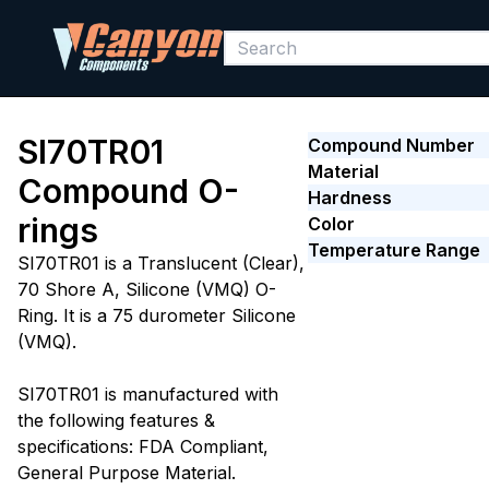
SI70TR01
Compound Number
Material
Compound O-
Hardness
rings
Color
Temperature Range
SI70TR01 is a Translucent (Clear),
70 Shore A, Silicone (VMQ) O-
Ring. It is a 75 durometer Silicone
(VMQ).
SI70TR01 is manufactured with
the following features &
specifications: FDA Compliant,
General Purpose Material.