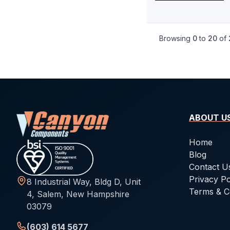
-046
1.78
107.67
-047
1.78
114.02
Browsing
0
to
20
of
-048
1.78
120.37
-049
1.78
126.72
-050
1.78
133.07
-102
2.62
1.24
-103
2.62
2.06
ABOUT U
-104
2.62
2.84
Home
-105
2.62
3.63
Blog
Contact U
-106
2.62
4.42
Privacy Po
8 Industrial Way, Bldg D, Unit
-107
2.62
5.23
Terms & C
4, Salem, New Hampshire
03079
-108
2.62
6.02
-109
2.62
7.59
(603) 614 5677