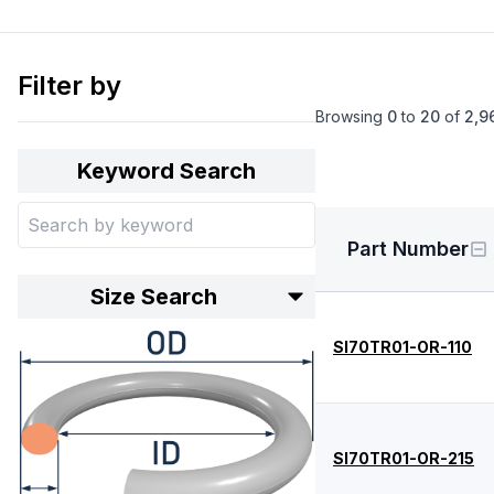
Filter by
Browsing
0
to
20
of
2,9
Keyword Search
Part Number
Size Search
SI70TR01-OR-110
SI70TR01-OR-215