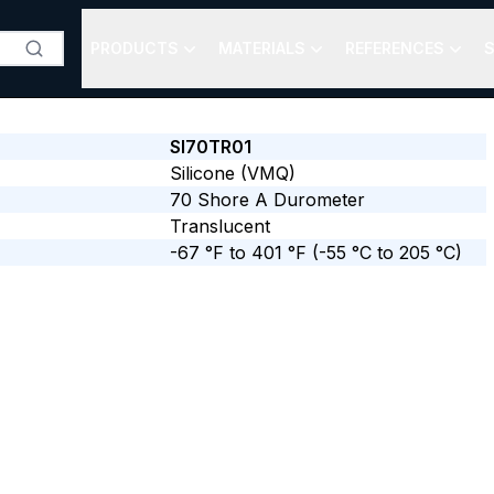
PRODUCTS
MATERIALS
REFERENCES
S
SI70TR01
Silicone (VMQ)
70
Shore A
Durometer
Translucent
-67 °F to 401 °F
(-55 °C to 205 °C)