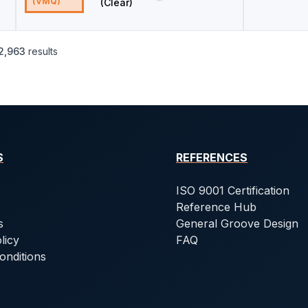
(VMQ)
(Clear)
2,963
results
S
REFERENCES
ISO 9001 Certification
Reference Hub
s
General Groove Design
licy
FAQ
onditions