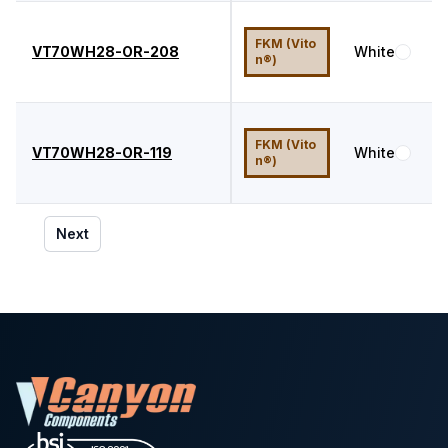
FKM (Vito
VT70WH28-OR-208
White
7
n®)
FKM (Vito
VT70WH28-OR-119
White
7
n®)
Next