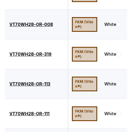
FKM (Vito
VT70WH28-OR-008
White
7
n®)
FKM (Vito
VT70WH28-OR-319
White
7
n®)
FKM (Vito
VT70WH28-OR-113
White
7
n®)
FKM (Vito
VT70WH28-OR-111
White
7
n®)