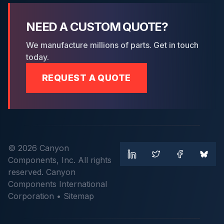
NEED A CUSTOM QUOTE?
We manufacture millions of parts. Get in touch
today.
REQUEST A QUOTE
© 2026 Canyon
Components, Inc. All rights
reserved. Canyon
Components International
Corporation •
Sitemap