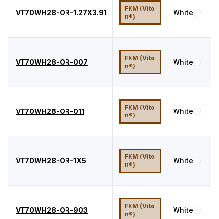
FKM (Vito
VT70WH28-OR-1.27X3.91
White
7
n®)
FKM (Vito
VT70WH28-OR-007
White
7
n®)
FKM (Vito
VT70WH28-OR-011
White
7
n®)
FKM (Vito
VT70WH28-OR-1X5
White
7
n®)
FKM (Vito
VT70WH28-OR-903
White
7
n®)