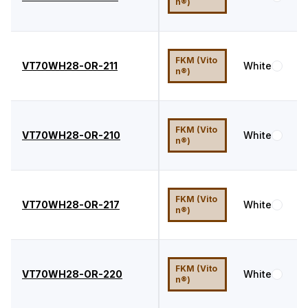
n®)
FKM (Vito
VT70WH28-OR-211
White
7
n®)
FKM (Vito
VT70WH28-OR-210
White
7
n®)
FKM (Vito
VT70WH28-OR-217
White
7
n®)
FKM (Vito
VT70WH28-OR-220
White
7
n®)