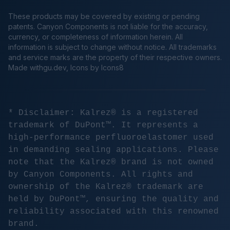
These products may be covered by existing or pending
patents. Canyon Components is not liable for the accuracy,
currency, or completeness of information herein. All
information is subject to change without notice. All trademarks
and service marks are the property of their respective owners.
Made
withgu.dev
, Icons by Icons8
* Disclaimer: Kalrez® is a registered
trademark of DuPont™. It represents a
high-performance perfluoroelastomer used
in demanding sealing applications. Please
note that the Kalrez® brand is not owned
by Canyon Components. All rights and
ownership of the Kalrez® trademark are
held by DuPont™, ensuring the quality and
reliability associated with this renowned
brand.