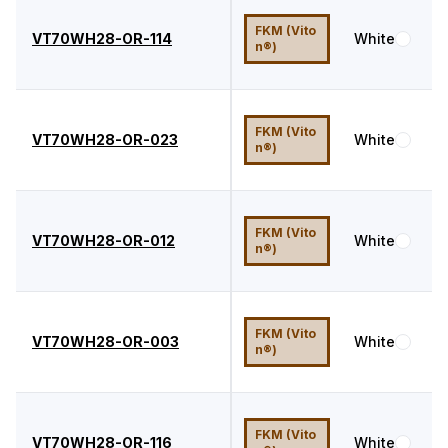
FKM (Vito
VT70WH28-OR-114
White
7
n®)
FKM (Vito
VT70WH28-OR-023
White
7
n®)
FKM (Vito
VT70WH28-OR-012
White
7
n®)
FKM (Vito
VT70WH28-OR-003
White
7
n®)
FKM (Vito
VT70WH28-OR-116
White
7