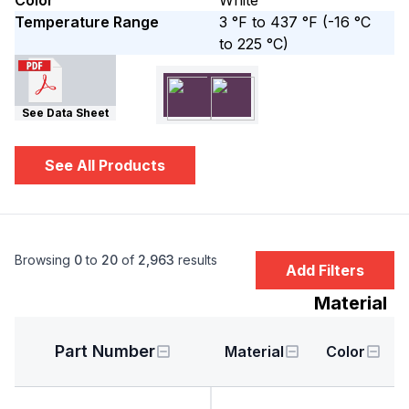
Color
White
Temperature Range
3 °F to 437 °F
(-16 °C
to 225 °C)
See Data Sheet
See All Products
Browsing
0
to
20
of
2,963
results
Add Filters
Material
Part Number
Material
Color
H