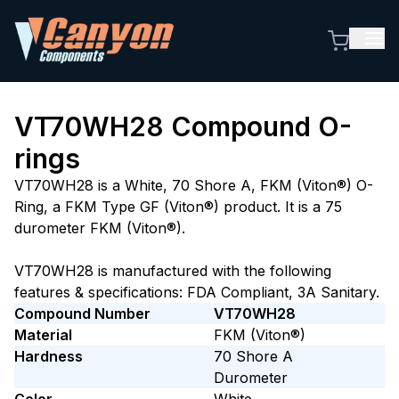
VT70WH28
Compound O-
rings
VT70WH28 is a White, 70 Shore A, FKM (Viton®) O-
Ring, a FKM Type GF (Viton®) product. It is a 75
durometer FKM (Viton®).
VT70WH28 is manufactured with the following
features & specifications: FDA Compliant, 3A Sanitary.
Compound Number
VT70WH28
Material
FKM (Viton®)
Hardness
70
Shore A
Durometer