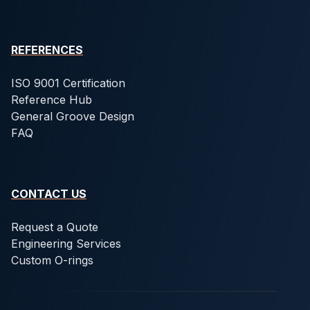
REFERENCES
ISO 9001 Certification
Reference Hub
General Groove Design
FAQ
CONTACT US
Request a Quote
Engineering Services
Custom O-rings