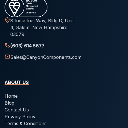
8 Industrial Way, Bldg D, Unit
4, Salem, New Hampshire
03079
(603) 614 5677
Sales@CanyonComponents.com
ABOUT US
Home
Blog
Contact Us
Privacy Policy
Terms & Conditions