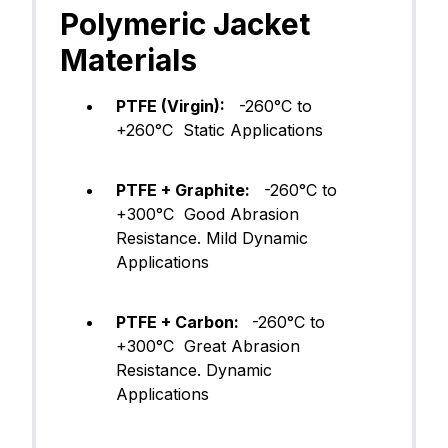
Polymeric Jacket
Materials
PTFE (Virgin):
-260°C to
+260°C Static Applications​
PTFE + Graphite:
-260°C to
+300°C Good Abrasion
Resistance. Mild Dynamic
Applications
PTFE + Carbon:
-260°C to
+300°C Great Abrasion
Resistance. Dynamic
Applications