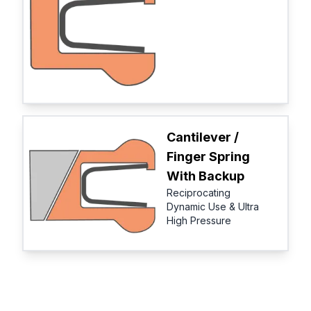
Cantilever /
Finger Spring
With Backup
Reciprocating
Dynamic Use & Ultra
High Pressure