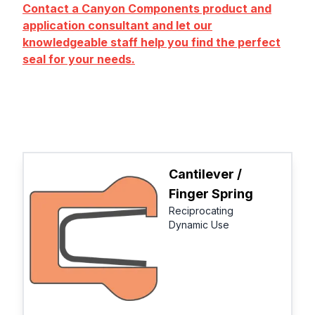
Contact a Canyon Components product and
application consultant and let our
knowledgeable staff help you find the perfect
seal for your needs.
Cantilever /
Finger Spring
Reciprocating
Dynamic Use