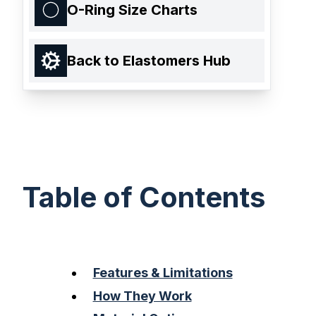
O-Ring Size Charts
Back to Elastomers Hub
Table of Contents
Features & Limitations
How They Work