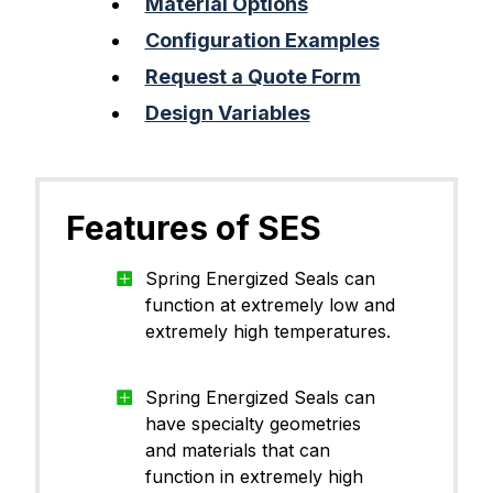
Material Options
Configuration Examples
Request a Quote Form
Design Variables
Features of SES
Spring Energized Seals can
function at extremely low and
extremely high temperatures.
Spring Energized Seals can
have specialty geometries
and materials that can
function in extremely high