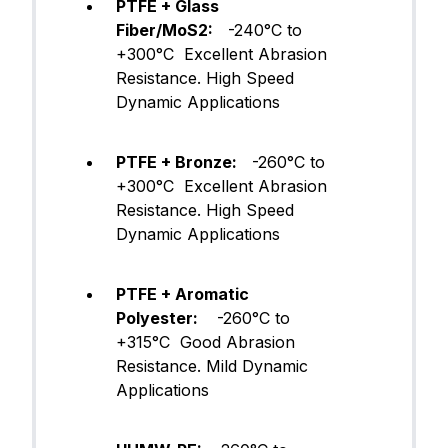
PTFE + Glass
Fiber/MoS2:
-240°C to
+300°C Excellent Abrasion
Resistance. High Speed
Dynamic Applications
PTFE + Bronze:
-260°C to
+300°C Excellent Abrasion
Resistance. High Speed
Dynamic Applications
PTFE + Aromatic
Polyester:
-260°C to
+315°C Good Abrasion
Resistance. Mild Dynamic
Applications