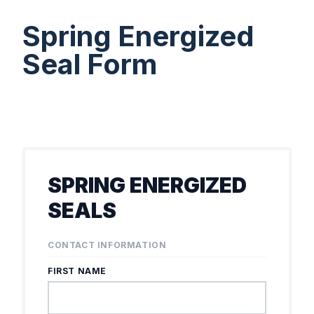
Spring Energized
Seal Form
SPRING ENERGIZED
SEALS
CONTACT INFORMATION
FIRST NAME