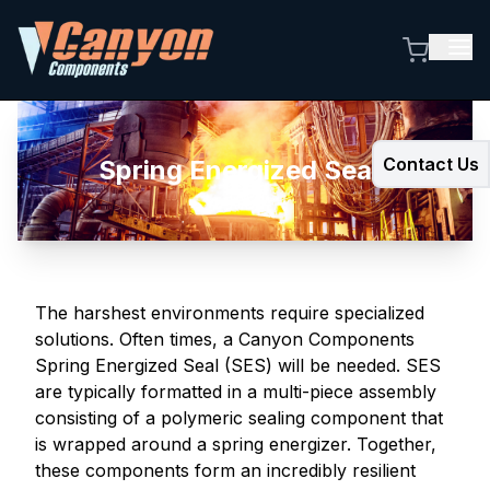
Contact Us
Spring Energized Seals
The harshest environments require specialized
solutions. Often times, a Canyon Components
Spring Energized Seal (SES) will be needed. SES
are typically formatted in a multi-piece assembly
consisting of a polymeric sealing component that
is wrapped around a spring energizer. Together,
these components form an incredibly resilient