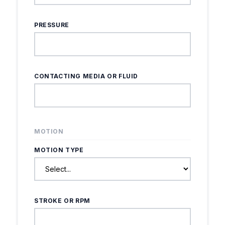
PRESSURE
CONTACTING MEDIA OR FLUID
MOTION
MOTION TYPE
STROKE OR RPM