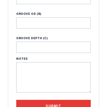
GROOVE OD (B)
GROOVE DEPTH (C)
NOTES
SUBMIT