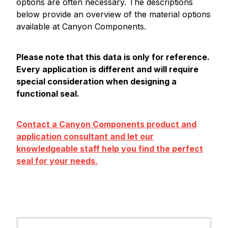
options are often necessary. The descriptions
below provide an overview of the material options
available at Canyon Components.
Please note that this data is only for reference.
Every application is different and will require
special consideration when designing a
functional seal.
Contact a Canyon Components product and
application consultant and let our
knowledgeable staff help you find the perfect
seal for your needs.