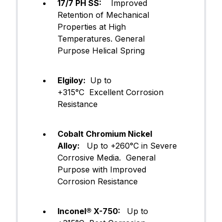
17/7 PH SS:
Improved
Retention of Mechanical
Properties at High
Temperatures. General
Purpose Helical Spring
Elgiloy:
Up to
+315°C Excellent Corrosion
Resistance
Cobalt Chromium Nickel
Alloy:
Up to +260°C in Severe
Corrosive Media. General
Purpose with Improved
Corrosion Resistance
Inconel® X-750:
Up to