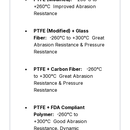
+260°C Improved Abrasion
Resistance
PTFE (Modified) + Glass
Fiber:
-260°C to +300°C Great
Abrasion Resistance & Pressure
Resistance
PTFE + Carbon Fiber:
-260°C
to +300°C Great Abrasion
Resistance & Pressure
Resistance
PTFE + FDA Compliant
Polymer:
-260°C to
+300°C Good Abrasion
Resistance. Dynamic