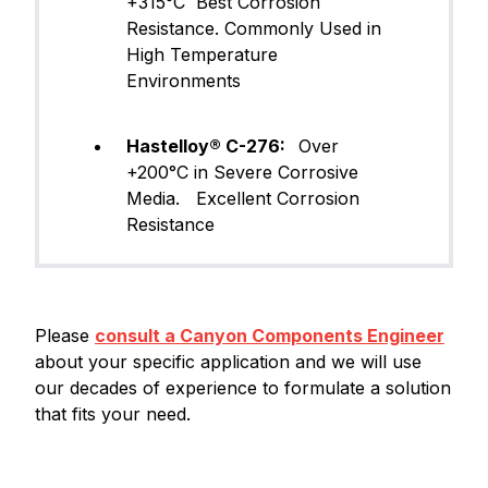
+315°C Best Corrosion
Resistance. Commonly Used in
High Temperature
Environments
Hastelloy® C-276:
Over
+200°C in Severe Corrosive
Media. Excellent Corrosion
Resistance
Please
consult a Canyon Components Engineer
about your specific application and we will use
our decades of experience to formulate a solution
that fits your need.