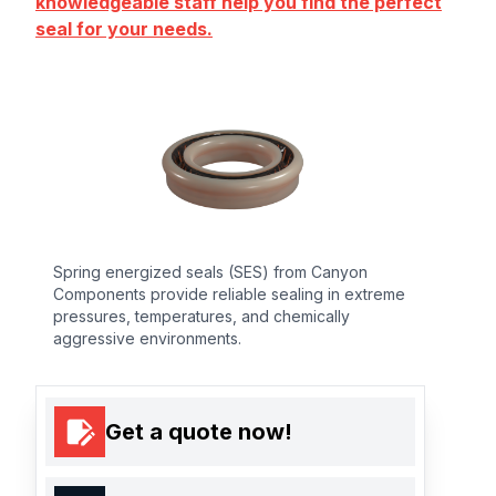
knowledgeable staff help you find the perfect
seal for your needs.
Spring energized seals (SES) from Canyon
Components provide reliable sealing in extreme
pressures, temperatures, and chemically
aggressive environments.
Get a quote now!