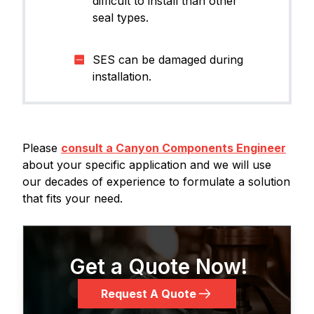
difficult to install than other
seal types.​
SES can be damaged during
installation.
Please
consult a Canyon Components Engineer
about your specific application and we will use
our decades of experience to formulate a solution
that fits your need.
Get a Quote Now!
Request A Quote