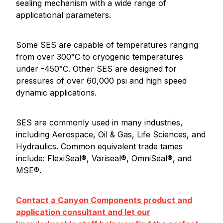
sealing mechanism with a wide range of
applicational parameters.
Some SES are capable of temperatures ranging
from over 300°C to cryogenic temperatures
under -450°C. Other SES are designed for
pressures of over 60,000 psi and high speed
dynamic applications.
SES are commonly used in many industries,
including Aerospace, Oil & Gas, Life Sciences, and
Hydraulics. Common equivalent trade tames
include: FlexiSeal®, Variseal®, OmniSeal®, and
MSE®.
Contact a Canyon Components product and
application consultant and let our