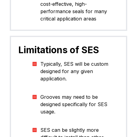
cost-effective, high-
performance seals for many
critical application areas
Limitations of SES
Typically, SES will be custom
designed for any given
application.​
Grooves may need to be
designed specifically for SES
usage.​
SES can be slightly more