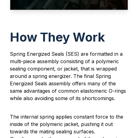
How They Work
Spring Energized Seals (SES) are formatted in a
multi-piece assembly consisting of a polymeric
sealing component, or jacket, that is wrapped
around a spring energizer. The final Spring
Energized Seals assembly offers many of the
same advantages of common elastomeric O-rings
while also avoiding some of its shortcomings.
The internal spring applies constant force to the
inside of the polymeric jacket, pushing it out
towards the mating sealing surfaces.