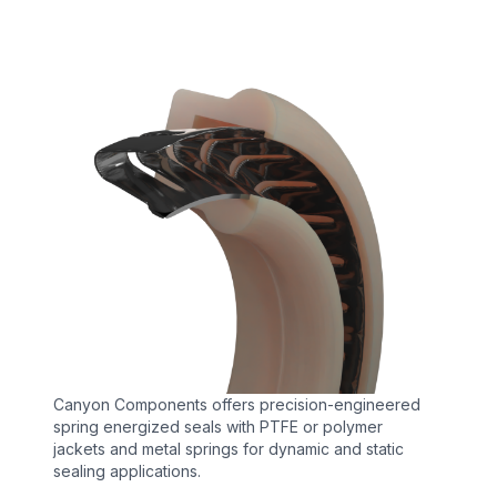
Canyon Components offers precision-engineered
spring energized seals with PTFE or polymer
jackets and metal springs for dynamic and static
sealing applications.