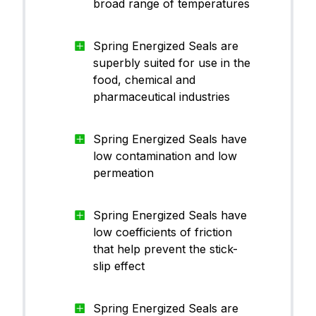
broad range of temperatures
Spring Energized Seals are
superbly suited for use in the
food, chemical and
pharmaceutical industries
Spring Energized Seals have
low contamination and low
permeation
Spring Energized Seals have
low coefficients of friction
that help prevent the stick-
slip effect
Spring Energized Seals are