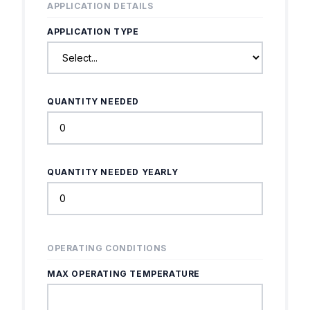
APPLICATION DETAILS
APPLICATION TYPE
QUANTITY NEEDED
QUANTITY NEEDED YEARLY
OPERATING CONDITIONS
MAX OPERATING TEMPERATURE