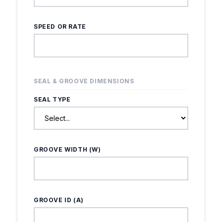
SPEED OR RATE
SEAL & GROOVE DIMENSIONS
SEAL TYPE
GROOVE WIDTH (W)
GROOVE ID (A)