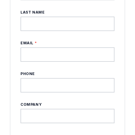
LAST NAME
EMAIL
*
PHONE
COMPANY