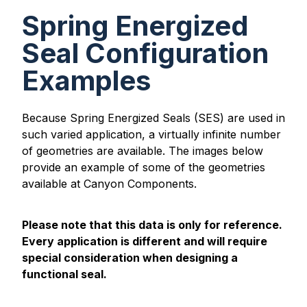
Spring Energized
Seal Configuration
Examples
Because Spring Energized Seals (SES) are used in
such varied application, a virtually infinite number
of geometries are available. The images below
provide an example of some of the geometries
available at Canyon Components.
Please note that this data is only for reference.
Every application is different and will require
special consideration when designing a
functional seal.