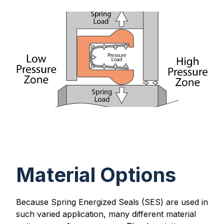
Material Options
Because Spring Energized Seals (SES) are used in
such varied application, many different material