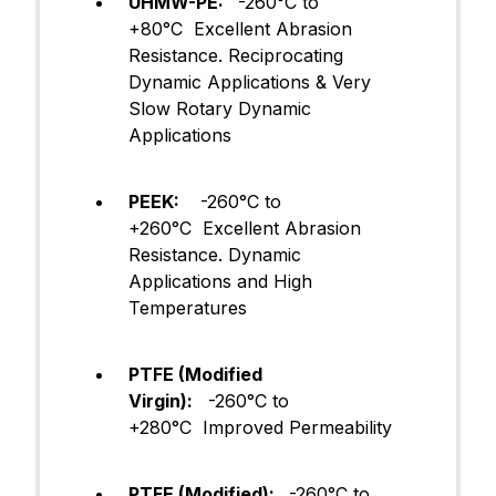
UHMW-PE:
-260°C to
+80°C Excellent Abrasion
Resistance. Reciprocating
Dynamic Applications & Very
Slow Rotary Dynamic
Applications
PEEK:
-260°C to
+260°C Excellent Abrasion
Resistance. Dynamic
Applications and High
Temperatures
PTFE (Modified
Virgin):
-260°C to
+280°C Improved Permeability
PTFE (Modified):
-260°C to