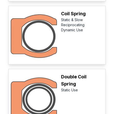
Coil Spring
Static & Slow
Reciprocating
Dynamic Use
Double Coil
Spring
Static Use