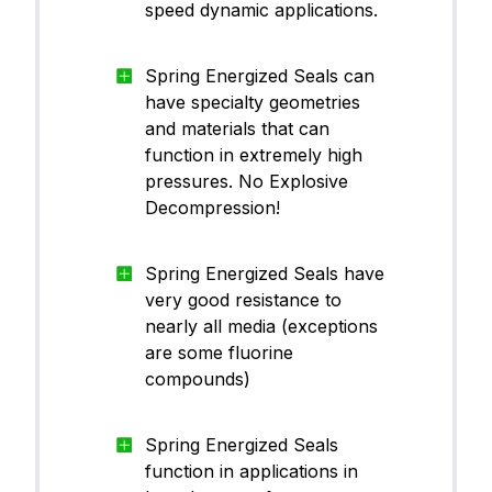
speed dynamic applications.
Spring Energized Seals can
have specialty geometries
and materials that can
function in extremely high
pressures. No Explosive
Decompression!
Spring Energized Seals have
very good resistance to
nearly all media (exceptions
are some fluorine
compounds)
Spring Energized Seals
function in applications in