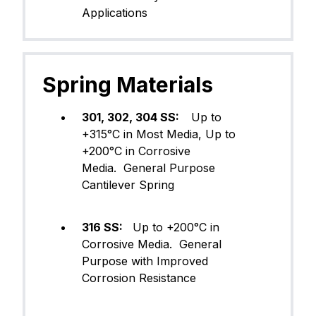
Applications
Spring Materials
301, 302, 304 SS:
Up to
+315°C in Most Media, Up to
+200°C in Corrosive
Media. General Purpose
Cantilever Spring
316 SS:
Up to +200°C in
Corrosive Media. General
Purpose with Improved
Corrosion Resistance