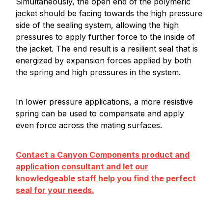
Simultaneously, the open end of the polymeric
jacket should be facing towards the high pressure
side of the sealing system, allowing the high
pressures to apply further force to the inside of
the jacket. The end result is a resilient seal that is
energized by expansion forces applied by both
the spring and high pressures in the system.
In lower pressure applications, a more resistive
spring can be used to compensate and apply
even force across the mating surfaces.
Contact a Canyon Components product and
application consultant and let our
knowledgeable staff help you find the perfect
seal for your needs.