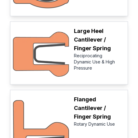
Large Heel
Cantilever /
Finger Spring
Reciprocating
Dynamic Use & High
Pressure
Flanged
Cantilever /
Finger Spring
Rotary Dynamic Use