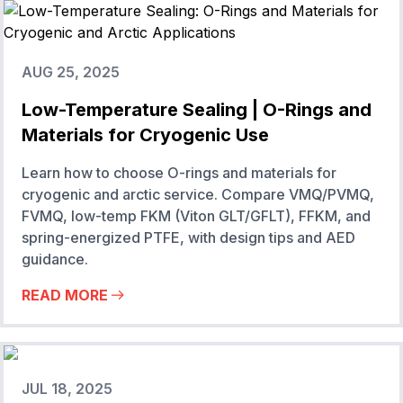
AUG 25, 2025
Low-Temperature Sealing | O-Rings and
Materials for Cryogenic Use
Learn how to choose O-rings and materials for
cryogenic and arctic service. Compare VMQ/PVMQ,
FVMQ, low-temp FKM (Viton GLT/GFLT), FFKM, and
spring-energized PTFE, with design tips and AED
guidance.
READ MORE
JUL 18, 2025