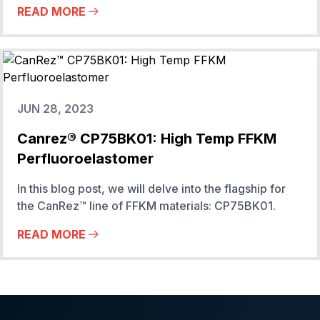
READ MORE
JUN 28, 2023
Canrez® CP75BK01: High Temp FFKM
Perfluoroelastomer
In this blog post, we will delve into the flagship for
the CanRez™ line of FFKM materials: CP75BK01.
READ MORE