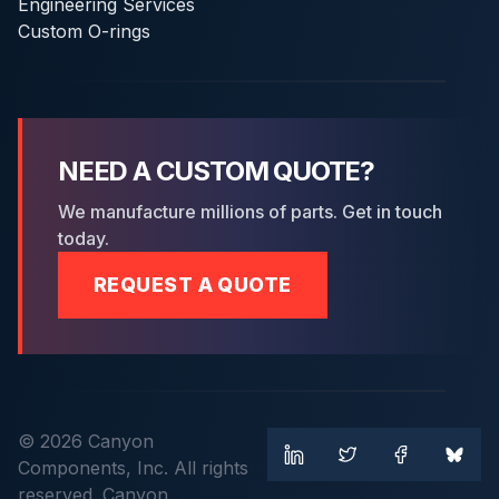
Engineering Services
Custom O-rings
NEED A CUSTOM QUOTE?
We manufacture millions of parts. Get in touch
today.
REQUEST A QUOTE
© 2026 Canyon
Components, Inc. All rights
reserved. Canyon