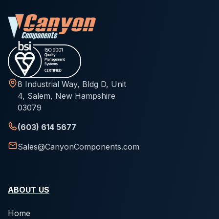
8 Industrial Way, Bldg D, Unit
4, Salem, New Hampshire
03079
(603) 614 5677
Sales@CanyonComponents.com
ABOUT US
Home