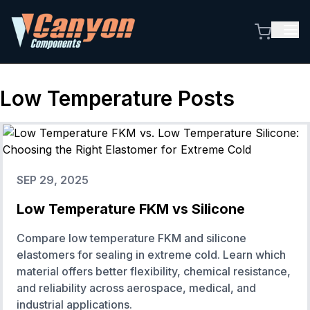
Low Temperature
Posts
SEP 29, 2025
Low Temperature FKM vs Silicone
Compare low temperature FKM and silicone
elastomers for sealing in extreme cold. Learn which
material offers better flexibility, chemical resistance,
and reliability across aerospace, medical, and
industrial applications.