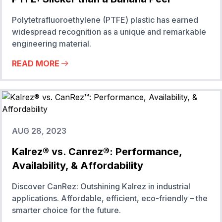
Polytetrafluoroethylene (PTFE) plastic has earned
widespread recognition as a unique and remarkable
engineering material.
READ MORE
AUG 28, 2023
Kalrez® vs. Canrez®: Performance,
Availability, & Affordability
Discover CanRez: Outshining Kalrez in industrial
applications. Affordable, efficient, eco-friendly – the
smarter choice for the future.