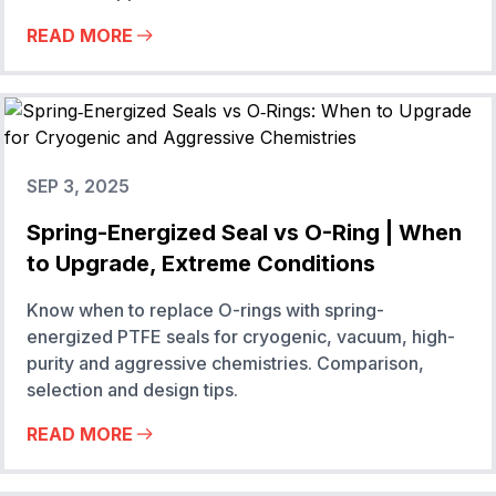
READ MORE
SEP 3, 2025
Spring-Energized Seal vs O-Ring | When
to Upgrade, Extreme Conditions
Know when to replace O-rings with spring-
energized PTFE seals for cryogenic, vacuum, high-
purity and aggressive chemistries. Comparison,
selection and design tips.
READ MORE