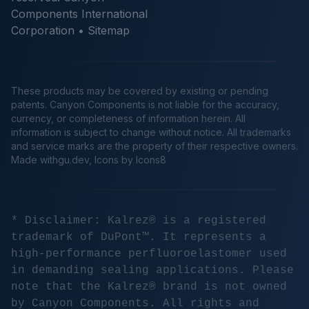
Components International
Corporation •
Sitemap
These products may be covered by existing or pending
patents. Canyon Components is not liable for the accuracy,
currency, or completeness of information herein. All
information is subject to change without notice. All trademarks
and service marks are the property of their respective owners.
Made
withgu.dev
, Icons by Icons8
* Disclaimer: Kalrez® is a registered
trademark of DuPont™. It represents a
high-performance perfluoroelastomer used
in demanding sealing applications. Please
note that the Kalrez® brand is not owned
by Canyon Components. All rights and