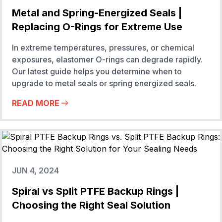
Metal and Spring-Energized Seals |
Replacing O-Rings for Extreme Use
In extreme temperatures, pressures, or chemical
exposures, elastomer O-rings can degrade rapidly.
Our latest guide helps you determine when to
upgrade to metal seals or spring energized seals.
READ MORE
JUN 4, 2024
Spiral vs Split PTFE Backup Rings |
Choosing the Right Seal Solution