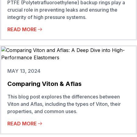
PTFE (Polytetrafluoroethylene) backup rings play a
crucial role in preventing leaks and ensuring the
integrity of high pressure systems.
READ MORE
MAY 13, 2024
Comparing Viton & Aflas
This blog post explores the differences between
Viton and Aflas, including the types of Viton, their
properties, and common uses.
READ MORE