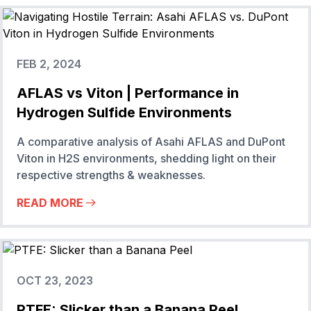
FEB 2, 2024
AFLAS vs Viton | Performance in
Hydrogen Sulfide Environments
A comparative analysis of Asahi AFLAS and DuPont
Viton in H2S environments, shedding light on their
respective strengths & weaknesses.
READ MORE
OCT 23, 2023
PTFE: Slicker than a Banana Peel