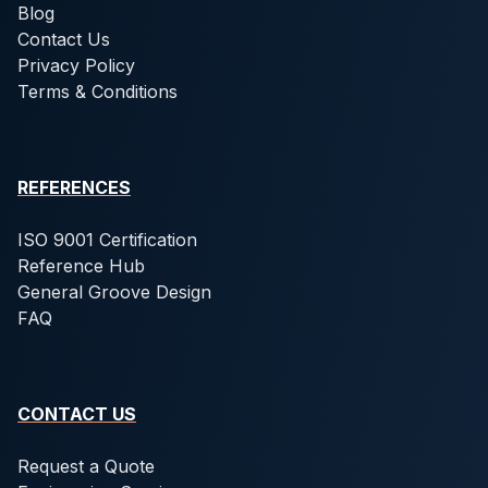
Blog
Contact Us
Privacy Policy
Terms & Conditions
REFERENCES
ISO 9001 Certification
Reference Hub
General Groove Design
FAQ
CONTACT US
Request a Quote