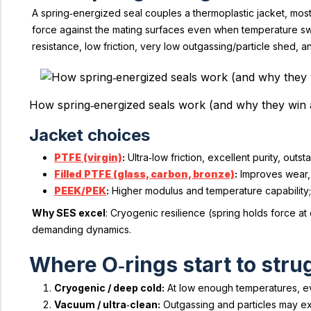
A spring‑energized seal couples a thermoplastic jacket, mos
force against the mating surfaces even when temperature swi
resistance, low friction, very low outgassing/particle shed, a
How spring‑energized seals work (and why they win 
Jacket choices
PTFE (virgin)
:
Ultra‑low friction, excellent purity, ou
Filled PTFE (glass, carbon, bronze)
:
Improves wear, 
PEEK/PEK
:
Higher modulus and temperature capability;
Why SES excel
: Cryogenic resilience (spring holds force a
demanding dynamics.
Where O‑rings start to stru
Cryogenic / deep cold:
At low enough temperatures, eve
Vacuum / ultra‑clean:
Outgassing and particles may exc