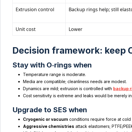
Extrusion control
Backup rings help; still elas
Unit cost
Lower
Decision framework: keep O
Stay with O‑rings when
Temperature range is moderate.
Media are compatible; cleanliness needs are modest.
Dynamics are mild; extrusion is controlled with
backup r
Cost sensitivity is extreme and leaks would be merely i
Upgrade to SES when
Cryogenic or vacuum
conditions require force at cold 
Aggressive chemistries
attack elastomers; PTFE/PEEK 