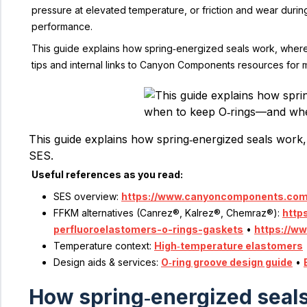
pressure at elevated temperature, or friction and wear duri
performance.
This guide explains how spring‑energized seals work, where O
tips and internal links to Canyon Components resources for m
This guide explains how spring‑energized seals work,
SES. 
Useful references as you read:
SES overview:
https://www.canyoncomponents.com/
FFKM alternatives (Canrez®, Kalrez®, Chemraz®):
http
perfluoroelastomers-o-rings-gaskets
•
https://w
Temperature context:
High‑temperature elastomers
Design aids & services:
O‑ring groove design guide
•
How spring‑energized seals