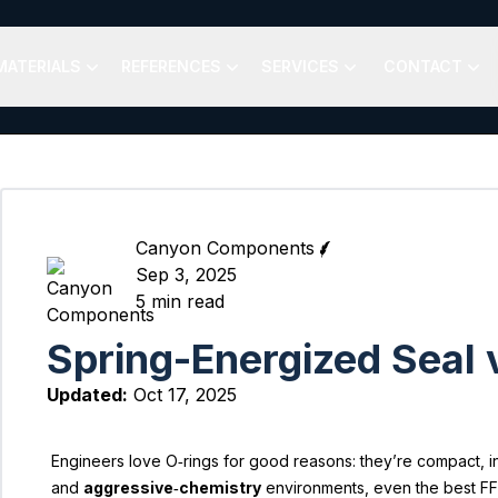
MATERIALS
REFERENCES
SERVICES
CONTACT
Canyon Components
Sep 3, 2025
5
min read
Spring-Energized Seal 
Updated:
Oct 17, 2025
Engineers love O‑rings for good reasons: they’re compact, i
and
aggressive‑chemistry
environments, even the best FFKM