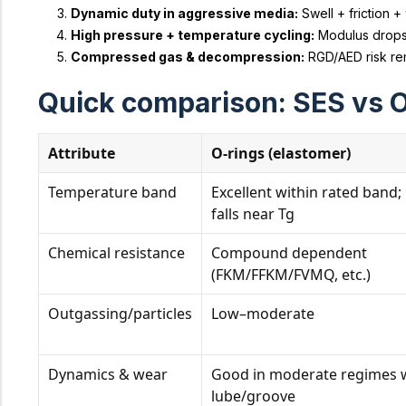
Dynamic duty in aggressive media:
Swell + friction +
High pressure + temperature cycling:
Modulus drops a
Compressed gas & decompression:
RGD/AED risk rem
Quick comparison: SES vs O
Attribute
O‑rings (elastomer)
Temperature band
Excellent within rated band; 
falls near Tg
Chemical resistance
Compound dependent
(FKM/FFKM/FVMQ, etc.)
Outgassing/particles
Low–moderate
Dynamics & wear
Good in moderate regimes 
lube/groove