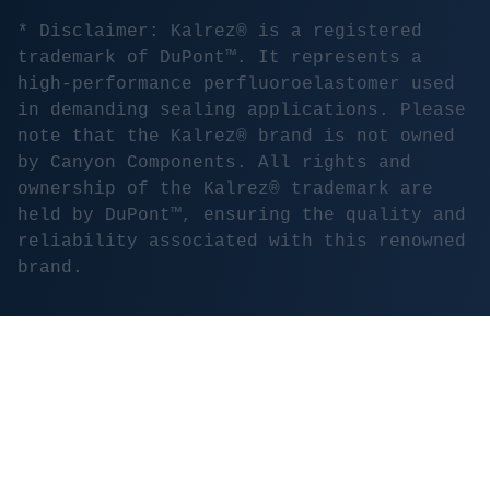
* Disclaimer: Kalrez® is a registered
trademark of DuPont™. It represents a
high-performance perfluoroelastomer used
in demanding sealing applications. Please
note that the Kalrez® brand is not owned
by Canyon Components. All rights and
ownership of the Kalrez® trademark are
held by DuPont™, ensuring the quality and
reliability associated with this renowned
brand.