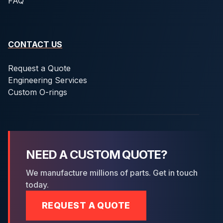
FAQ
CONTACT US
Request a Quote
Engineering Services
Custom O-rings
NEED A CUSTOM QUOTE?
We manufacture millions of parts. Get in touch
today.
REQUEST A QUOTE