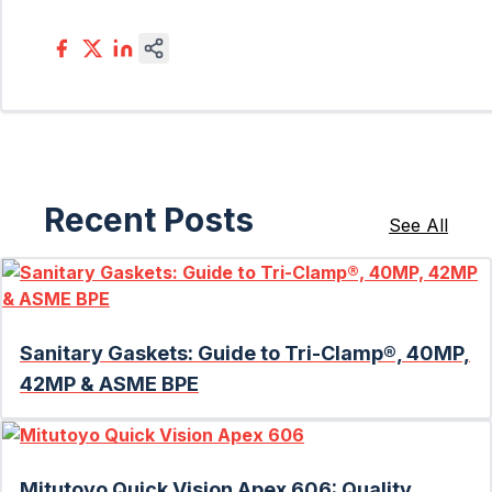
Recent Posts
See All
Sanitary Gaskets: Guide to Tri-Clamp®, 40MP,
42MP & ASME BPE
Mitutoyo Quick Vision Apex 606: Quality