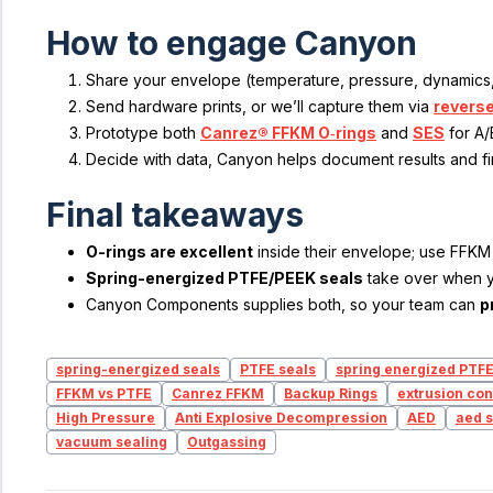
How to engage Canyon
Share your envelope (temperature, pressure, dynamics,
Send hardware prints, or we’ll capture them via
reverse
Prototype both
Canrez® FFKM O‑rings
and
SES
for A/
Decide with data, Canyon helps document results and fi
Final takeaways
O-rings are excellent
inside their envelope; use FFKM 
Spring-energized PTFE/PEEK seals
take over when 
Canyon Components supplies both, so your team can
p
spring-energized seals
PTFE seals
spring energized PTF
FFKM vs PTFE
Canrez FFKM
Backup Rings
extrusion con
High Pressure
Anti Explosive Decompression
AED
aed s
vacuum sealing
Outgassing