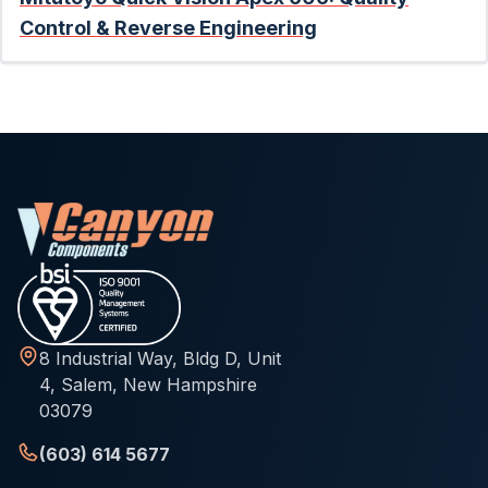
Control & Reverse Engineering
8 Industrial Way, Bldg D, Unit
4, Salem, New Hampshire
03079
(603) 614 5677