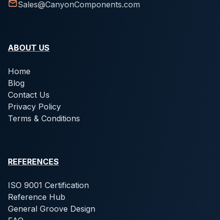
Sales@CanyonComponents.com
ABOUT US
Home
Blog
Contact Us
Privacy Policy
Terms & Conditions
REFERENCES
ISO 9001 Certification
Reference Hub
General Groove Design