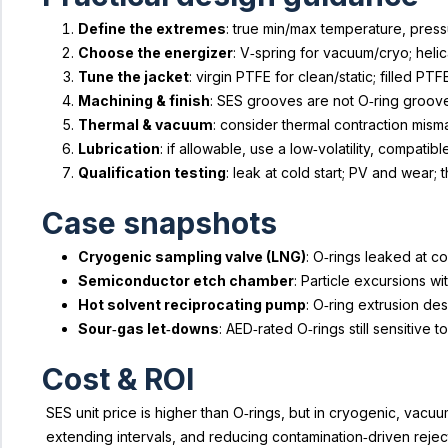
Define the extremes
: true min/max temperature, pressu
Choose the energizer
: V‑spring for vacuum/cryo; heli
Tune the jacket
: virgin PTFE for clean/static; filled P
Machining & finish
: SES grooves are not O‑ring groove
Thermal & vacuum
: consider thermal contraction mis
Lubrication
: if allowable, use a low‑volatility, compatibl
Qualification testing
: leak at cold start; PV and wear
Case snapshots
Cryogenic sampling valve (LNG)
: O‑rings leaked at c
Semiconductor etch chamber
: Particle excursions w
Hot solvent reciprocating pump
: O‑ring extrusion de
Sour‑gas let‑downs
: AED‑rated O‑rings still sensitiv
Cost & ROI
SES unit price is higher than O‑rings, but in cryogenic, va
extending intervals, and reducing contamination‑driven rejec