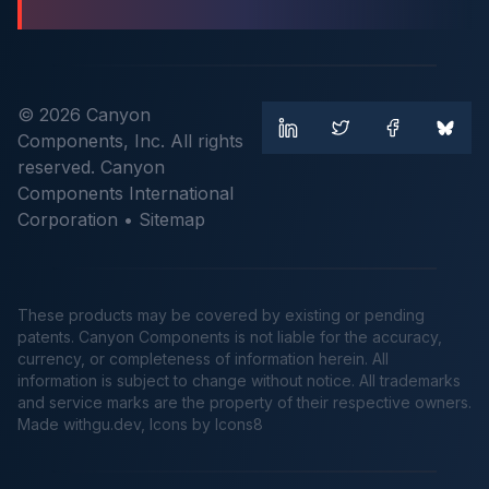
© 2026 Canyon
Components, Inc. All rights
reserved. Canyon
Components International
Corporation •
Sitemap
These products may be covered by existing or pending
patents. Canyon Components is not liable for the accuracy,
currency, or completeness of information herein. All
information is subject to change without notice. All trademarks
and service marks are the property of their respective owners.
Made
withgu.dev
, Icons by Icons8