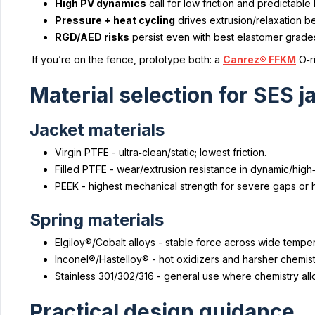
High PV dynamics
call for low friction and predictable 
Pressure + heat cycling
drives extrusion/relaxation be
RGD/AED risks
persist even with best elastomer grade
If you’re on the fence, prototype both: a
Canrez® FFKM
O‑r
Material selection for SES 
Jacket materials
Virgin PTFE - ultra‑clean/static; lowest friction.
Filled PTFE - wear/extrusion resistance in dynamic/high
PEEK - highest mechanical strength for severe gaps or 
Spring materials
Elgiloy®/Cobalt alloys - stable force across wide tempera
Inconel®/Hastelloy® - hot oxidizers and harsher chemist
Stainless 301/302/316 - general use where chemistry all
Practical design guidance