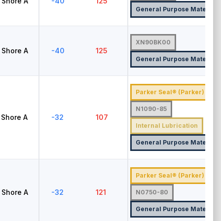
Shore A
-40
125
General Purpose Material
XN90BK00
Shore A
-40
125
General Purpose Material
Parker Seal® (Parker)
N1090-85
Shore A
-32
107
Internal Lubrication
General Purpose Material
Parker Seal® (Parker)
Shore A
-32
121
N0750-80
General Purpose Material