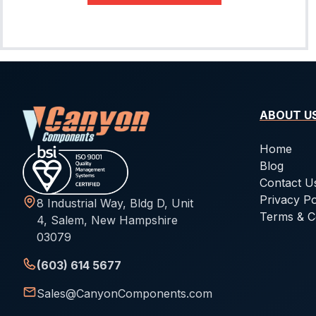
-027
1.78
33.05
-028
1.78
34.65
-029
1.78
37.82
-030
1.78
41
ABOUT U
-031
1.78
44.17
-032
1.78
47.35
Home
Blog
-033
1.78
50.52
Contact U
-034
1.78
53.7
Privacy Po
8 Industrial Way, Bldg D, Unit
Terms & C
-035
1.78
56.87
4, Salem, New Hampshire
03079
-036
1.78
60.05
(603) 614 5677
-037
1.78
63.22
Sales@CanyonComponents.com
-038
1.78
66.4