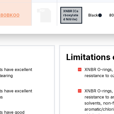
XNBR (Ca
80BK00
Black
80
rboxylate
d Nitrile)
ng
0
to
5
of
5
results
Limitations
s have excellent
XNBR O-rings, 
tearing
resistance to o
s have excellent
XNBR O-rings, 
ns
resistance to a
solvents, non-
aromatic/chlor
ts have good