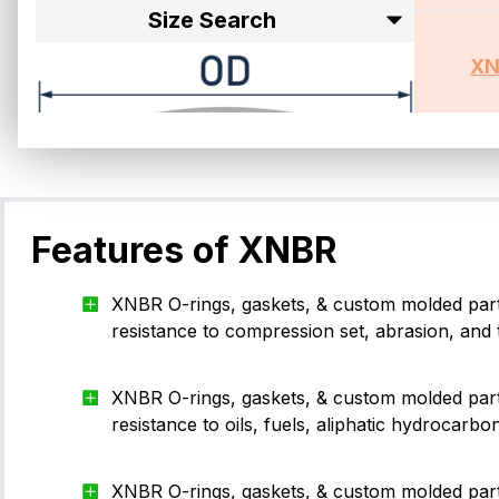
Size Search
XN
Browsi
Features of XNBR
XNBR O-rings, gaskets, & custom molded part
resistance to compression set, abrasion, and 
Size Standard
XNBR O-rings, gaskets, & custom molded part
resistance to oils, fuels, aliphatic hydrocarbo
-001
1.02
0.74
XNBR O-rings, gaskets, & custom molded par