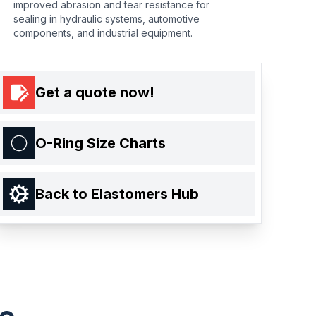
improved abrasion and tear resistance for
sealing in hydraulic systems, automotive
components, and industrial equipment.
Get a quote now!
O-Ring Size Charts
Back to Elastomers Hub