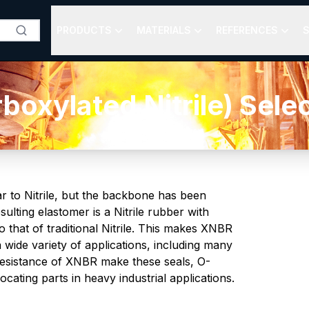
PRODUCTS
MATERIALS
REFERENCES
S
oxylated Nitrile) Sele
r to Nitrile, but the backbone has been
ulting elastomer is a Nitrile rubber with
 that of traditional Nitrile. This makes XNBR
 wide variety of applications, including many
resistance of XNBR make these seals, O-
cating parts in heavy industrial applications.