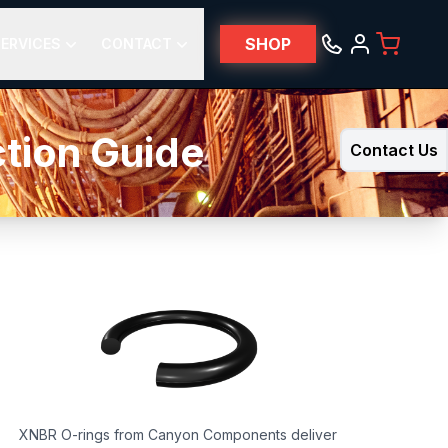
SHOP
ERVICES
CONTACT
ction Guide
Contact Us
XNBR O-rings from Canyon Components deliver