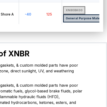
XN80BK00
Shore A
-40
125
General Purpose Material
 of XNBR
gaskets, & custom molded parts have poor
zone, direct sunlight, UV, and weathering
gaskets, & custom molded parts have poor
romatic fuels, glycol-based brake fluids, polar
flammable hydraulic fluids (HFD),
inated hydrocarbons, ketones, esters, and