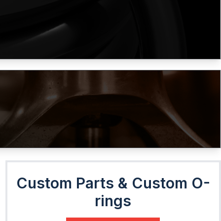
Custom Parts & Custom O-
rings