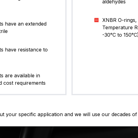
aldehydes
XNBR O-rings, 
ts have an extended
Temperature Ran
rile
-30°C to 150°C
s have resistance to
 are available in
 cost requirements
t your specific application and we will use our decades of 