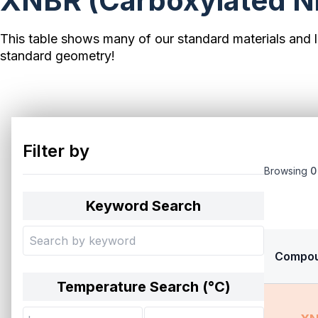
XNBR (Carboxylated Nit
This table shows many of our standard materials and l
standard geometry!
Filter by
Browsing
0
Keyword Search
Compo
Temperature Search (°
C
)