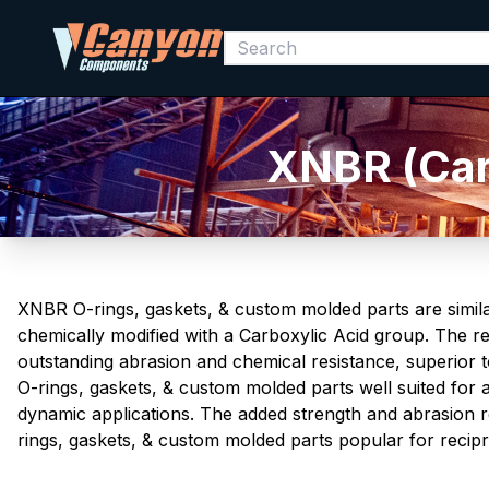
XNBR (Carb
XNBR O-rings, gaskets, & custom molded parts are simila
chemically modified with a Carboxylic Acid group. The res
outstanding abrasion and chemical resistance, superior to
O-rings, gaskets, & custom molded parts well suited for a
dynamic applications. The added strength and abrasion 
rings, gaskets, & custom molded parts popular for recipro