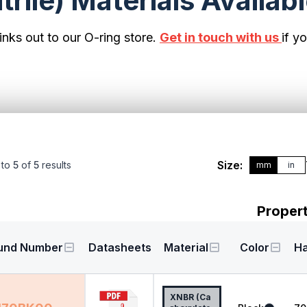
rile) Materials Availab
inks out to our O-ring store.
Get in touch with us
if y
Size:
to
5
of
5
results
mm
in
Propert
und Number
Datasheets
Material
Color
H
XNBR (Ca