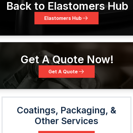
Back to Elastomers Hub
Elastomers Hub
Get A Quote Now!
Get A Quote
Coatings, Packaging, &
Other Services