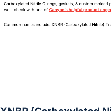
Carboxylated Nitrile O-rings, gaskets, & custom molded pa
well, check with one of
Canyon’s helpful product engi
Common names include: XNBR (Carboxylated Nitrile) Tr