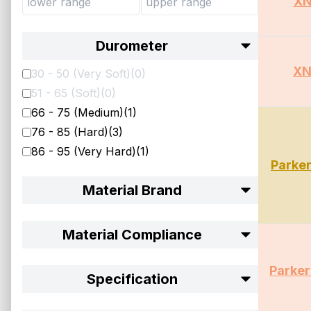
XN
Durometer
XN
30 - 50 (Very Soft)
(
0
)
51 - 65 (Soft)
(
0
)
66 - 75 (Medium)
(
1
)
76 - 85 (Hard)
(
3
)
86 - 95 (Very Hard)
(
1
)
Parke
Material Brand
Material Compliance
Parke
Specification