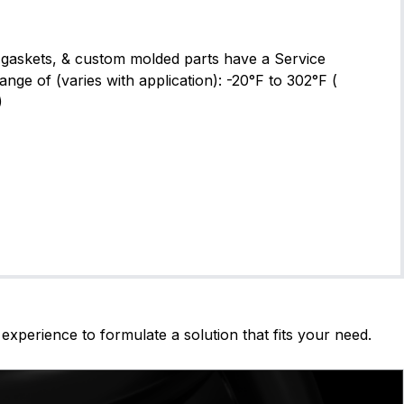
gaskets, & custom molded parts have a Service
ge of (varies with application): -20°F to 302°F (
)
experience to formulate a solution that fits your need.