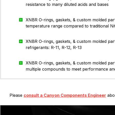
-002
1.27
1.07
resistance to many diluted acids and bases
-003
1.52
1.42
XNBR O-rings, gaskets, & custom molded par
-004
1.78
1.78
temperature range compared to traditional Nit
-005
1.78
2.57
-006
1.78
2.9
XNBR O-rings, gaskets, & custom molded part
refrigerants: R-11, R-12, R-13
-007
1.78
3.68
-008
1.78
4.47
XNBR O-rings, gaskets, & custom molded parts
-009
1.78
5.28
multiple compounds to meet performance and
-010
1.78
6.07
-011
1.78
7.65
Please
consult a Canyon Components Engineer
abou
-012
1.78
9.25
-013
1.78
10.82