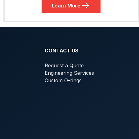
Learn More
CONTACT US
Request a Quote
Engineering Services
Custom O-rings