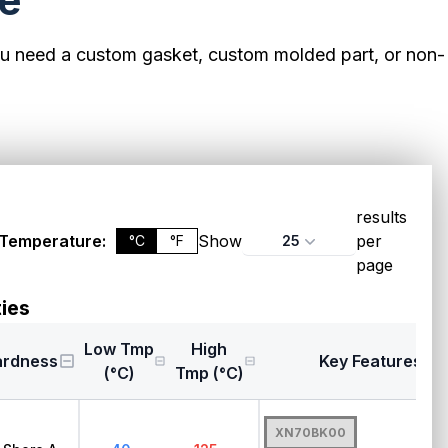
le
ou need a custom gasket, custom molded part, or non-
results
Temperature:
Show
per
25
°C
°F
page
ies
Low Tmp
High
ardness
Key Features
(°C)
Tmp (°C)
XN70BK00