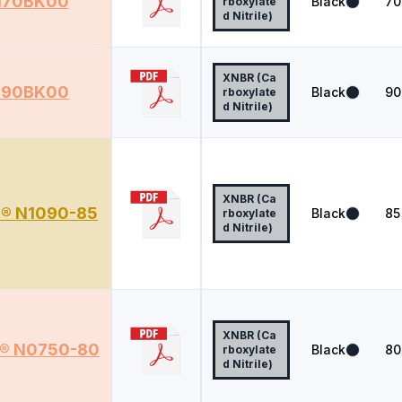
70BK00
Black
70
rboxylate
d Nitrile)
XNBR (Ca
90BK00
Black
90
rboxylate
d Nitrile)
XNBR (Ca
r® N1090-85
Black
85
rboxylate
d Nitrile)
XNBR (Ca
r® N0750-80
Black
80
rboxylate
d Nitrile)