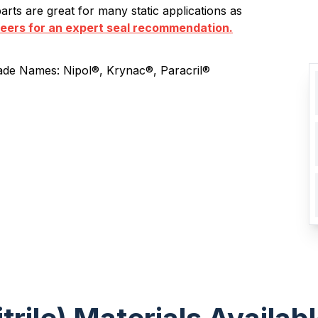
rts are great for many static applications as
neers for an expert seal recommendation.
ade Names: Nipol®, Krynac®, Paracril®