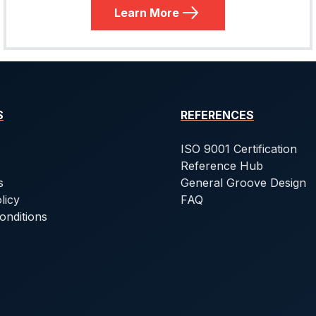
Learn More
S
REFERENCES
ISO 9001 Certification
Reference Hub
s
General Groove Design
licy
FAQ
onditions