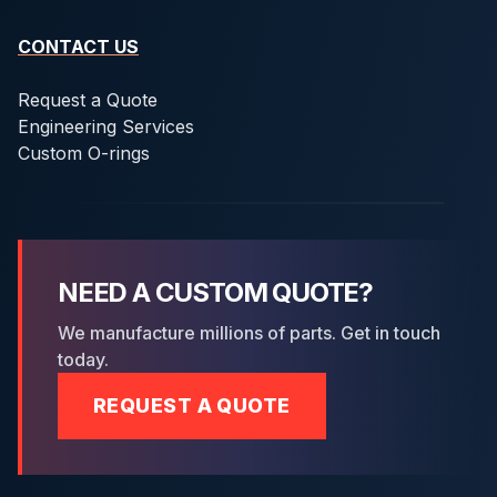
CONTACT US
Request a Quote
Engineering Services
Custom O-rings
NEED A CUSTOM QUOTE?
We manufacture millions of parts. Get in touch
today.
REQUEST A QUOTE