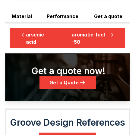
Material
Performance
Get a quote
arsenic-
aromatic-fuel-
acid
-50
Get a quote now!
Get a Quote
Groove Design References