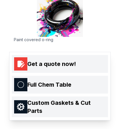
Paint covered o-ring
Get a quote now!
Full Chem Table
Custom Gaskets & Cut
Parts