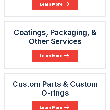
Learn More
Coatings, Packaging, &
Other Services
Learn More
Custom Parts & Custom
O-rings
Learn More