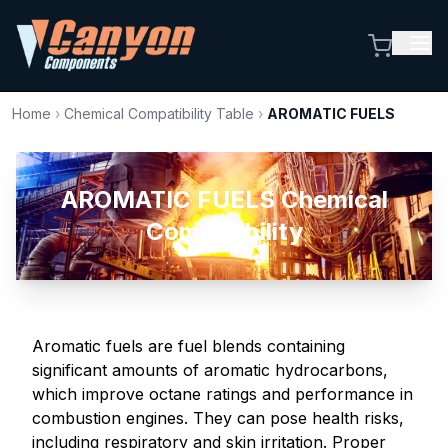
Home
›
Chemical Compatibility Table
›
AROMATIC FUELS
AROMATIC FUELS Chemical
Compatibility
Aromatic fuels are fuel blends containing
significant amounts of aromatic hydrocarbons,
which improve octane ratings and performance in
combustion engines. They can pose health risks,
including respiratory and skin irritation. Proper