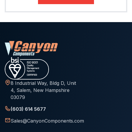
8 Industrial Way, Bldg D, Unit
4, Salem, New Hampshire
03079
(603) 614 5677
Sales@CanyonComponents.com