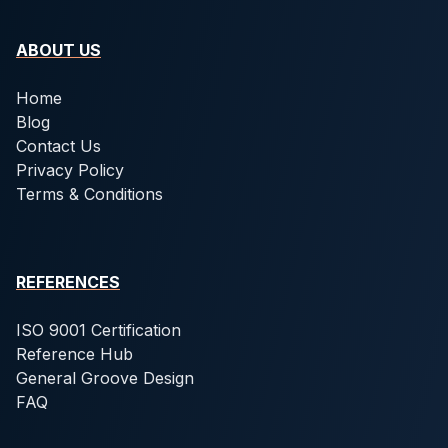
ABOUT US
Home
Blog
Contact Us
Privacy Policy
Terms & Conditions
REFERENCES
ISO 9001 Certification
Reference Hub
General Groove Design
FAQ