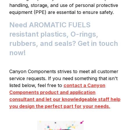
handling, storage, and use of personal protective
equipment (PPE) are essential to ensure safety.
Need AROMATIC FUELS
resistant plastics, O-rings,
rubbers, and seals? Get in touch
now!
Canyon Components strives to meet all customer
service requests. If you need something that isn't
listed below, feel free to
contact a Canyon
Components product and application
consultant and let our knowledgeable staff help
you design the perfect part for your needs.