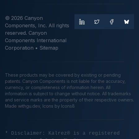
© 2026 Canyon
Components, Inc. All rights
reserved. Canyon
Components International
Corporation •
Sitemap
These products may be covered by existing or pending
patents. Canyon Components is not liable for the accuracy,
currency, or completeness of information herein. All
information is subject to change without notice. All trademarks
and service marks are the property of their respective owners.
Made
withgu.dev
, Icons by Icons8
* Disclaimer: Kalrez® is a registered