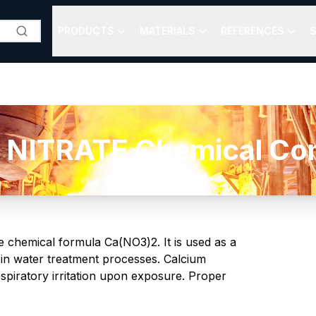
PRODUCTS
MATERIALS
REFERENCES
S
NITRATE Chemical Comp
he chemical formula Ca(NO3)2. It is used as a
d in water treatment processes. Calcium
respiratory irritation upon exposure. Proper