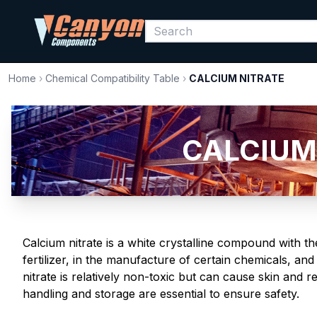
Home
›
Chemical Compatibility Table
›
CALCIUM NITRATE
CALCIUM 
Calcium nitrate is a white crystalline compound with t
fertilizer, in the manufacture of certain chemicals, an
nitrate is relatively non-toxic but can cause skin and 
handling and storage are essential to ensure safety.