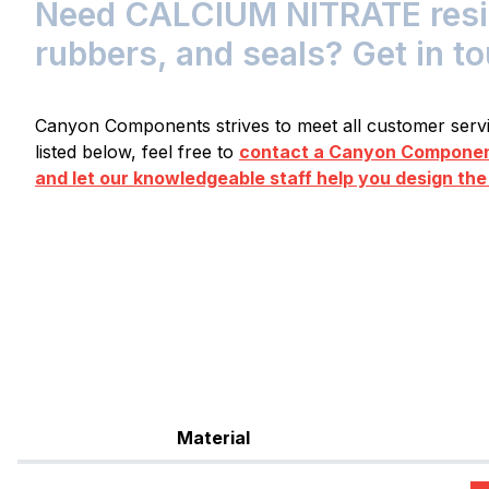
Need CALCIUM NITRATE resist
rubbers, and seals? Get in t
Canyon Components strives to meet all customer servic
listed below, feel free to
contact a Canyon Component
and let our knowledgeable staff help you design the
Material