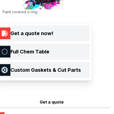
Paint covered o-ring
Get a quote now!
Full Chem Table
Custom Gaskets & Cut Parts
Get a quote