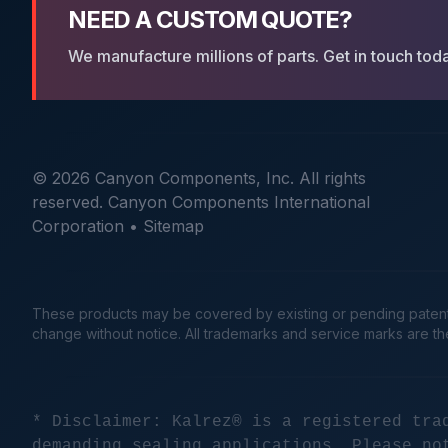
NEED A CUSTOM QUOTE?
We manufacture millions of parts. Get in touch tod
© 2026 Canyon Components, Inc. All rights
reserved. Canyon Components International
Corporation •
Sitemap
These products may be covered by existing or pending patents. 
change without notice. All trademarks and service marks are t
* Disclaimer: Kalrez® is a registered tra
demanding sealing applications. Please no