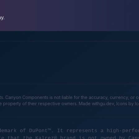
ay.
Canyon Components is not liable for the accuracy, currency, or comp
he property of their respective owners. Made
withgu.dev
, Icons by I
demark of DuPont™. It represents a high-perfo
te that the Kalrez® brand is not owned by Can