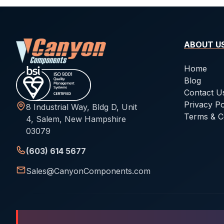
ABOUT U
Home
Blog
Contact U
Privacy Po
8 Industrial Way, Bldg D, Unit
Terms & C
4, Salem, New Hampshire
03079
(603) 614 5677
Sales@CanyonComponents.com