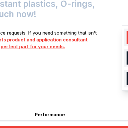
ant plastics, O-rings,
ouch now!
e requests. If you need something that isn't
s product and application consultant
 perfect part for your needs.
Performance