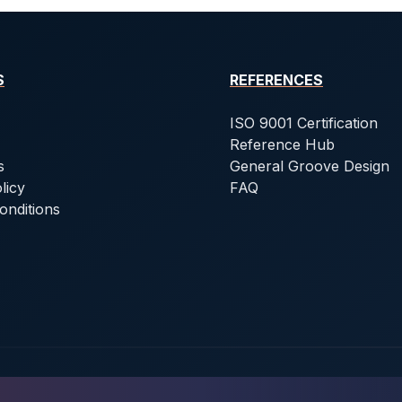
S
REFERENCES
ISO 9001 Certification
Reference Hub
s
General Groove Design
licy
FAQ
onditions