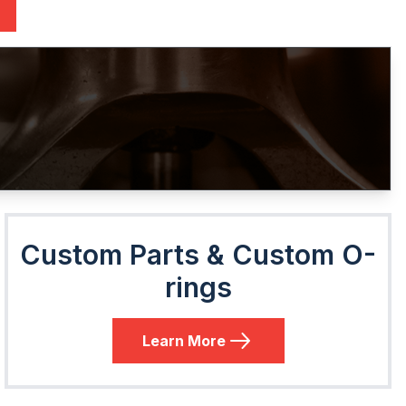
Custom Parts & Custom O-
rings
Learn More