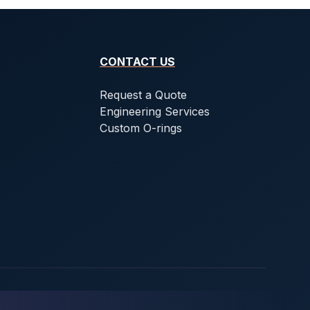
CONTACT US
Request a Quote
Engineering Services
Custom O-rings