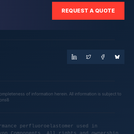
REQUEST A QUOTE
leteness of information herein. All information is subject to
cons8
rmance perfluoroelastomer used in
yon Components. All rights and ownership