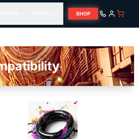
SHOP
ERVICES
CONTACT
atibility