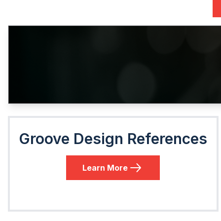
Groove Design References
Learn More