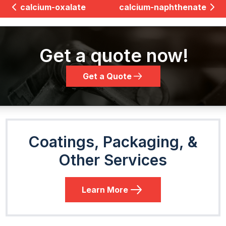
calcium-oxalate
calcium-naphthenate
Get a quote now!
Get a Quote
Coatings, Packaging, &
Other Services
Learn More