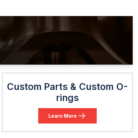
Custom Parts & Custom O-
rings
Learn More