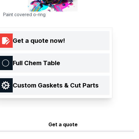
Paint covered o-ring
Get a quote now!
Full Chem Table
Custom Gaskets & Cut Parts
Get a quote