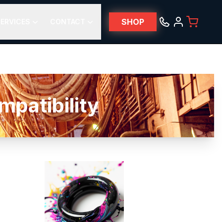
SHOP
ERVICES
CONTACT
atibility