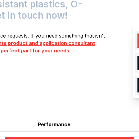
tant plastics, O-
et in touch now!
e requests. If you need something that isn't
s product and application consultant
 perfect part for your needs.
Performance