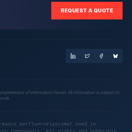
REQUEST A QUOTE
leteness of information herein. All information is subject to
cons8
rmance perfluoroelastomer used in
yon Components. All rights and ownership