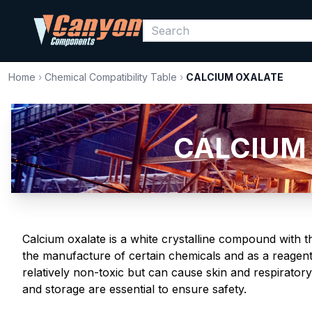
Home
›
Chemical Compatibility Table
›
CALCIUM OXALATE
CALCIUM 
Calcium oxalate is a white crystalline compound with t
the manufacture of certain chemicals and as a reagent 
relatively non-toxic but can cause skin and respirator
and storage are essential to ensure safety.