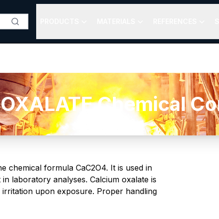
PRODUCTS
MATERIALS
REFERENCES
S
OXALATE Chemical Comp
he chemical formula CaC2O4. It is used in
in laboratory analyses. Calcium oxalate is
y irritation upon exposure. Proper handling