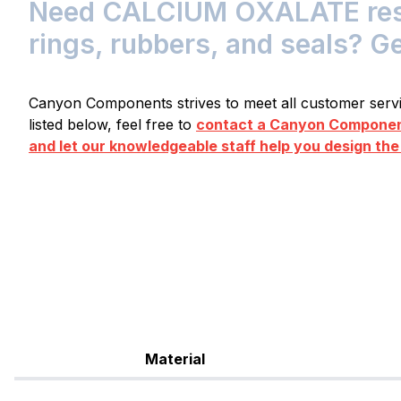
Need CALCIUM OXALATE resis
rings, rubbers, and seals? G
Canyon Components strives to meet all customer servic
listed below, feel free to
contact a Canyon Component
and let our knowledgeable staff help you design the
Material