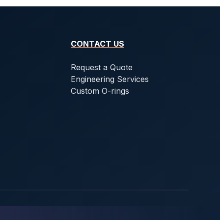
CONTACT US
Request a Quote
Engineering Services
Custom O-rings