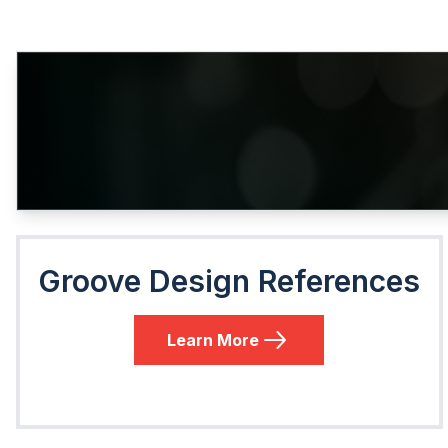
Groove Design References
Learn More