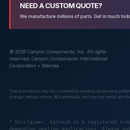
NEED A CUSTOM QUOTE?
We manufacture millions of parts. Get in touch tod
© 2026 Canyon Components, Inc. All rights
reserved. Canyon Components International
Corporation •
Sitemap
These products may be covered by existing or pending patents. 
change without notice. All trademarks and service marks are t
* Disclaimer: Kalrez® is a registered tra
demanding sealing applications. Please no