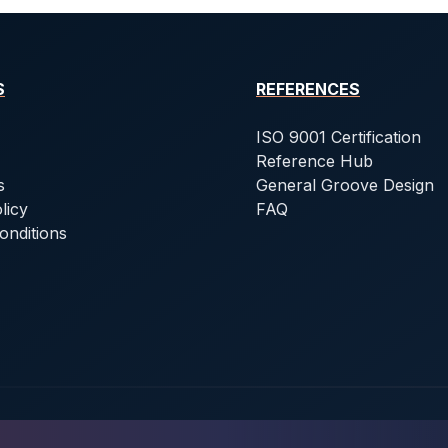
S
REFERENCES
ISO 9001 Certification
Reference Hub
s
General Groove Design
licy
FAQ
onditions