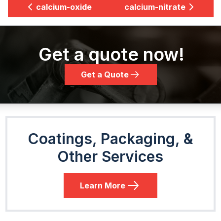
calcium-oxide
calcium-nitrate
Get a quote now!
Get a Quote
Coatings, Packaging, &
Other Services
Learn More