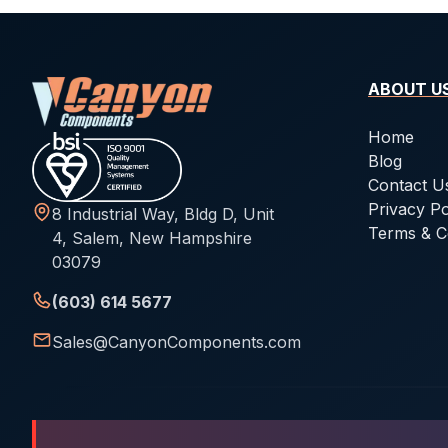
ABOUT U
Home
Blog
Contact U
Privacy Po
8 Industrial Way, Bldg D, Unit
Terms & C
4, Salem, New Hampshire
03079
(603) 614 5677
Sales@CanyonComponents.com