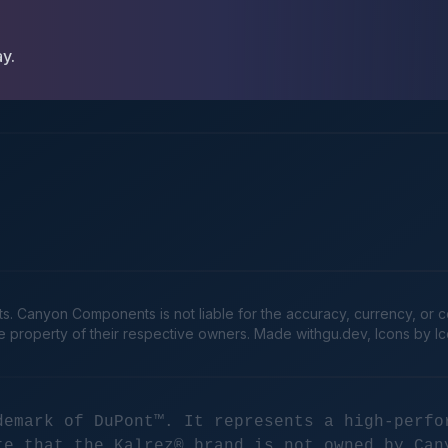
ay.
Canyon Components is not liable for the accuracy, currency, or comp
he property of their respective owners. Made
withgu.dev
, Icons by I
demark of DuPont™. It represents a high-perfo
te that the Kalrez® brand is not owned by Can