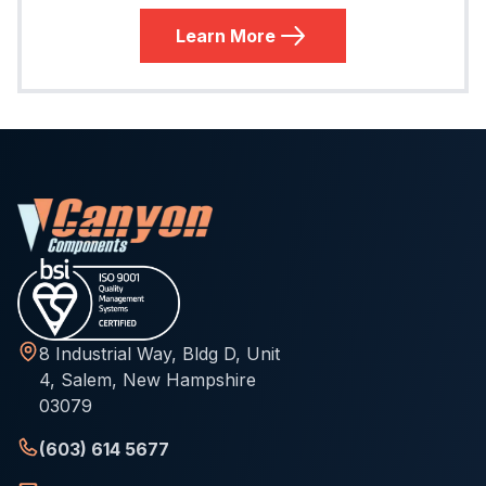
Learn More
8 Industrial Way, Bldg D, Unit
4, Salem, New Hampshire
03079
(603) 614 5677