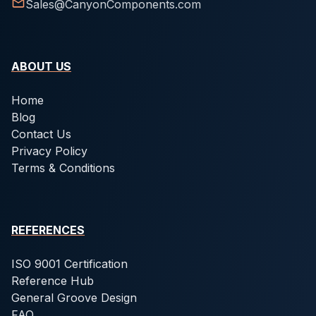
Sales@CanyonComponents.com
ABOUT US
Home
Blog
Contact Us
Privacy Policy
Terms & Conditions
REFERENCES
ISO 9001 Certification
Reference Hub
General Groove Design
FAQ