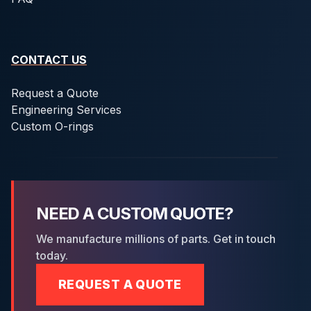
CONTACT US
Request a Quote
Engineering Services
Custom O-rings
NEED A CUSTOM QUOTE?
We manufacture millions of parts. Get in touch
today.
REQUEST A QUOTE