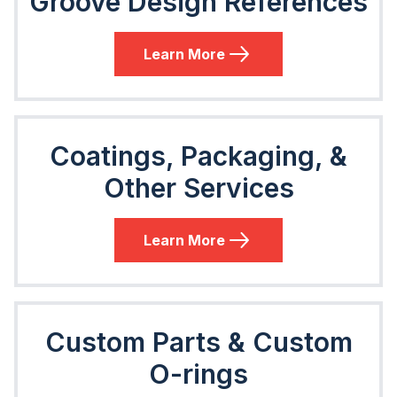
Groove Design References
Learn More
Coatings, Packaging, &
Other Services
Learn More
Custom Parts & Custom
O-rings