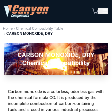
Home
›
Chemical Compatibility Table
›
CARBON MONOXIDE, DRY
CARBON MONOXIDE, DRY
Chemical Compatibility
Carbon monoxide is a colorless, odorless gas with
the chemical formula CO. It is produced by the
incomplete combustion of carbon-containing
fuels and is used in various industrial processes.