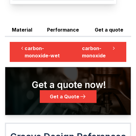
Material
Performance
Get a quote
carbon-
carbon-
monoxide-wet
monoxide
Get a quote now!
Get a Quote