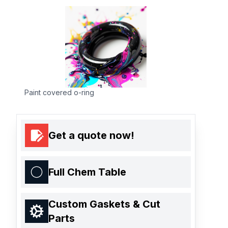
Paint covered o-ring
Get a quote now!
Full Chem Table
Custom Gaskets & Cut
Parts