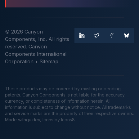
© 2026 Canyon
Components, Inc. All rights
reserved. Canyon
Components International
Corporation •
Sitemap
These products may be covered by existing or pending
patents. Canyon Components is not liable for the accuracy,
currency, or completeness of information herein. All
information is subject to change without notice. All trademarks
and service marks are the property of their respective owners.
Made
withgu.dev
, Icons by Icons8