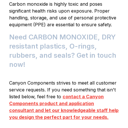
Carbon monoxide is highly toxic and poses
significant health risks upon exposure. Proper
handling, storage, and use of personal protective
equipment (PPE) are essential to ensure safety.
Need CARBON MONOXIDE, DRY
resistant plastics, O-rings,
rubbers, and seals? Get in touch
now!
Canyon Components strives to meet all customer
service requests. If you need something that isn't
listed below, feel free to
contact a Canyon
Components product and application
consultant and let our knowledgeable staff help
you design the perfect part for your needs.