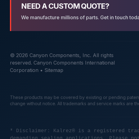
NEED A CUSTOM QUOTE?
We manufacture millions of parts. Get in touch tod
© 2026 Canyon Components, Inc. All rights
reserved. Canyon Components International
Corporation •
Sitemap
These products may be covered by existing or pending patents. 
change without notice. All trademarks and service marks are t
* Disclaimer: Kalrez® is a registered tra
demanding sealing applications. Please no