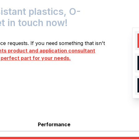
tant plastics, O-
et in touch now!
e requests. If you need something that isn't
s product and application consultant
 perfect part for your needs.
Performance