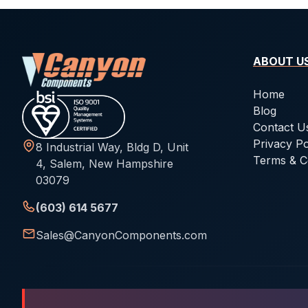
ABOUT U
Home
Blog
Contact U
Privacy Po
8 Industrial Way, Bldg D, Unit
Terms & C
4, Salem, New Hampshire
03079
(603) 614 5677
Sales@CanyonComponents.com