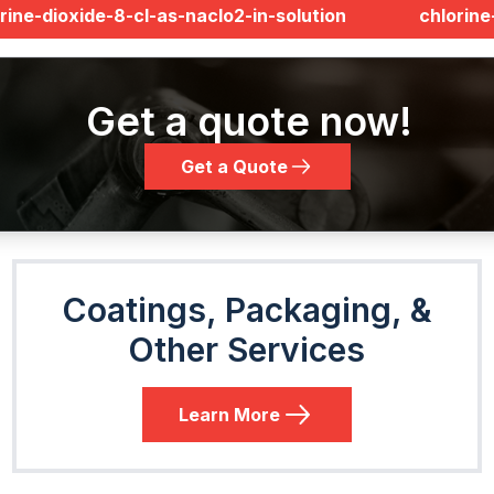
rine-dioxide-8-cl-as-naclo2-in-solution
chlorin
Get a quote now!
Get a Quote
Coatings, Packaging, &
Other Services
Learn More