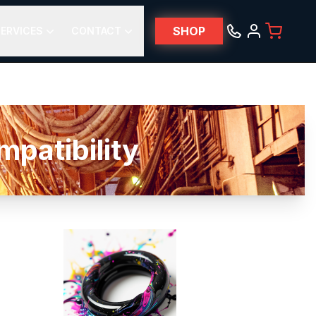
SHOP
ERVICES
CONTACT
patibility