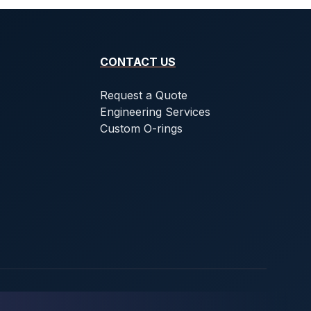
CONTACT US
Request a Quote
Engineering Services
Custom O-rings