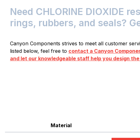
Need CHLORINE DIOXIDE resis
rings, rubbers, and seals? G
Canyon Components strives to meet all customer servic
listed below, feel free to
contact a Canyon Component
and let our knowledgeable staff help you design the
Material