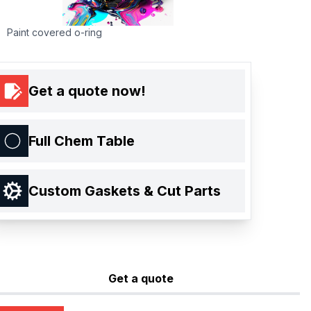
Paint covered o-ring
Get a quote now!
Full Chem Table
Custom Gaskets & Cut Parts
Get a quote