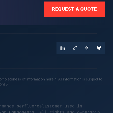
REQUEST A QUOTE
leteness of information herein. All information is subject to
cons8
rmance perfluoroelastomer used in
yon Components. All rights and ownership