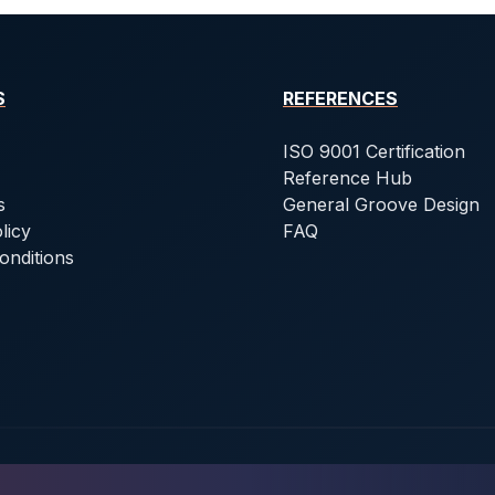
S
REFERENCES
ISO 9001 Certification
Reference Hub
s
General Groove Design
licy
FAQ
onditions