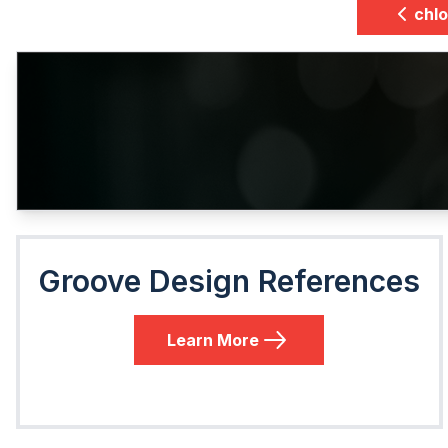
chlo
Groove Design References
Learn More