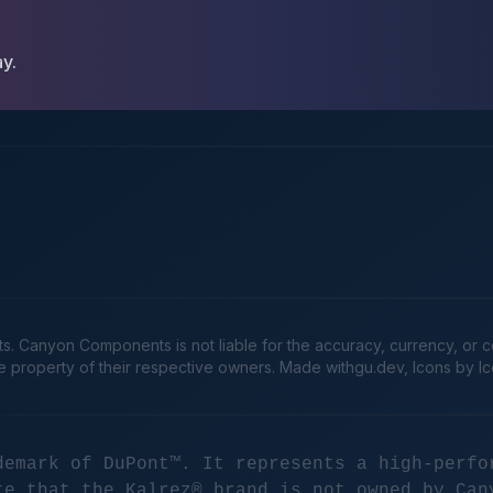
ay.
Canyon Components is not liable for the accuracy, currency, or comp
he property of their respective owners. Made
withgu.dev
, Icons by I
demark of DuPont™. It represents a high-perfo
te that the Kalrez® brand is not owned by Can