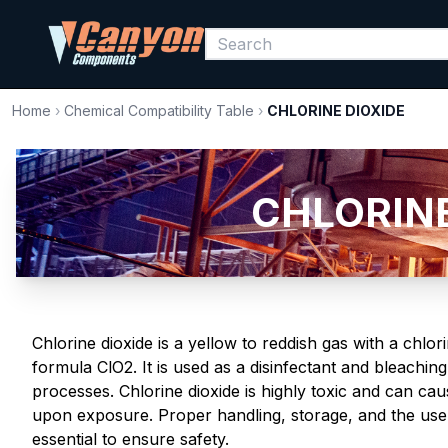
Home
›
Chemical Compatibility Table
›
CHLORINE DIOXIDE
CHLORINE 
Chlorine dioxide is a yellow to reddish gas with a chlo
formula ClO2. It is used as a disinfectant and bleaching
processes. Chlorine dioxide is highly toxic and can caus
upon exposure. Proper handling, storage, and the use
essential to ensure safety.