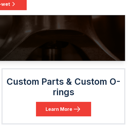
e-wet
Custom Parts & Custom O-
rings
Learn More