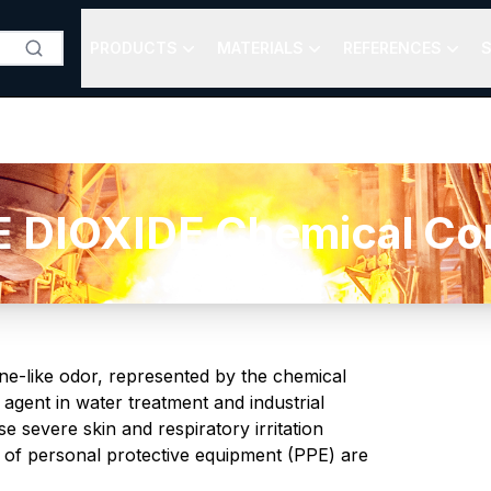
PRODUCTS
MATERIALS
REFERENCES
S
DIOXIDE Chemical Com
rine-like odor, represented by the chemical
 agent in water treatment and industrial
e severe skin and respiratory irritation
 of personal protective equipment (PPE) are