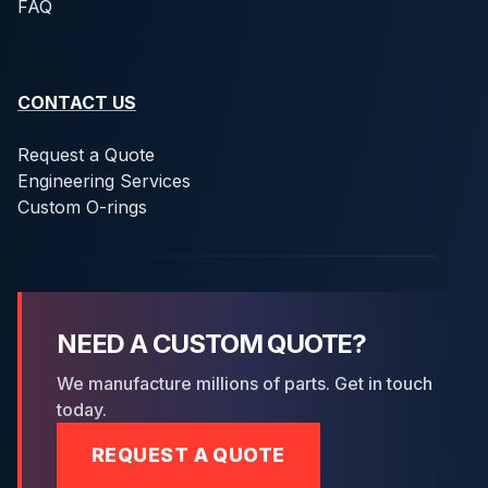
FAQ
CONTACT US
Request a Quote
Engineering Services
Custom O-rings
NEED A CUSTOM QUOTE?
We manufacture millions of parts. Get in touch
today.
REQUEST A QUOTE