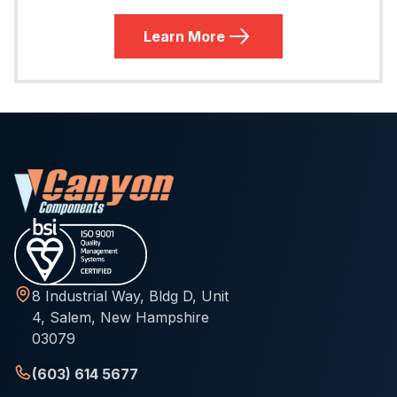
Learn More
8 Industrial Way, Bldg D, Unit
4, Salem, New Hampshire
03079
(603) 614 5677