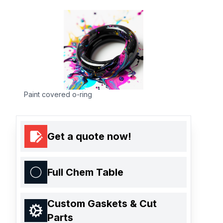
Paint covered o-ring
Get a quote now!
Full Chem Table
Custom Gaskets & Cut
Parts