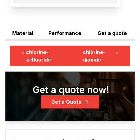
Material
Performance
Get a quote
chlorine-
chlorine-
trifluoride
dioxide
Get a quote now!
Get a Quote