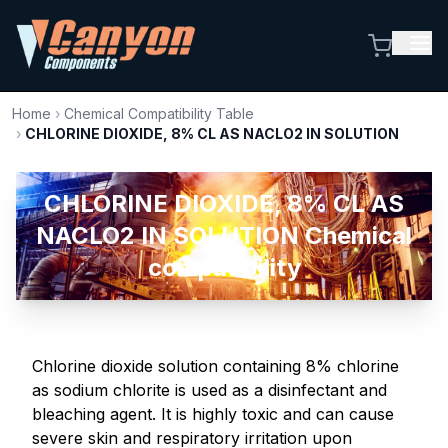
Home
›
Chemical Compatibility Table
›
CHLORINE DIOXIDE, 8% CL AS NACLO2 IN SOLUTION
CHLORINE DIOXIDE, 8% CL AS
NACLO2 IN SOLUTION Chemical
compatibility
Chlorine dioxide solution containing 8% chlorine
as sodium chlorite is used as a disinfectant and
bleaching agent. It is highly toxic and can cause
severe skin and respiratory irritation upon