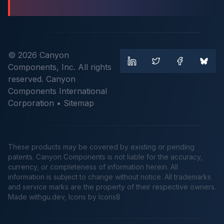
© 2026 Canyon
Components, Inc. All rights
reserved. Canyon
Components International
Corporation •
Sitemap
These products may be covered by existing or pending
patents. Canyon Components is not liable for the accuracy,
currency, or completeness of information herein. All
information is subject to change without notice. All trademarks
and service marks are the property of their respective owners.
Made
withgu.dev
, Icons by Icons8