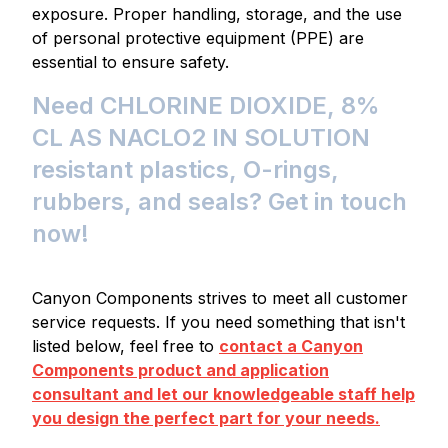
exposure. Proper handling, storage, and the use
of personal protective equipment (PPE) are
essential to ensure safety.
Need CHLORINE DIOXIDE, 8%
CL AS NACLO2 IN SOLUTION
resistant plastics, O-rings,
rubbers, and seals? Get in touch
now!
Canyon Components strives to meet all customer
service requests. If you need something that isn't
listed below, feel free to
contact a Canyon
Components product and application
consultant and let our knowledgeable staff help
you design the perfect part for your needs.