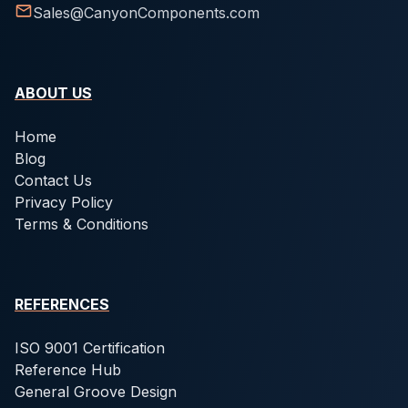
Sales@CanyonComponents.com
ABOUT US
Home
Blog
Contact Us
Privacy Policy
Terms & Conditions
REFERENCES
ISO 9001 Certification
Reference Hub
General Groove Design