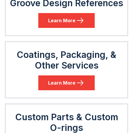
Groove Design References
Learn More
Coatings, Packaging, &
Other Services
Learn More
Custom Parts & Custom
O-rings