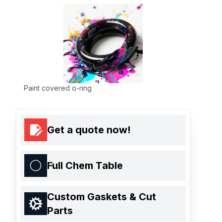
Paint covered o-ring
Get a quote now!
Full Chem Table
Custom Gaskets & Cut
Parts