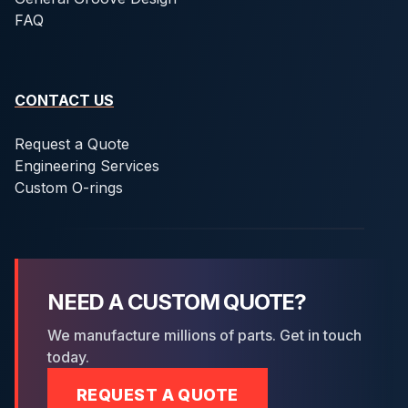
FAQ
CONTACT US
Request a Quote
Engineering Services
Custom O-rings
NEED A CUSTOM QUOTE?
We manufacture millions of parts. Get in touch
today.
REQUEST A QUOTE