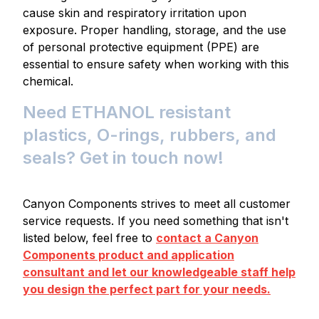
cause skin and respiratory irritation upon
exposure. Proper handling, storage, and the use
of personal protective equipment (PPE) are
essential to ensure safety when working with this
chemical.
Need ETHANOL resistant
plastics, O-rings, rubbers, and
seals? Get in touch now!
Canyon Components strives to meet all customer
service requests. If you need something that isn't
listed below, feel free to
contact a Canyon
Components product and application
consultant and let our knowledgeable staff help
you design the perfect part for your needs.