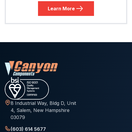
Learn More
8 Industrial Way, Bldg D, Unit
4, Salem, New Hampshire
03079
(603) 614 5677