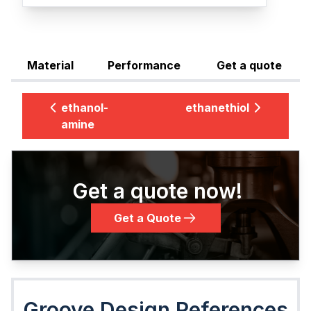
Material
Performance
Get a quote
ethanol-
ethanethiol
amine
Get a quote now!
Get a Quote
Groove Design References