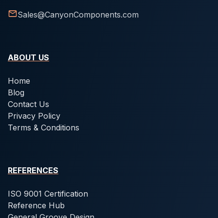
Sales@CanyonComponents.com
ABOUT US
Home
Blog
Contact Us
Privacy Policy
Terms & Conditions
REFERENCES
ISO 9001 Certification
Reference Hub
General Groove Design