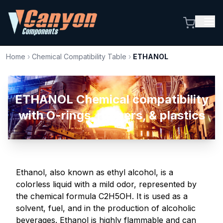
Home
›
Chemical Compatibility Table
›
ETHANOL
ETHANOL Chemical compatibility
with O-rings, rubbers, & plastics
Ethanol, also known as ethyl alcohol, is a
colorless liquid with a mild odor, represented by
the chemical formula C2H5OH. It is used as a
solvent, fuel, and in the production of alcoholic
beverages. Ethanol is highly flammable and can