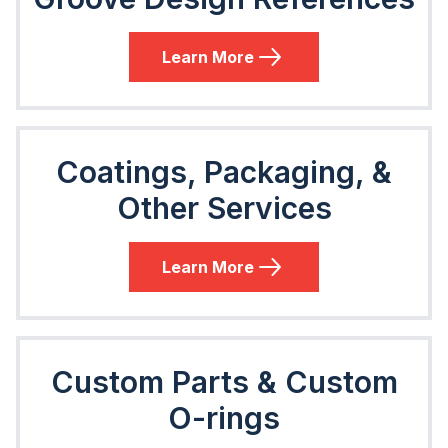
Learn More
Coatings, Packaging, &
Other Services
Learn More
Custom Parts & Custom
O-rings