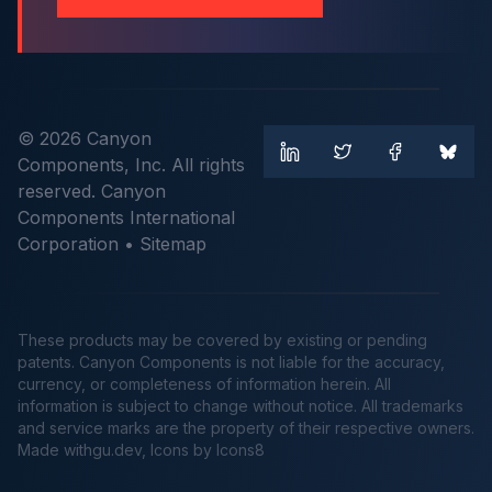
© 2026 Canyon
Components, Inc. All rights
reserved. Canyon
Components International
Corporation •
Sitemap
These products may be covered by existing or pending
patents. Canyon Components is not liable for the accuracy,
currency, or completeness of information herein. All
information is subject to change without notice. All trademarks
and service marks are the property of their respective owners.
Made
withgu.dev
, Icons by Icons8