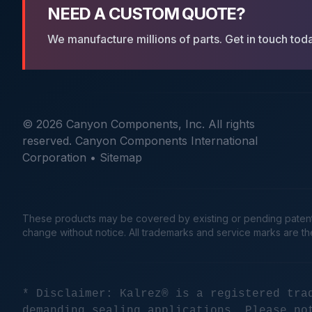
NEED A CUSTOM QUOTE?
We manufacture millions of parts. Get in touch tod
© 2026 Canyon Components, Inc. All rights
reserved. Canyon Components International
Corporation •
Sitemap
These products may be covered by existing or pending patents. 
change without notice. All trademarks and service marks are t
* Disclaimer: Kalrez® is a registered tra
demanding sealing applications. Please no