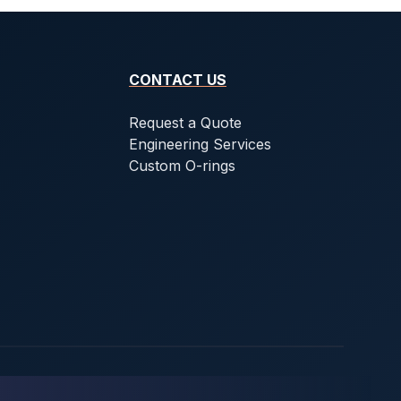
CONTACT US
Request a Quote
Engineering Services
Custom O-rings