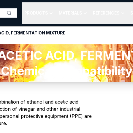
PRODUCTS
MATERIALS
REFERENCES
S
ACID, FERMENTATION MIXTURE
ACETIC ACID, FERMEN
Chemical compatibility
mbination of ethanol and acetic acid
tion of vinegar and other industrial
f personal protective equipment (PPE) are
ure.