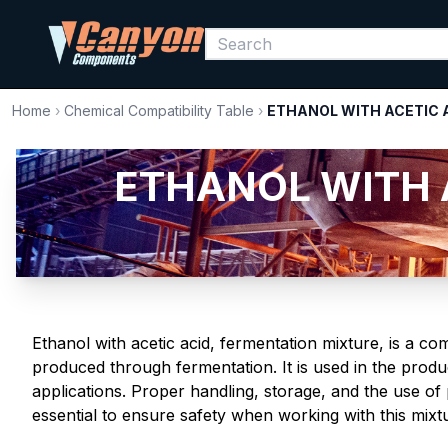
Home
›
Chemical Compatibility Table
›
ETHANOL WITH ACETIC 
ETHANOL WITH 
Ethanol with acetic acid, fermentation mixture, is a co
produced through fermentation. It is used in the produc
applications. Proper handling, storage, and the use o
essential to ensure safety when working with this mixt