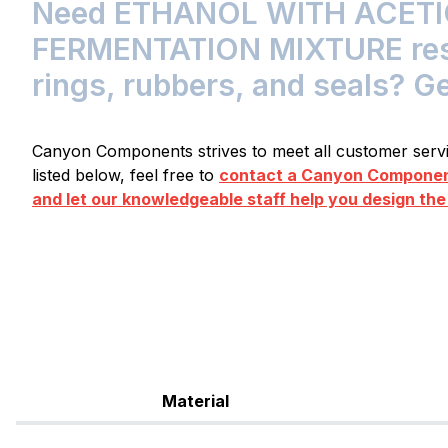
Need ETHANOL WITH ACETI
FERMENTATION MIXTURE resis
rings, rubbers, and seals? G
Canyon Components strives to meet all customer servic
listed below, feel free to
contact a Canyon Component
and let our knowledgeable staff help you design the
Material