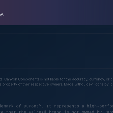
ay.
Canyon Components is not liable for the accuracy, currency, or comp
he property of their respective owners. Made
withgu.dev
, Icons by I
demark of DuPont™. It represents a high-perfo
te that the Kalrez® brand is not owned by Can