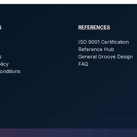
S
REFERENCES
ISO 9001 Certification
Reference Hub
s
General Groove Design
licy
FAQ
onditions