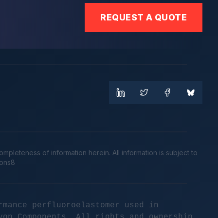
REQUEST A QUOTE
leteness of information herein. All information is subject to
cons8
rmance perfluoroelastomer used in
yon Components. All rights and ownership