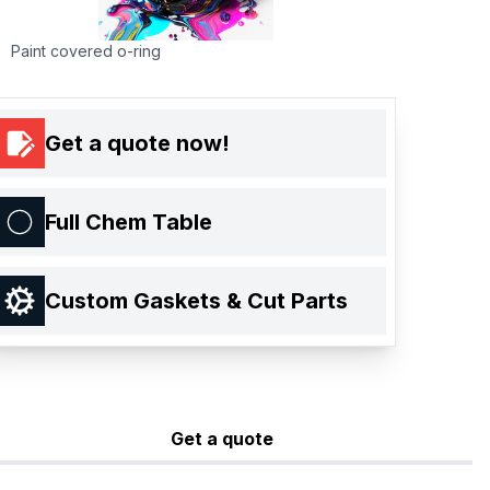
Paint covered o-ring
Get a quote now!
Full Chem Table
Custom Gaskets & Cut Parts
Get a quote