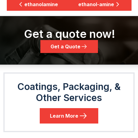
ethanolamine
ethanol-amine
Get a quote now!
Get a Quote
Coatings, Packaging, &
Other Services
Learn More