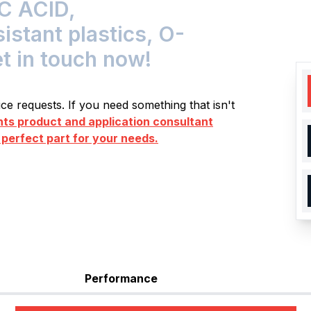
C ACID,
tant plastics, O-
et in touch now!
e requests. If you need something that isn't
s product and application consultant
 perfect part for your needs.
Performance