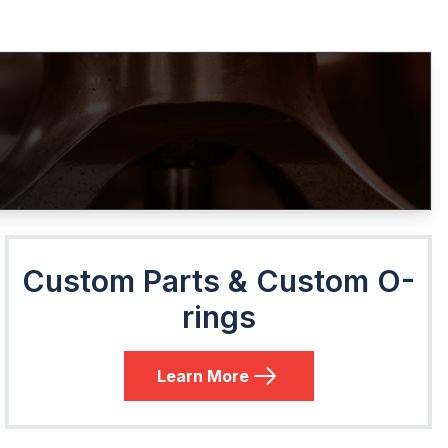
Custom Parts & Custom O-
rings
Learn More