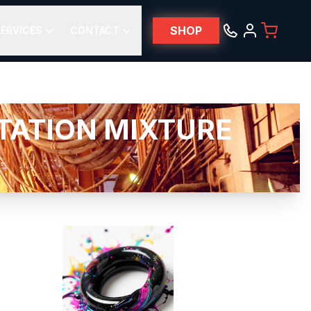
SHOP
ERVICES
CONTACT
TATION MIXTURE