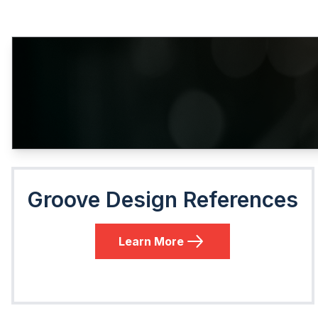
Groove Design References
Learn More