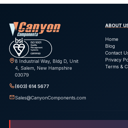
ABOUT U
Home
Blog
Contact U
Privacy Po
8 Industrial Way, Bldg D, Unit
Terms & C
4, Salem, New Hampshire
03079
(603) 614 5677
Sales@CanyonComponents.com