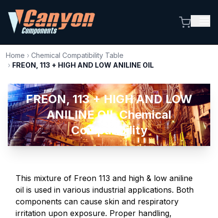
Home
›
Chemical Compatibility Table
›
FREON, 113 + HIGH AND LOW ANILINE OIL
FREON, 113 + HIGH AND LOW
ANILINE OIL Chemical
Compatibility
This mixture of Freon 113 and high & low aniline
oil is used in various industrial applications. Both
components can cause skin and respiratory
irritation upon exposure. Proper handling,