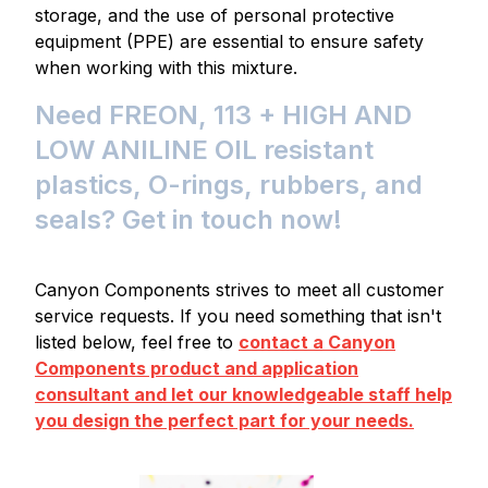
storage, and the use of personal protective
equipment (PPE) are essential to ensure safety
when working with this mixture.
Need FREON, 113 + HIGH AND
LOW ANILINE OIL resistant
plastics, O-rings, rubbers, and
seals? Get in touch now!
Canyon Components strives to meet all customer
service requests. If you need something that isn't
listed below, feel free to
contact a Canyon
Components product and application
consultant and let our knowledgeable staff help
you design the perfect part for your needs.