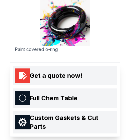
Paint covered o-ring
Get a quote now!
Full Chem Table
Custom Gaskets & Cut
Parts