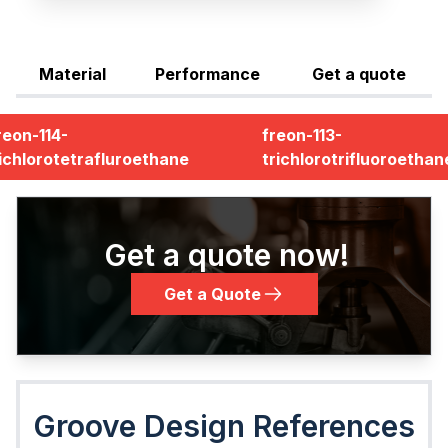
Material
Performance
Get a quote
reon-114-
freon-113-
ichlorotetrafluroethane
trichlorotrifluoroethan
Get a quote now!
Get a Quote
Groove Design References