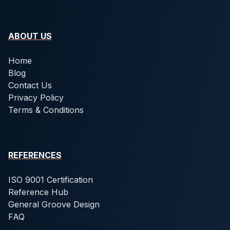
ABOUT US
Home
Blog
Contact Us
Privacy Policy
Terms & Conditions
REFERENCES
ISO 9001 Certification
Reference Hub
General Groove Design
FAQ