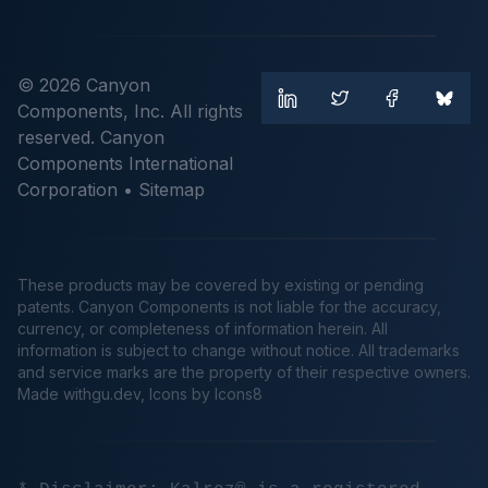
© 2026 Canyon
Components, Inc. All rights
reserved. Canyon
Components International
Corporation •
Sitemap
These products may be covered by existing or pending
patents. Canyon Components is not liable for the accuracy,
currency, or completeness of information herein. All
information is subject to change without notice. All trademarks
and service marks are the property of their respective owners.
Made
withgu.dev
, Icons by Icons8