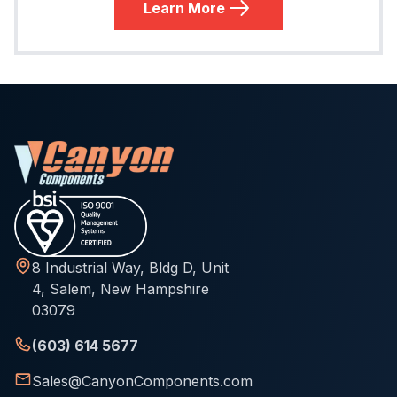
Learn More
8 Industrial Way, Bldg D, Unit
4, Salem, New Hampshire
03079
(603) 614 5677
Sales@CanyonComponents.com