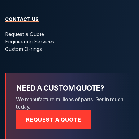
CONTACT US
Request a Quote
Engineering Services
Custom O-rings
NEED A CUSTOM QUOTE?
We manufacture millions of parts. Get in touch
today.
REQUEST A QUOTE