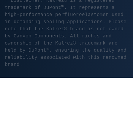
* Disclaimer: Kalrez® is a registered
trademark of DuPont™. It represents a
high-performance perfluoroelastomer used
in demanding sealing applications. Please
note that the Kalrez® brand is not owned
by Canyon Components. All rights and
ownership of the Kalrez® trademark are
held by DuPont™, ensuring the quality and
reliability associated with this renowned
brand.