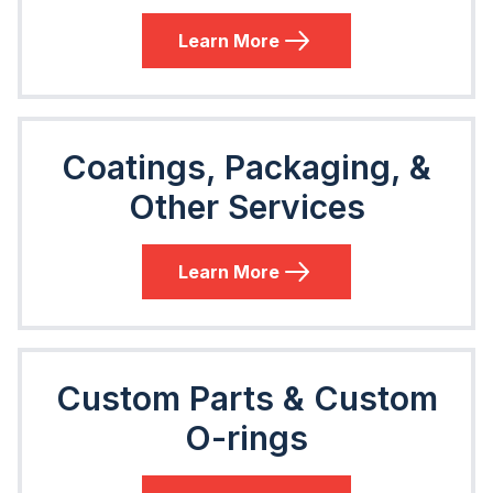
Learn More
Coatings, Packaging, &
Other Services
Learn More
Custom Parts & Custom
O-rings