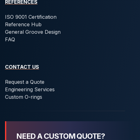
REFERENCES
ISO 9001 Certification
Reference Hub
General Groove Design
FAQ
CONTACT US
Request a Quote
Engineering Services
Custom O-rings
NEED A CUSTOM QUOTE?