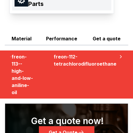
Parts
Material
Performance
Get a quote
freon-
freon-112-
113--
tetrachlorodifluoroethane
high-
and-low-
aniline-
oil
Get a quote now!
Get a Quote