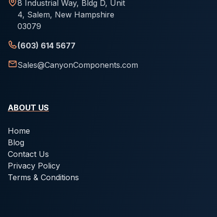
8 Industrial Way, Bldg D, Unit
4, Salem, New Hampshire
03079
(603) 614 5677
Sales@CanyonComponents.com
ABOUT US
Home
Blog
Contact Us
Privacy Policy
Terms & Conditions