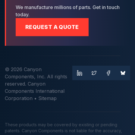
We manufacture millions of parts. Get in touch
today.
REQUEST A QUOTE
© 2026 Canyon
Components, Inc. All rights
reserved. Canyon
Components International
Corporation •
Sitemap
These products may be covered by existing or pending
patents. Canyon Components is not liable for the accuracy,