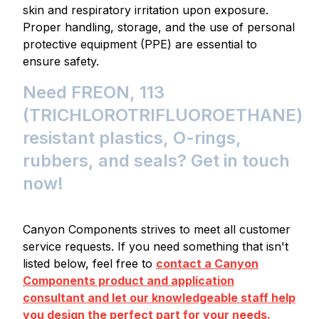
skin and respiratory irritation upon exposure.
Proper handling, storage, and the use of personal
protective equipment (PPE) are essential to
ensure safety.
Need FREON, 113
(TRICHLOROTRIFLUOROETHANE)
resistant plastics, O-rings,
rubbers, and seals? Get in touch
now!
Canyon Components strives to meet all customer
service requests. If you need something that isn't
listed below, feel free to
contact a Canyon
Components product and application
consultant and let our knowledgeable staff help
you design the perfect part for your needs.