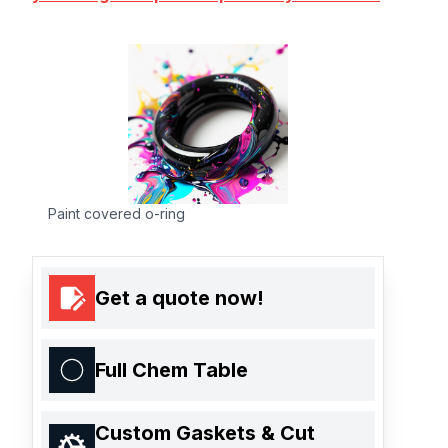
Paint covered o-ring
Get a quote now!
Full Chem Table
Custom Gaskets & Cut