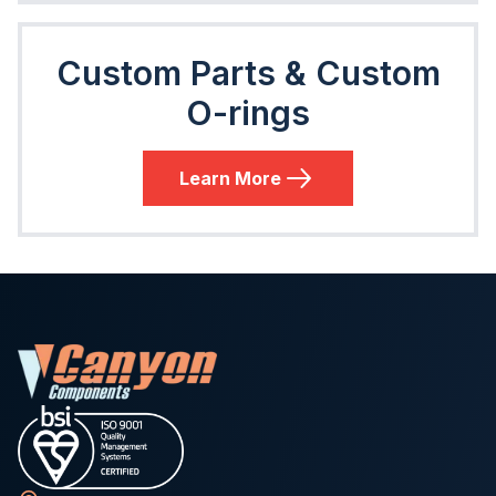
Custom Parts & Custom
O-rings
Learn More