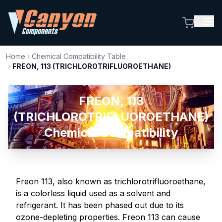
Home
›
Chemical Compatibility Table
›
FREON, 113 (TRICHLOROTRIFLUOROETHANE)
FREON, 113
(TRICHLOROTRIFLUOROETHANE)
Chemical Compatibility
Freon 113, also known as trichlorotrifluoroethane,
is a colorless liquid used as a solvent and
refrigerant. It has been phased out due to its
ozone-depleting properties. Freon 113 can cause