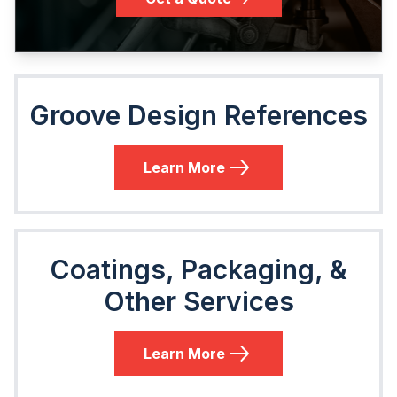
Groove Design References
Learn More
Coatings, Packaging, &
Other Services
Learn More