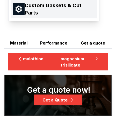
Custom Gaskets & Cut
Parts
Material
Performance
Get a quote
malathion
magnesium-
trisilicate
Get a quote now!
Get a Quote