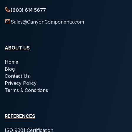
(603) 614 5677
Sales@CanyonComponents.com
ABOUT US
Home
Blog
Contact Us
Privacy Policy
Terms & Conditions
REFERENCES
ISO 9001 Certification