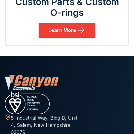
Custom Parts & Custom
O-rings
Learn More
8 Industrial Way, Bldg D, Unit
4, Salem, New Hampshire
03079