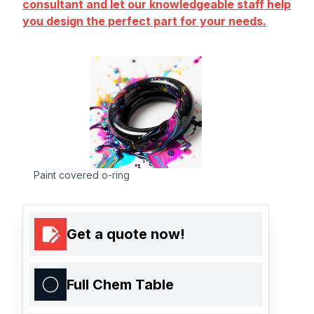
consultant and let our knowledgeable staff help
you design the perfect part for your needs.
Paint covered o-ring
Get a quote now!
Full Chem Table