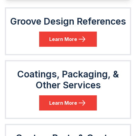
Groove Design References
Learn More
Coatings, Packaging, &
Other Services
Learn More