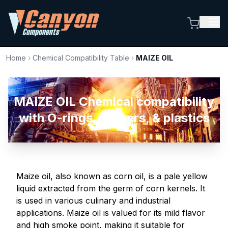
Home
›
Chemical Compatibility Table
›
MAIZE OIL
MAIZE OIL Chemical compatibility
with O-rings, rubbers, & plastics
Maize oil, also known as corn oil, is a pale yellow
liquid extracted from the germ of corn kernels. It
is used in various culinary and industrial
applications. Maize oil is valued for its mild flavor
and high smoke point, making it suitable for