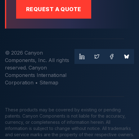
REQUEST A QUOTE
© 2026 Canyon
Components, Inc. All rights
reserved. Canyon
Components International
Corporation •
Sitemap
These products may be covered by existing or pending
patents. Canyon Components is not liable for the accuracy,
currency, or completeness of information herein. All
information is subject to change without notice. All trademarks
and service marks are the property of their respective owners.