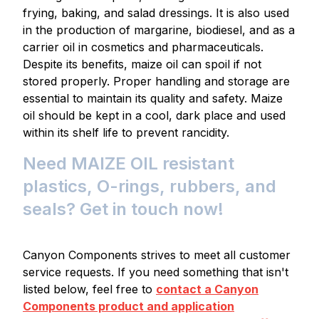
frying, baking, and salad dressings. It is also used
in the production of margarine, biodiesel, and as a
carrier oil in cosmetics and pharmaceuticals.
Despite its benefits, maize oil can spoil if not
stored properly. Proper handling and storage are
essential to maintain its quality and safety. Maize
oil should be kept in a cool, dark place and used
within its shelf life to prevent rancidity.
Need MAIZE OIL resistant
plastics, O-rings, rubbers, and
seals? Get in touch now!
Canyon Components strives to meet all customer
service requests. If you need something that isn't
listed below, feel free to
contact a Canyon
Components product and application