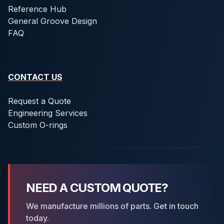
Reference Hub
General Groove Design
FAQ
CONTACT US
Request a Quote
Engineering Services
Custom O-rings
NEED A CUSTOM QUOTE?
We manufacture millions of parts. Get in touch
today.