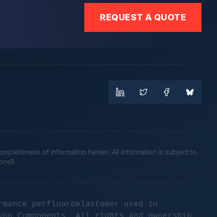
REQUEST A QUOTE
leteness of information herein. All information is subject to
cons8
rmance perfluoroelastomer used in
yon Components. All rights and ownership