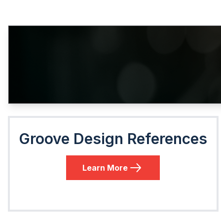
Groove Design References
Learn More