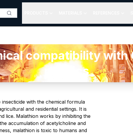
PRODUCTS
MATERIALS
REFERENCES
S
l compatibility with O
plastics
 insecticide with the chemical formula
icultural and residential settings. It is
nd lice. Malathion works by inhibiting the
o the accumulation of acetylcholine and
veness, malathion is toxic to humans and