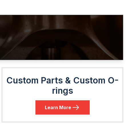
Custom Parts & Custom O-
rings
Learn More