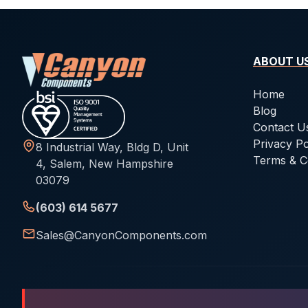
ABOUT U
Home
Blog
Contact U
Privacy Po
8 Industrial Way, Bldg D, Unit
Terms & C
4, Salem, New Hampshire
03079
(603) 614 5677
Sales@CanyonComponents.com