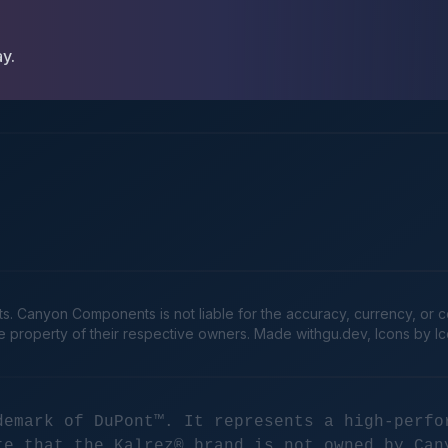
ay.
Canyon Components is not liable for the accuracy, currency, or comp
he property of their respective owners. Made
withgu.dev
, Icons by I
demark of DuPont™. It represents a high-perfo
te that the Kalrez® brand is not owned by Can