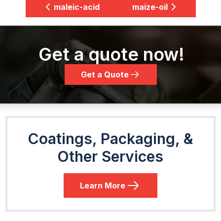
maleic-acid
maize-oil
Get a quote now!
Get a Quote
Coatings, Packaging, &
Other Services
Learn More