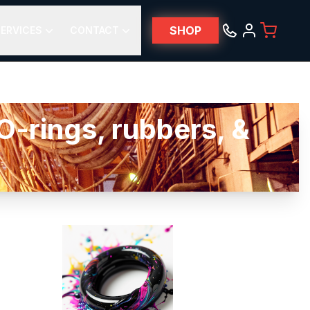
SHOP
ERVICES
CONTACT
-rings, rubbers, &