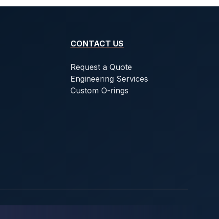
CONTACT US
Request a Quote
Engineering Services
Custom O-rings