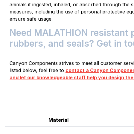
animals if ingested, inhaled, or absorbed through the s
measures, including the use of personal protective equ
ensure safe usage.
Need MALATHION resistant pl
rubbers, and seals? Get in t
Canyon Components strives to meet all customer servic
listed below, feel free to
contact a Canyon Component
and let our knowledgeable staff help you design the
Material