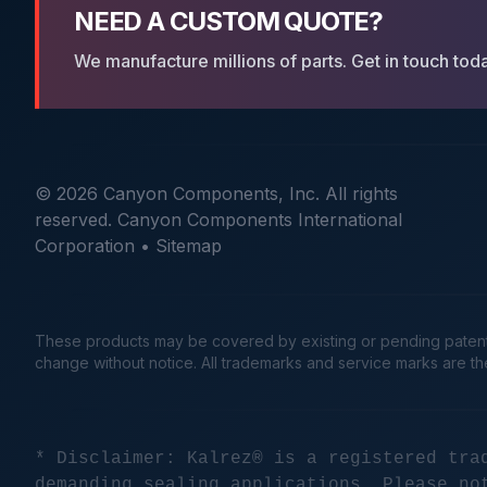
NEED A CUSTOM QUOTE?
We manufacture millions of parts. Get in touch tod
© 2026 Canyon Components, Inc. All rights
reserved. Canyon Components International
Corporation •
Sitemap
These products may be covered by existing or pending patents. 
change without notice. All trademarks and service marks are t
* Disclaimer: Kalrez® is a registered tra
demanding sealing applications. Please no