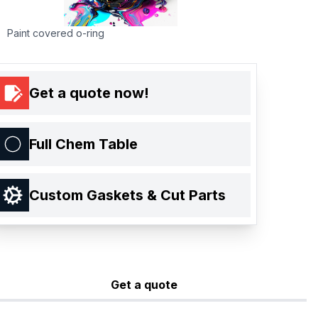
Paint covered o-ring
Get a quote now!
Full Chem Table
Custom Gaskets & Cut Parts
Get a quote