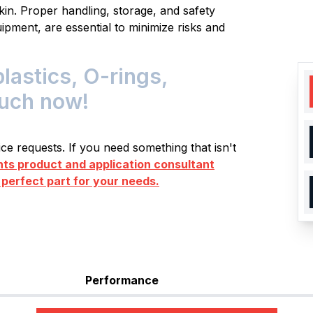
kin. Proper handling, storage, and safety
ipment, are essential to minimize risks and
astics, O-rings,
ouch now!
e requests. If you need something that isn't
s product and application consultant
 perfect part for your needs.
Performance