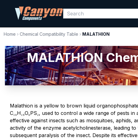
Home
›
Chemical Compatibility Table
›
MALATHION
MALATHION Chemica
Malathion is a yellow to brown liquid organophosphate
C₁₀H₁₉O₆PS₂, used to control a wide range of pests in agr
effective against insects such as mosquitoes, aphids, a
activity of the enzyme acetylcholinesterase, leading t
subsequent paralysis of the insect. Despite its effecti