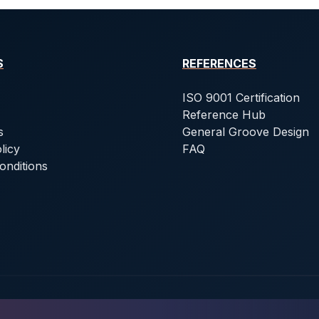
S
REFERENCES
ISO 9001 Certification
Reference Hub
s
General Groove Design
licy
FAQ
onditions