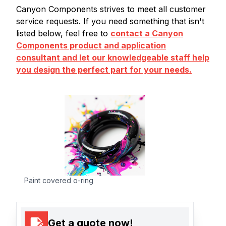
Canyon Components strives to meet all customer
service requests. If you need something that isn't
listed below, feel free to
contact a Canyon
Components product and application
consultant and let our knowledgeable staff help
you design the perfect part for your needs.
Paint covered o-ring
Get a quote now!