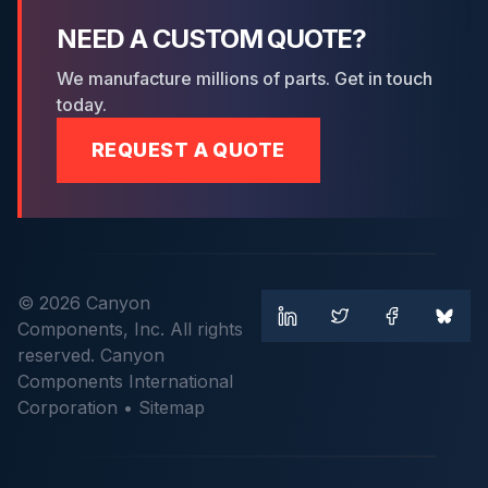
NEED A CUSTOM QUOTE?
We manufacture millions of parts. Get in touch
today.
REQUEST A QUOTE
© 2026 Canyon
Components, Inc. All rights
reserved. Canyon
Components International
Corporation •
Sitemap