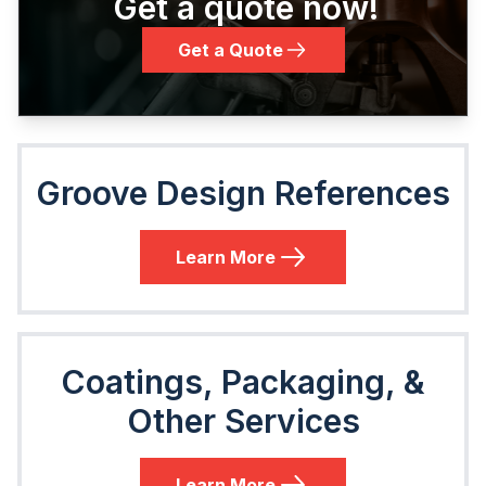
Get a quote now!
Get a Quote
Groove Design References
Learn More
Coatings, Packaging, &
Other Services
Learn More