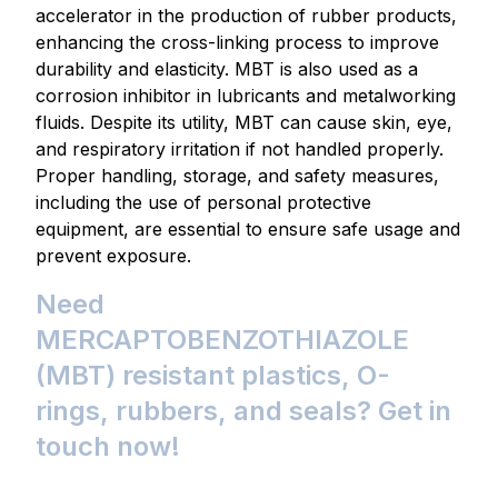
accelerator in the production of rubber products,
enhancing the cross-linking process to improve
durability and elasticity. MBT is also used as a
corrosion inhibitor in lubricants and metalworking
fluids. Despite its utility, MBT can cause skin, eye,
and respiratory irritation if not handled properly.
Proper handling, storage, and safety measures,
including the use of personal protective
equipment, are essential to ensure safe usage and
prevent exposure.
Need
MERCAPTOBENZOTHIAZOLE
(MBT) resistant plastics, O-
rings, rubbers, and seals? Get in
touch now!