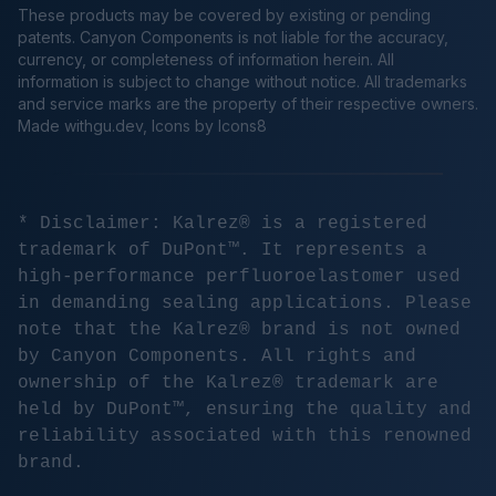
These products may be covered by existing or pending
patents. Canyon Components is not liable for the accuracy,
currency, or completeness of information herein. All
information is subject to change without notice. All trademarks
and service marks are the property of their respective owners.
Made
withgu.dev
, Icons by Icons8
* Disclaimer: Kalrez® is a registered
trademark of DuPont™. It represents a
high-performance perfluoroelastomer used
in demanding sealing applications. Please
note that the Kalrez® brand is not owned
by Canyon Components. All rights and
ownership of the Kalrez® trademark are
held by DuPont™, ensuring the quality and
reliability associated with this renowned
brand.