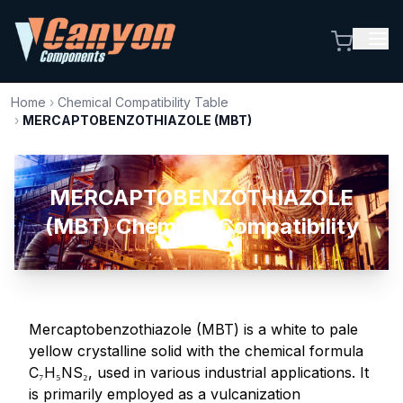
Home
›
Chemical Compatibility Table
›
MERCAPTOBENZOTHIAZOLE (MBT)
MERCAPTOBENZOTHIAZOLE
(MBT) Chemical Compatibility
Mercaptobenzothiazole (MBT) is a white to pale
yellow crystalline solid with the chemical formula
C₇H₅NS₂, used in various industrial applications. It
is primarily employed as a vulcanization