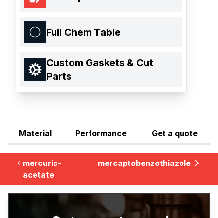
Full Chem Table
Custom Gaskets & Cut
Parts
Material
Performance
Get a quote
mercuric-
mercaptobenzothiazole
acetate