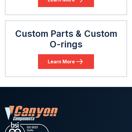
Custom Parts & Custom
O-rings
Learn More