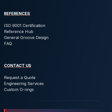
REFERENCES
ISO 9001 Certification
Reference Hub
General Groove Design
FAQ
CONTACT US
Request a Quote
Engineering Services
Custom O-rings