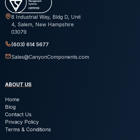
8 Industrial Way, Bldg D, Unit
4, Salem, New Hampshire
03079
(603) 614 5677
Sales@CanyonComponents.com
ABOUT US
Home
Blog
Contact Us
Privacy Policy
Terms & Conditions