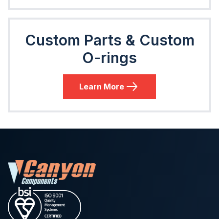
Custom Parts & Custom
O-rings
Learn More