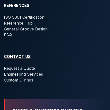
REFERENCES
ISO 9001 Certification
Reference Hub
General Groove Design
FAQ
CONTACT US
Request a Quote
Engineering Services
Custom O-rings