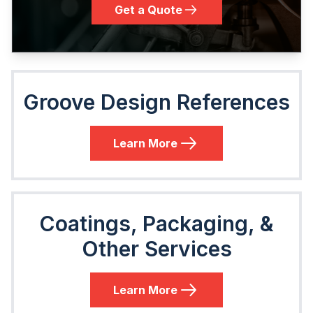
Get a Quote
Groove Design References
Learn More
Coatings, Packaging, &
Other Services
Learn More