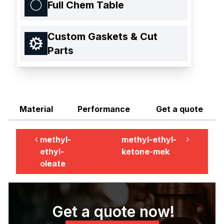
Full Chem Table
Custom Gaskets & Cut
Parts
Material
Performance
Get a quote
methyl-
methyl-ethyl-
ethyl-
ketone-mek
oleate
Get a quote now!