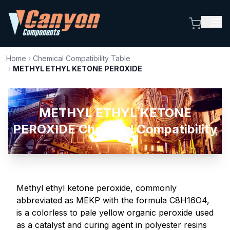
Home
›
Chemical Compatibility Table
›
METHYL ETHYL KETONE PEROXIDE
METHYL ETHYL KETONE
PEROXIDE Chemical Compatibility
Methyl ethyl ketone peroxide, commonly
abbreviated as MEKP with the formula C8H16O4,
is a colorless to pale yellow organic peroxide used
as a catalyst and curing agent in polyester resins