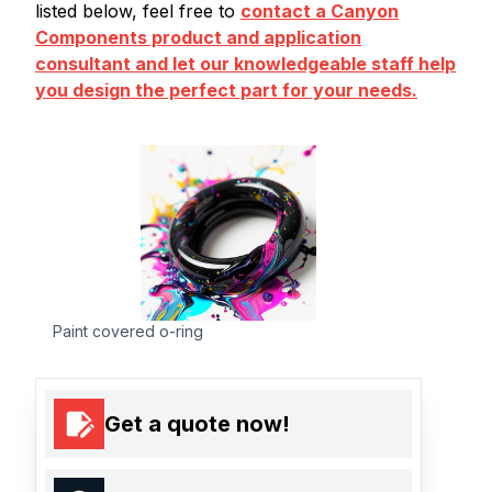
listed below, feel free to
contact a Canyon
Components product and application
consultant and let our knowledgeable staff help
you design the perfect part for your needs.
Paint covered o-ring
Get a quote now!