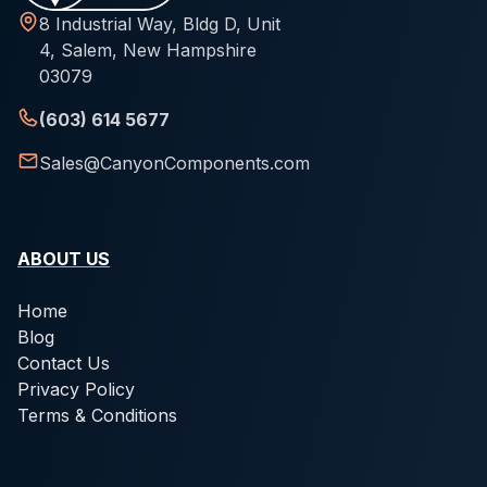
8 Industrial Way, Bldg D, Unit
4, Salem, New Hampshire
03079
(603) 614 5677
Sales@CanyonComponents.com
ABOUT US
Home
Blog
Contact Us
Privacy Policy
Terms & Conditions