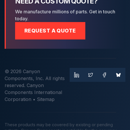
NEED A CUSTOM QUOTE?
We manufacture millions of parts. Get in touch
today.
REQUEST A QUOTE
© 2026 Canyon
Components, Inc. All rights
reserved. Canyon
Components International
Corporation •
Sitemap
These products may be covered by existing or pending