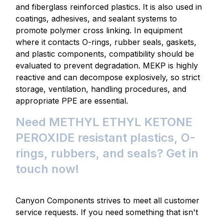
and fiberglass reinforced plastics. It is also used in
coatings, adhesives, and sealant systems to
promote polymer cross linking. In equipment
where it contacts O-rings, rubber seals, gaskets,
and plastic components, compatibility should be
evaluated to prevent degradation. MEKP is highly
reactive and can decompose explosively, so strict
storage, ventilation, handling procedures, and
appropriate PPE are essential.
Need METHYL ETHYL KETONE
PEROXIDE resistant plastics, O-
rings, rubbers, and seals? Get in
touch now!
Canyon Components strives to meet all customer
service requests. If you need something that isn't