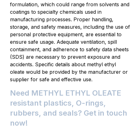
formulation, which could range from solvents and
coatings to specialty chemicals used in
manufacturing processes. Proper handling,
storage, and safety measures, including the use of
personal protective equipment, are essential to
ensure safe usage. Adequate ventilation, spill
containment, and adherence to safety data sheets
(SDS) are necessary to prevent exposure and
accidents. Specific details about methyl ethyl
oleate would be provided by the manufacturer or
supplier for safe and effective use.
Need METHYL ETHYL OLEATE
resistant plastics, O-rings,
rubbers, and seals? Get in touch
now!