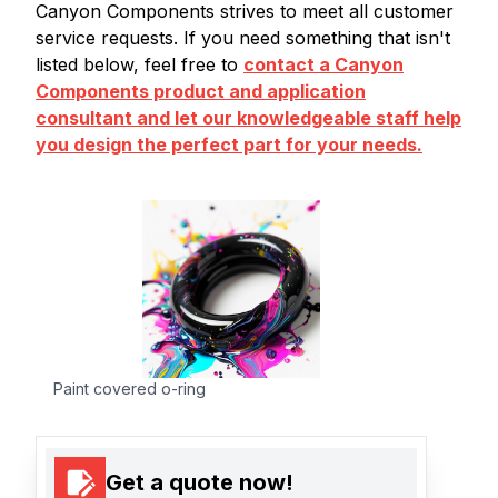
Canyon Components strives to meet all customer
service requests. If you need something that isn't
listed below, feel free to
contact a Canyon
Components product and application
consultant and let our knowledgeable staff help
you design the perfect part for your needs.
Paint covered o-ring
Get a quote now!