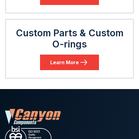
Custom Parts & Custom
O-rings
Learn More