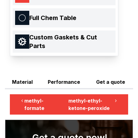
Full Chem Table
Custom Gaskets & Cut
Parts
Material
Performance
Get a quote
methyl-
methyl-ethyl-
formate
ketone-peroxide
Get a quote now!