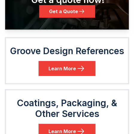
Get a Quote
Groove Design References
Learn More
Coatings, Packaging, &
Other Services
Learn More