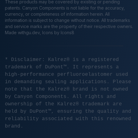
These products may be covered by existing or pending
patents. Canyon Components is not liable for the accuracy,
currency, or completeness of information herein. All
information is subject to change without notice. All trademarks
and service marks are the property of their respective owners.
Made
withgu.dev
, Icons by Icons8
* Disclaimer: Kalrez® is a registered
trademark of DuPont™. It represents a
high-performance perfluoroelastomer used
in demanding sealing applications. Please
note that the Kalrez® brand is not owned
by Canyon Components. All rights and
ownership of the Kalrez® trademark are
held by DuPont™, ensuring the quality and
reliability associated with this renowned
brand.