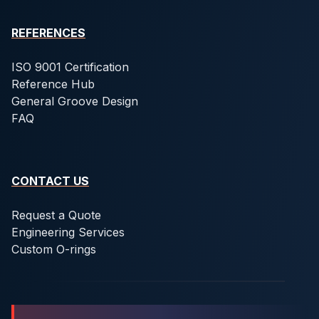
REFERENCES
ISO 9001 Certification
Reference Hub
General Groove Design
FAQ
CONTACT US
Request a Quote
Engineering Services
Custom O-rings