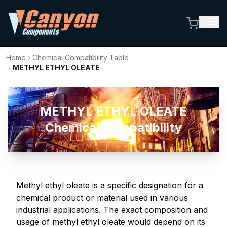
Home
›
Chemical Compatibility Table
›
METHYL ETHYL OLEATE
METHYL ETHYL OLEATE
Chemical Compatibility
Methyl ethyl oleate is a specific designation for a
chemical product or material used in various
industrial applications. The exact composition and
usage of methyl ethyl oleate would depend on its