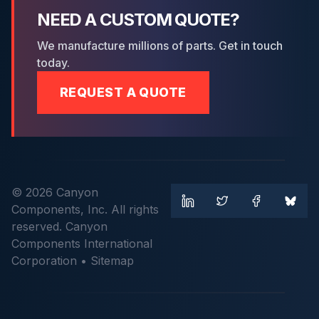
NEED A CUSTOM QUOTE?
We manufacture millions of parts. Get in touch
today.
REQUEST A QUOTE
© 2026 Canyon
Components, Inc. All rights
reserved. Canyon
Components International
Corporation •
Sitemap