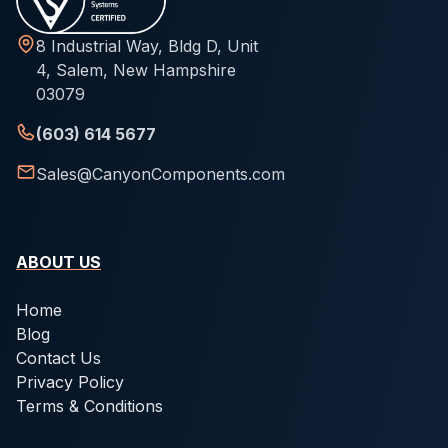
8 Industrial Way, Bldg D, Unit
4, Salem, New Hampshire
03079
(603) 614 5677
Sales@CanyonComponents.com
ABOUT US
Home
Blog
Contact Us
Privacy Policy
Terms & Conditions