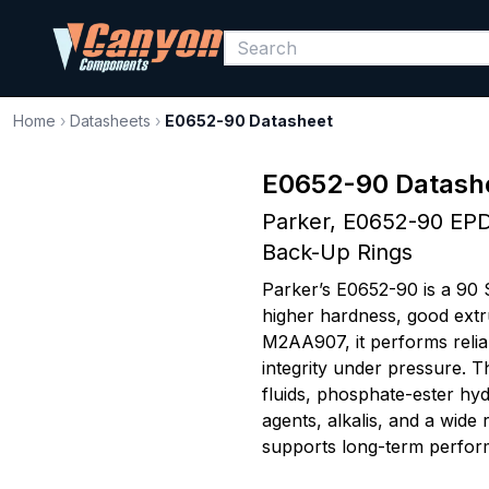
Home
›
Datasheets
›
E0652-90 Datasheet
E0652-90 Datash
Parker, E0652-90 EPD
Back-Up Rings
Parker’s E0652-90 is a 90 
higher hardness, good extr
M2AA907, it performs relia
integrity under pressure. T
fluids, phosphate-ester hyd
agents, alkalis, and a wide
supports long-term perfor