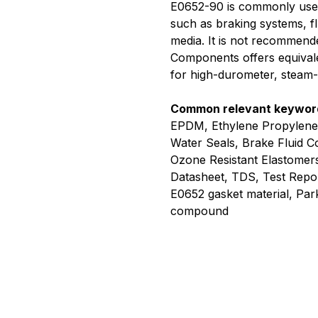
E0652-90 is commonly used in
such as braking systems, f
media. It is not recommend
Components offers equival
for high-durometer, steam-r
Common relevant keywor
EPDM, Ethylene Propylene
Water Seals, Brake Fluid 
Ozone Resistant Elastomer
Datasheet, TDS, Test Rep
E0652 gasket material, Pa
compound