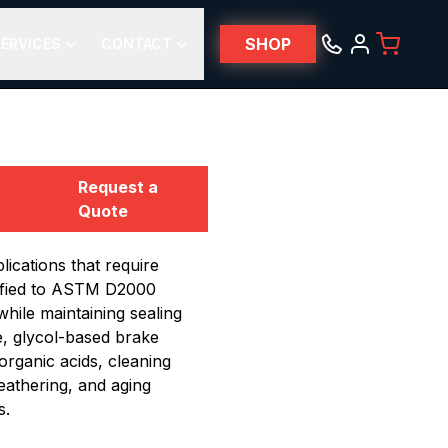
SHOP
ERVICES
CONTACT
Request a
Quote
cations that require
lified to ASTM D2000
hile maintaining sealing
e, glycol-based brake
organic acids, cleaning
weathering, and aging
s.