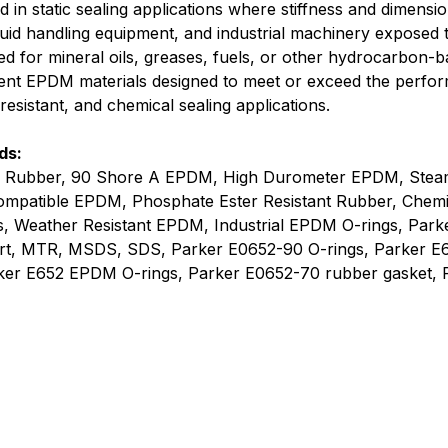
 static sealing applications where stiffness and dimensional
luid handling equipment, and industrial machinery exposed 
ed for mineral oils, greases, fuels, or other hydrocarbon
ent EPDM materials designed to meet or exceed the perfo
esistant, and chemical sealing applications.
ds:
 Rubber, 90 Shore A EPDM, High Durometer EPDM, Stea
Compatible EPDM, Phosphate Ester Resistant Rubber, Chem
s, Weather Resistant EPDM, Industrial EPDM O-rings, Park
ort, MTR, MSDS, SDS, Parker E0652-90 O-rings, Parker E
rker E652 EPDM O-rings, Parker E0652-70 rubber gasket, 