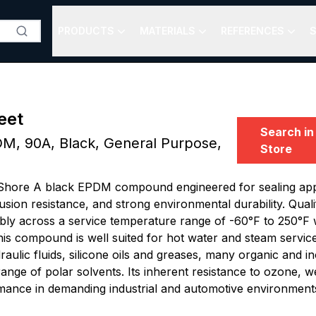
PRODUCTS
MATERIALS
REFERENCES
S
eet
Search in
M, 90A, Black, General Purpose,
Store
Shore A black EPDM compound engineered for sealing appli
usion resistance, and strong environmental durability. Qua
bly across a service temperature range of -60°F to 250°F w
his compound is well suited for hot water and steam servic
raulic fluids, silicone oils and greases, many organic and in
 range of polar solvents. Its inherent resistance to ozone, 
mance in demanding industrial and automotive environment