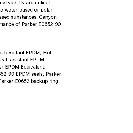
 stability are critical,
to water-based or polar
-based substances. Canyon
rmance of Parker E0652-90
m Resistant EPDM, Hot
ical Resistant EPDM,
er EPDM Equivalent,
652-90 EPDM seals, Parker
Parker E0652 backup ring