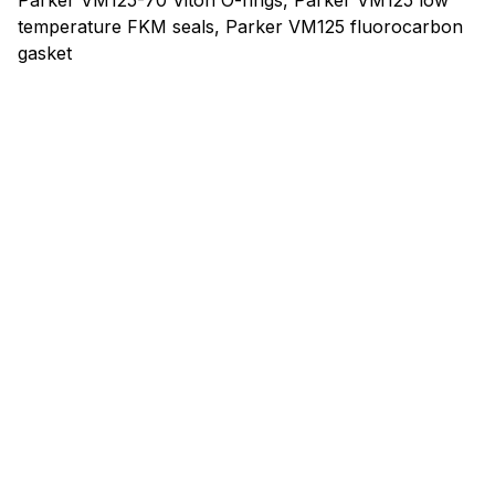
Parker VM125-70 Viton O-rings, Parker VM125 low
temperature FKM seals, Parker VM125 fluorocarbon
gasket