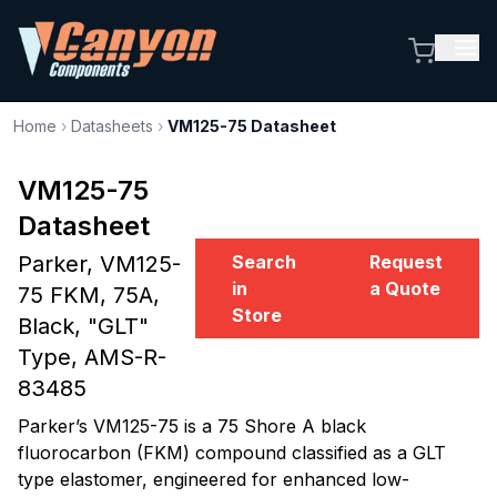
Home
›
Datasheets
›
VM125-75 Datasheet
VM125-75
Datasheet
Parker, VM125-
Search
Request
in
a Quote
75 FKM, 75A,
Store
Black, "GLT"
Type, AMS-R-
83485
Parker’s VM125-75 is a 75 Shore A black
fluorocarbon (FKM) compound classified as a GLT
type elastomer, engineered for enhanced low-