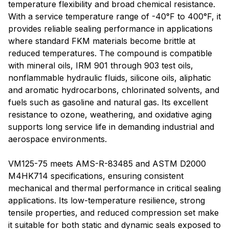
temperature flexibility and broad chemical resistance.
With a service temperature range of -40°F to 400°F, it
provides reliable sealing performance in applications
where standard FKM materials become brittle at
reduced temperatures. The compound is compatible
with mineral oils, IRM 901 through 903 test oils,
nonflammable hydraulic fluids, silicone oils, aliphatic
and aromatic hydrocarbons, chlorinated solvents, and
fuels such as gasoline and natural gas. Its excellent
resistance to ozone, weathering, and oxidative aging
supports long service life in demanding industrial and
aerospace environments.
VM125-75 meets AMS-R-83485 and ASTM D2000
M4HK714 specifications, ensuring consistent
mechanical and thermal performance in critical sealing
applications. Its low-temperature resilience, strong
tensile properties, and reduced compression set make
it suitable for both static and dynamic seals exposed to