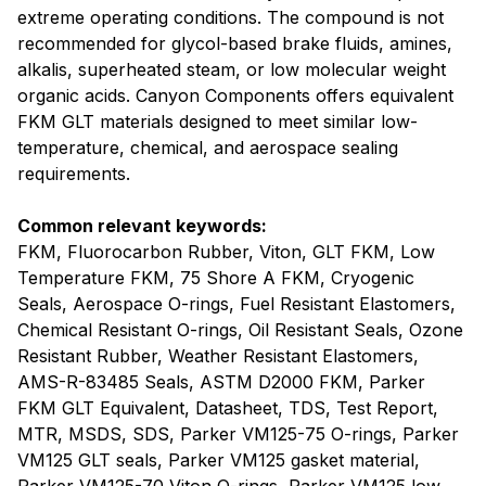
extreme operating conditions. The compound is not
recommended for glycol-based brake fluids, amines,
alkalis, superheated steam, or low molecular weight
organic acids. Canyon Components offers equivalent
FKM GLT materials designed to meet similar low-
temperature, chemical, and aerospace sealing
requirements.
Common relevant keywords:
FKM, Fluorocarbon Rubber, Viton, GLT FKM, Low
Temperature FKM, 75 Shore A FKM, Cryogenic
Seals, Aerospace O-rings, Fuel Resistant Elastomers,
Chemical Resistant O-rings, Oil Resistant Seals, Ozone
Resistant Rubber, Weather Resistant Elastomers,
AMS-R-83485 Seals, ASTM D2000 FKM, Parker
FKM GLT Equivalent, Datasheet, TDS, Test Report,
MTR, MSDS, SDS, Parker VM125-75 O-rings, Parker
VM125 GLT seals, Parker VM125 gasket material,