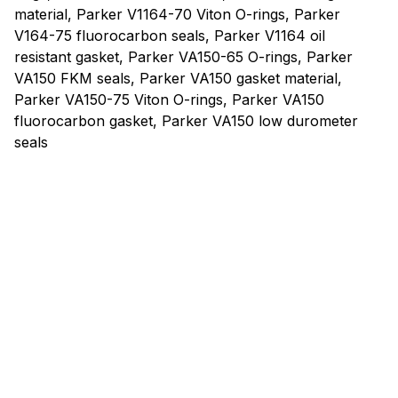
material, Parker V1164-70 Viton O-rings, Parker
V164-75 fluorocarbon seals, Parker V1164 oil
resistant gasket, Parker VA150-65 O-rings, Parker
VA150 FKM seals, Parker VA150 gasket material,
Parker VA150-75 Viton O-rings, Parker VA150
fluorocarbon gasket, Parker VA150 low durometer
seals