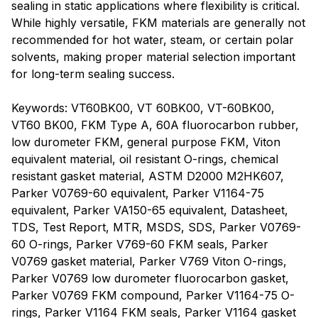
sealing in static applications where flexibility is critical.
While highly versatile, FKM materials are generally not
recommended for hot water, steam, or certain polar
solvents, making proper material selection important
for long-term sealing success.
Keywords: VT60BK00, VT 60BK00, VT-60BK00,
VT60 BK00, FKM Type A, 60A fluorocarbon rubber,
low durometer FKM, general purpose FKM, Viton
equivalent material, oil resistant O-rings, chemical
resistant gasket material, ASTM D2000 M2HK607,
Parker V0769-60 equivalent, Parker V1164-75
equivalent, Parker VA150-65 equivalent, Datasheet,
TDS, Test Report, MTR, MSDS, SDS, Parker V0769-
60 O-rings, Parker V769-60 FKM seals, Parker
V0769 gasket material, Parker V769 Viton O-rings,
Parker V0769 low durometer fluorocarbon gasket,
Parker V0769 FKM compound, Parker V1164-75 O-
rings, Parker V1164 FKM seals, Parker V1164 gasket