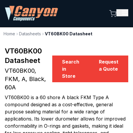
Home
›
Datasheets
›
VT60BK00 Datasheet
VT60BK00
Datasheet
Search
Request
in
a Quote
VT60BK00,
Store
FKM, A, Black,
60A
VT60BK00 is a 60 shore A black FKM Type A
compound designed as a cost-effective, general
purpose sealing material for a wide range of
applications. Its lower durometer allows for improved
conformability in O-rings and gaskets, making it ideal