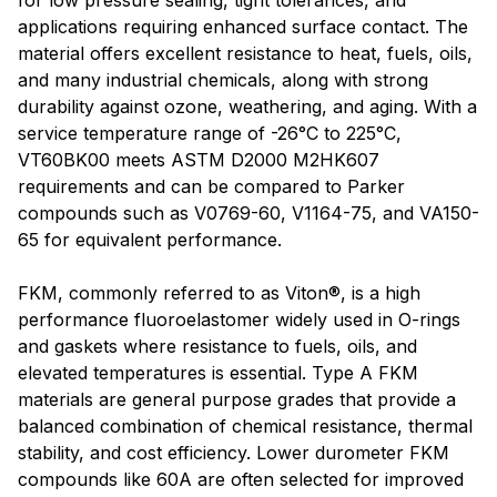
for low pressure sealing, tight tolerances, and
applications requiring enhanced surface contact. The
material offers excellent resistance to heat, fuels, oils,
and many industrial chemicals, along with strong
durability against ozone, weathering, and aging. With a
service temperature range of -26°C to 225°C,
VT60BK00 meets ASTM D2000 M2HK607
requirements and can be compared to Parker
compounds such as V0769-60, V1164-75, and VA150-
65 for equivalent performance.
FKM, commonly referred to as Viton®, is a high
performance fluoroelastomer widely used in O-rings
and gaskets where resistance to fuels, oils, and
elevated temperatures is essential. Type A FKM
materials are general purpose grades that provide a
balanced combination of chemical resistance, thermal
stability, and cost efficiency. Lower durometer FKM
compounds like 60A are often selected for improved