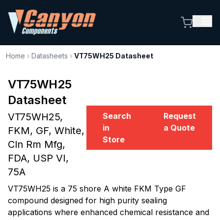
Home
›
Datasheets
›
VT75WH25 Datasheet
VT75WH25
Datasheet
VT75WH25,
Search
Request
in
a Quote
FKM, GF, White,
Store
Cln Rm Mfg,
FDA, USP VI,
75A
VT75WH25 is a 75 shore A white FKM Type GF
compound designed for high purity sealing
applications where enhanced chemical resistance and