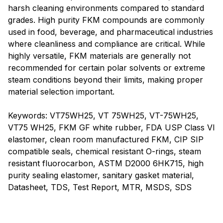
harsh cleaning environments compared to standard
grades. High purity FKM compounds are commonly
used in food, beverage, and pharmaceutical industries
where cleanliness and compliance are critical. While
highly versatile, FKM materials are generally not
recommended for certain polar solvents or extreme
steam conditions beyond their limits, making proper
material selection important.
Keywords: VT75WH25, VT 75WH25, VT-75WH25,
VT75 WH25, FKM GF white rubber, FDA USP Class VI
elastomer, clean room manufactured FKM, CIP SIP
compatible seals, chemical resistant O-rings, steam
resistant fluorocarbon, ASTM D2000 6HK715, high
purity sealing elastomer, sanitary gasket material,
Datasheet, TDS, Test Report, MTR, MSDS, SDS