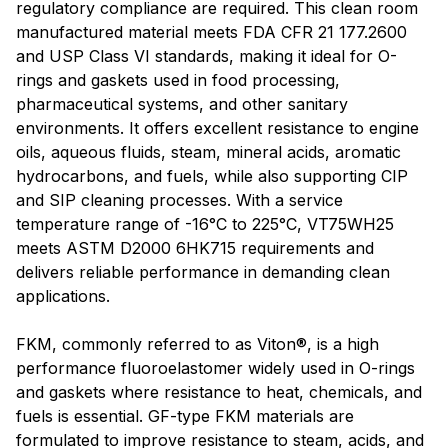
regulatory compliance are required. This clean room
manufactured material meets FDA CFR 21 177.2600
and USP Class VI standards, making it ideal for O-
rings and gaskets used in food processing,
pharmaceutical systems, and other sanitary
environments. It offers excellent resistance to engine
oils, aqueous fluids, steam, mineral acids, aromatic
hydrocarbons, and fuels, while also supporting CIP
and SIP cleaning processes. With a service
temperature range of -16°C to 225°C, VT75WH25
meets ASTM D2000 6HK715 requirements and
delivers reliable performance in demanding clean
applications.
FKM, commonly referred to as Viton®, is a high
performance fluoroelastomer widely used in O-rings
and gaskets where resistance to heat, chemicals, and
fuels is essential. GF-type FKM materials are
formulated to improve resistance to steam, acids, and