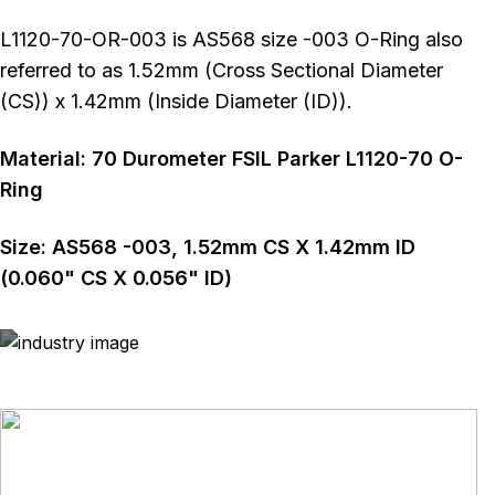
L1120-70-OR-003 is AS568 size -003 O-Ring also
referred to as 1.52mm (Cross Sectional Diameter
(CS)) x 1.42mm (Inside Diameter (ID)).
Material:
70
Durometer
FSIL Parker L1120-70 O-
Ring
Size:
AS568
-003
,
1.52
mm CS X
1.42
mm ID
(
0.060
" CS X
0.056
" ID)