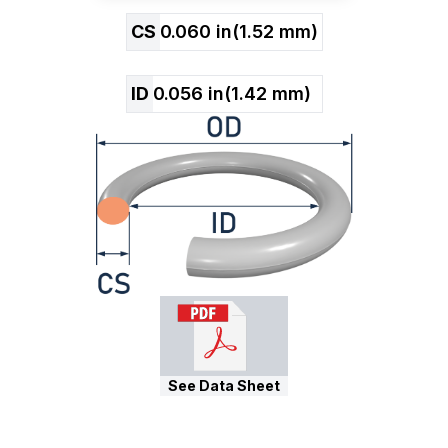
CS
0.060
in
(
1.52
mm)
ID
0.056
in
(
1.42
mm)
See Data Sheet