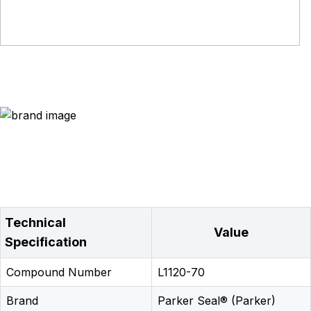
Technical
Value
Specification
Compound Number
L1120-70
Brand
Parker Seal® (Parker)