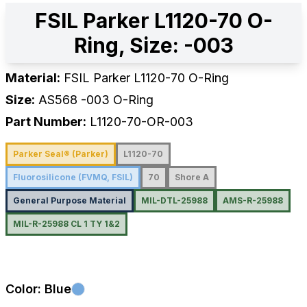
FSIL Parker L1120-70 O-
Ring, Size: -003
Material:
FSIL Parker L1120-70 O-Ring
Size:
AS568
-003
O-Ring
Part Number:
L1120-70-OR-003
Parker Seal® (Parker)
L1120-70
Fluorosilicone (FVMQ, FSIL)
70
Shore A
General Purpose Material
MIL-DTL-25988
AMS-R-25988
MIL-R-25988 CL 1 TY 1&2
Color:
Blue