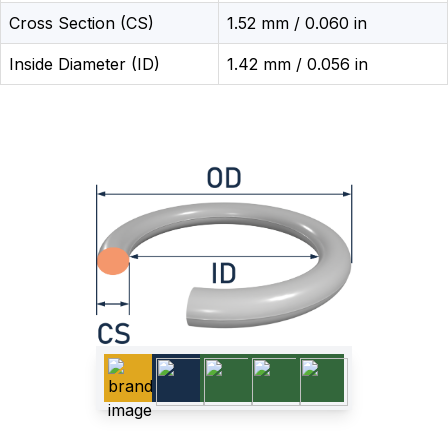
Cross Section (CS)
1.52 mm / 0.060 in
Inside Diameter (ID)
1.42 mm / 0.056 in