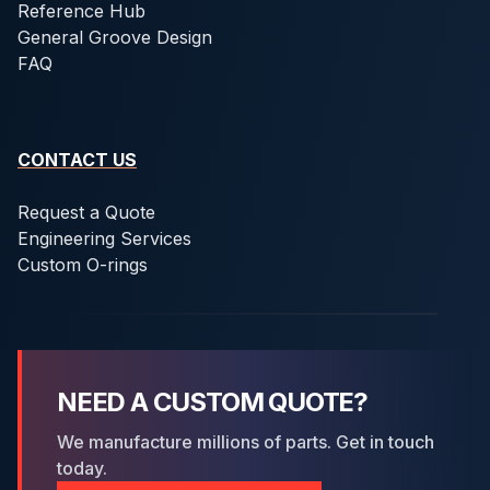
Reference Hub
General Groove Design
FAQ
CONTACT US
Request a Quote
Engineering Services
Custom O-rings
NEED A CUSTOM QUOTE?
We manufacture millions of parts. Get in touch
today.