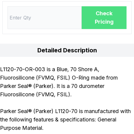
Check
Pricing
Detailed Description
L1120-70-OR-003 is a Blue, 70 Shore A,
Fluorosilicone (FVMQ, FSIL) O-Ring made from
Parker Seal® (Parker). It is a 70 durometer
Fluorosilicone (FVMQ, FSIL).
Parker Seal® (Parker) L1120-70 is manufactured with
the following features & specifications: General
Purpose Material.