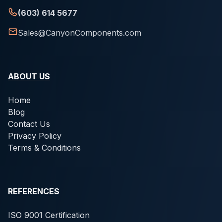
(603) 614 5677
Sales@CanyonComponents.com
ABOUT US
Home
Blog
Contact Us
Privacy Policy
Terms & Conditions
REFERENCES
ISO 9001 Certification