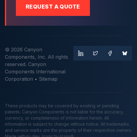
REQUEST A QUOTE
© 2026 Canyon
Components, Inc. All rights
reserved. Canyon
Components International
Corporation •
Sitemap
These products may be covered by existing or pending
patents. Canyon Components is not liable for the accuracy,
currency, or completeness of information herein. All
information is subject to change without notice. All trademarks
and service marks are the property of their respective owners.
Made
withgu.dev
, Icons by Icons8