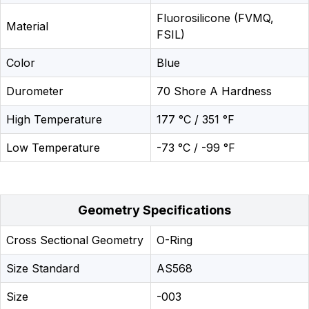
Fluorosilicone (FVMQ,
Material
FSIL)
Color
Blue
Durometer
70 Shore A Hardness
High Temperature
177 °C / 351 °F
Low Temperature
-73 °C / -99 °F
Geometry Specifications
Cross Sectional Geometry
O-Ring
Size Standard
AS568
Size
-003