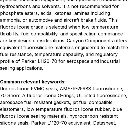
hydrocarbons and solvents. It is not recommended for
phosphate esters, acids, ketones, amines including
ammonia, or automotive and aircraft brake fluids. This
fluorosilicone grade is selected when low-temperature
flexibility, fuel compatibility, and specification compliance
are key design considerations. Canyon Components offers
equivalent fluorosilicone materials engineered to match the
fuel resistance, temperature capability, and regulatory
profile of Parker L1120-70 for aerospace and industrial
sealing applications.
Common relevant keywords:
fluorosilicone FVMQ seals, AMS-R-25988 fluorosilicone,
70 Shore A fluorosilicone O-rings, UL listed fluorosilicone,
aerospace fuel resistant gaskets, jet fuel compatible
elastomers, low temperature fluorosilicone rubber, blue
fluorosilicone sealing materials, hydrocarbon resistant
silicone seals, Parker L1120-70 equivalent, Datasheet,