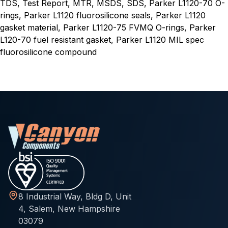
TDS, Test Report, MTR, MSDS, SDS, Parker L1120-70 O-
rings, Parker L1120 fluorosilicone seals, Parker L1120
gasket material, Parker L1120-75 FVMQ O-rings, Parker
L120-70 fuel resistant gasket, Parker L1120 MIL spec
fluorosilicone compound
8 Industrial Way, Bldg D, Unit
4, Salem, New Hampshire
03079