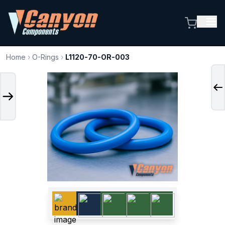
Home
›
O-Rings
›
L1120-70-OR-003