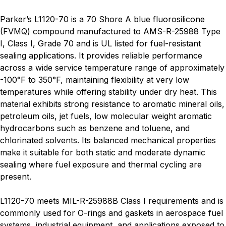
Parker’s L1120-70 is a 70 Shore A blue fluorosilicone
(FVMQ) compound manufactured to AMS-R-25988 Type
I, Class I, Grade 70 and is UL listed for fuel-resistant
sealing applications. It provides reliable performance
across a wide service temperature range of approximately
-100°F to 350°F, maintaining flexibility at very low
temperatures while offering stability under dry heat. This
material exhibits strong resistance to aromatic mineral oils,
petroleum oils, jet fuels, low molecular weight aromatic
hydrocarbons such as benzene and toluene, and
chlorinated solvents. Its balanced mechanical properties
make it suitable for both static and moderate dynamic
sealing where fuel exposure and thermal cycling are
present.
L1120-70 meets MIL-R-25988B Class I requirements and is
commonly used for O-rings and gaskets in aerospace fuel
systems, industrial equipment, and applications exposed to