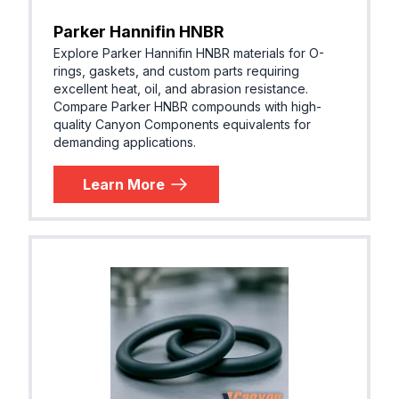
Parker Hannifin HNBR
Explore Parker Hannifin HNBR materials for O-
rings, gaskets, and custom parts requiring
excellent heat, oil, and abrasion resistance.
Compare Parker HNBR compounds with high-
quality Canyon Components equivalents for
demanding applications.
Learn More