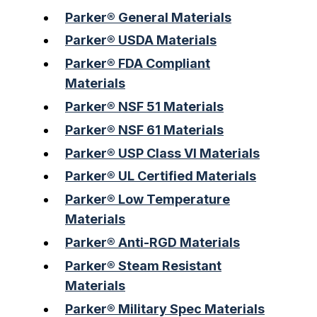
Parker® General Materials
Parker® USDA Materials
Parker® FDA Compliant
Materials
Parker® NSF 51 Materials
Parker® NSF 61 Materials
Parker® USP Class VI Materials
Parker® UL Certified Materials
Parker® Low Temperature
Materials
Parker® Anti-RGD Materials
Parker® Steam Resistant
Materials
Parker® Military Spec Materials