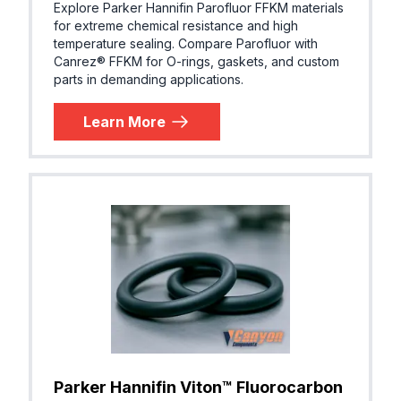
Explore Parker Hannifin Parofluor FFKM materials
P)
for extreme chemical resistance and high
temperature sealing. Compare Parofluor with
Canrez® FFKM for O-rings, gaskets, and custom
parts in demanding applications.
AFLAS® (
Parker® VP103-95
Learn More
EPM, TFE
P)
Butyl (Iso
Parker® B0318-70
butylene,
IIR)
EPDM (E
Parker® E0515-80
R, EPM)
Parker Hannifin Viton™ Fluorocarbon