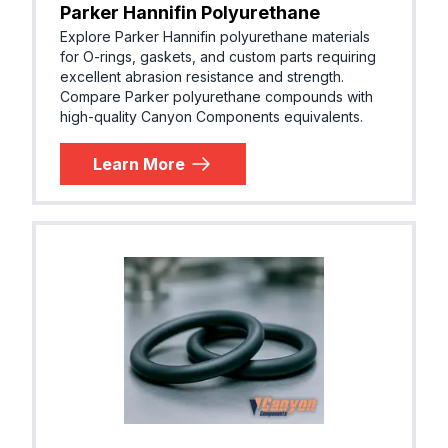
Parker Hannifin Polyurethane
EPDM (E
Parker® E0740-75
Explore Parker Hannifin polyurethane materials
R, EPM)
for O-rings, gaskets, and custom parts requiring
excellent abrasion resistance and strength.
Compare Parker polyurethane compounds with
high-quality Canyon Components equivalents.
EPDM (E
Parker® E0893-80
R, EPM)
Learn More
EPDM (E
Parker® E0962-90
R, EPM)
EPDM (E