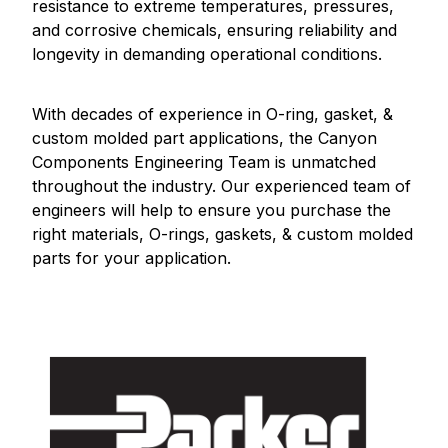
resistance to extreme temperatures, pressures,
and corrosive chemicals, ensuring reliability and
longevity in demanding operational conditions.
With decades of experience in O-ring, gasket, &
custom molded part applications, the Canyon
Components Engineering Team is unmatched
throughout the industry. Our experienced team of
engineers will help to ensure you purchase the
right materials, O-rings, gaskets, & custom molded
parts for your application.