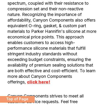
spectrum, coupled with their resistance to
compression set and their non-reactive
nature. Recognizing the importance of
affordability, Canyon Components also offers
equivalent O-ring, gasket, & custom part
materials to Parker Hannifin's silicone at more
economical price points. This approach
enables customers to access high-
performance silicone materials that fulfill
stringent industry standards without
exceeding budget constraints, ensuring the
availability of premium sealing solutions that
are both effective and cost-efficient. To learn
more about Canyon Components
offerings,
click here!
Canyon Components strives to meet all
Top of Page
customer service requests. Feel free