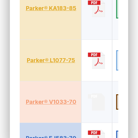
HNBR (Hy
Parker® KA183-85
drogenat
ed Nitrile
Fluorosili
Parker® L1077-75
cone (FV
MQ, FSIL)
FKM (Vit
Parker® V1033-70
n®)
EPDM (E