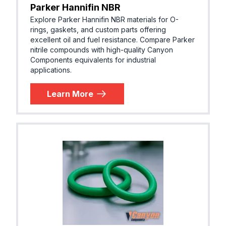
Parker Hannifin NBR
Explore Parker Hannifin NBR materials for O-
rings, gaskets, and custom parts offering
excellent oil and fuel resistance. Compare Parker
nitrile compounds with high-quality Canyon
Components equivalents for industrial
applications.
Learn More