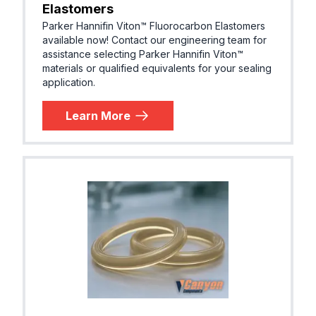
Elastomers
EPDM (E
Parker Hannifin Viton™ Fluorocarbon Elastomers
Parker® E0540-80
R, EPM)
available now! Contact our engineering team for
assistance selecting Parker Hannifin Viton™
materials or qualified equivalents for your sealing
application.
EPDM (E
Parker® E0603-70
R, EPM)
Learn More
EPDM (E
Parker® E0667-70
R, EPM)
EPDM (E
Parker® E0751-65
R, EPM)