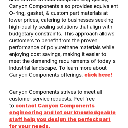
Canyon Components also provides equivalent
O-ring, gasket, & custom part materials at
lower prices, catering to businesses seeking
high-quality sealing solutions that align with
budgetary constraints. This approach allows
customers to benefit from the proven
performance of polyurethane materials while
enjoying cost savings, making it easier to
meet the demanding requirements of today's
industrial landscape. To learn more about
Canyon Components offerings,
click here!
Canyon Components strives to meet all
customer service requests. Feel free
to
contact Canyon Components
engineering and let our knowledgeable
staff help you design the perfect part
for your needs.