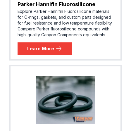
Parker Hannifin Fluorosilicone
Explore Parker Hannifin Fluorosilicone materials
for O-rings, gaskets, and custom parts designed
for fuel resistance and low temperature flexibility.
Compare Parker fluorosilicone compounds with
high-quality Canyon Components equivalents.
Learn More