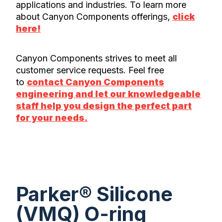
applications and industries. To learn more
about Canyon Components offerings,
click
here!
Canyon Components strives to meet all
customer service requests. Feel free
to
contact Canyon Components
engineering and let our knowledgeable
staff help you design the perfect part
for your needs.
Parker® Silicone
(VMQ) O-ring