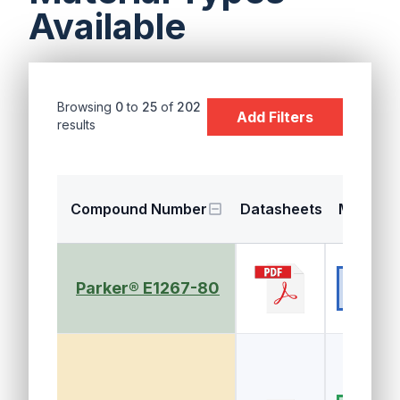
Available
Browsing
0
to
25
of
202
Add Filters
results
Compound Number
Datasheets
Material
EPDM (E
Parker® E1267-80
R, EPM)