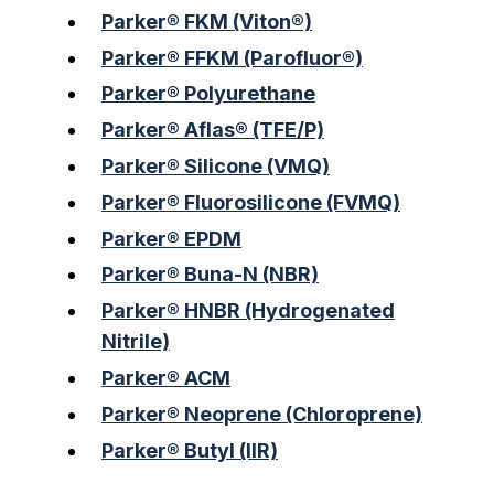
Parker® FKM (Viton®)
Parker® FFKM (Parofluor®)
Parker® Polyurethane
Parker® Aflas® (TFE/P)
Parker® Silicone (VMQ)
Parker® Fluorosilicone (FVMQ)
Parker® EPDM
Parker® Buna-N (NBR)
Parker® HNBR (Hydrogenated
Nitrile)
Parker® ACM
Parker® Neoprene (Chloroprene)
Parker® Butyl (IIR)