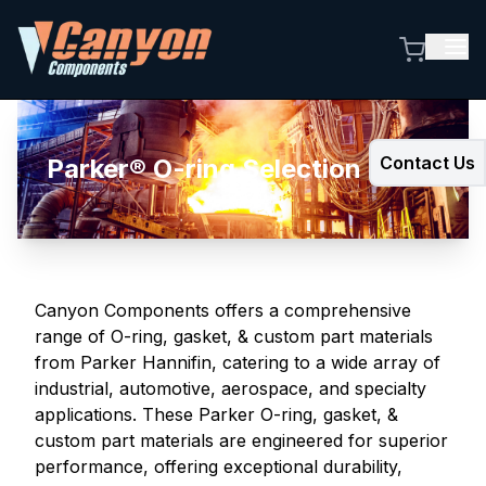
Contact Us
Parker® O-ring Selection Guide
Canyon Components offers a comprehensive
range of O-ring, gasket, & custom part materials
from Parker Hannifin, catering to a wide array of
industrial, automotive, aerospace, and specialty
applications. These Parker O-ring, gasket, &
custom part materials are engineered for superior
performance, offering exceptional durability,