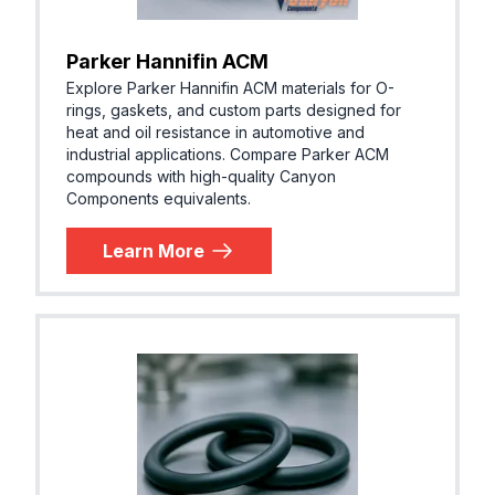
Parker Hannifin ACM
Explore Parker Hannifin ACM materials for O-
rings, gaskets, and custom parts designed for
heat and oil resistance in automotive and
industrial applications. Compare Parker ACM
compounds with high-quality Canyon
Components equivalents.
Learn More