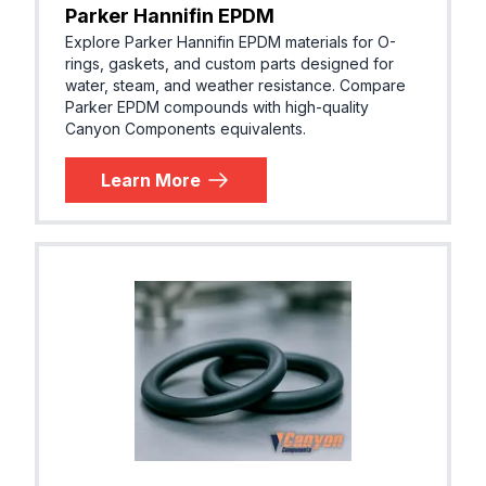
Parker Hannifin EPDM
Explore Parker Hannifin EPDM materials for O-
rings, gaskets, and custom parts designed for
water, steam, and weather resistance. Compare
Parker EPDM compounds with high-quality
Canyon Components equivalents.
Learn More