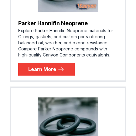
Parker Hannifin Neoprene
Explore Parker Hannifin Neoprene materials for
O-rings, gaskets, and custom parts offering
balanced oil, weather, and ozone resistance.
Compare Parker Neoprene compounds with
high-quality Canyon Components equivalents.
Learn More