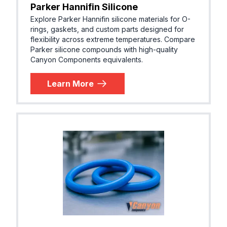
Parker Hannifin Silicone
Explore Parker Hannifin silicone materials for O-
rings, gaskets, and custom parts designed for
flexibility across extreme temperatures. Compare
Parker silicone compounds with high-quality
Canyon Components equivalents.
Learn More