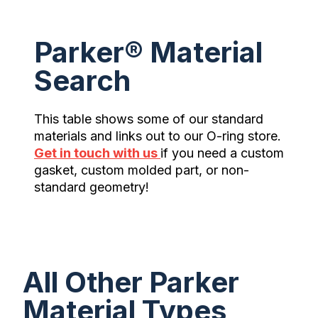
Parker® Material
Search
This table shows some of our standard
materials and links out to our O-ring store.
Get in touch with us
if you need a custom
gasket, custom molded part, or non-
standard geometry!
All Other Parker
Material Types