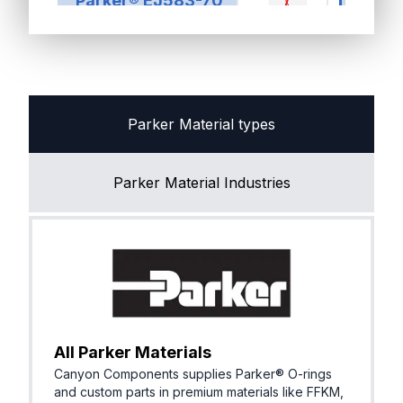
Parker® EJ583-70
R, EPM)
FKM (Vit
Parker® VA090-90
n®)
Parker Material types
Parker Material Industries
EPDM (E
Parker® E1583-70
R, EPM)
All Parker Materials
Canyon Components supplies Parker® O-rings
and custom parts in premium materials like FFKM,