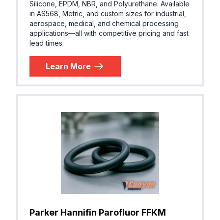
Silicone, EPDM, NBR, and Polyurethane. Available
in AS568, Metric, and custom sizes for industrial,
FKM (Vit
Parker® V1475-75
aerospace, medical, and chemical processing
n®)
applications—all with competitive pricing and fast
lead times.
Learn More
AFLAS® (
Parker® V1041-85
EPM, TFE
P)
AFLAS® (
Parker® VP102-80
EPM, TFE
P)
Parker Hannifin Parofluor FFKM
AFLAS® (
Parker® VP103-90
EPM, TFE