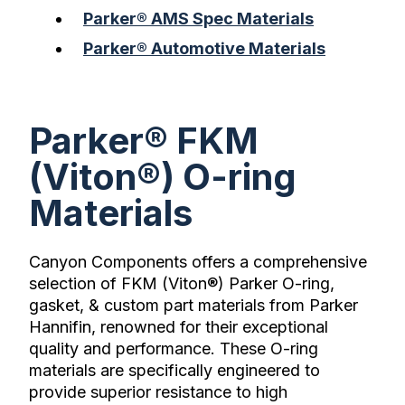
Parker® AMS Spec Materials
Parker® Automotive Materials
Parker® FKM
(Viton®) O-ring
Materials
Canyon Components offers a comprehensive
selection of FKM (Viton®) Parker O-ring,
gasket, & custom part materials from Parker
Hannifin, renowned for their exceptional
quality and performance. These O-ring
materials are specifically engineered to
provide superior resistance to high