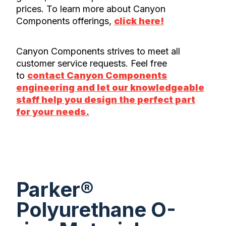
prices. To learn more about Canyon
Components offerings,
click here!
Canyon Components strives to meet all
customer service requests. Feel free
to
contact Canyon Components
engineering and let our knowledgeable
staff help you design the perfect part
for your needs.
Parker®
Polyurethane O-