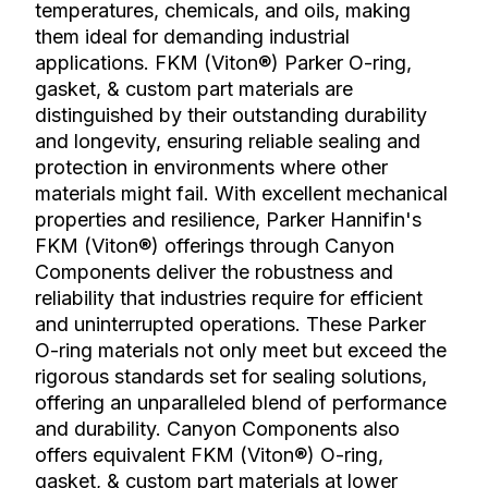
temperatures, chemicals, and oils, making
them ideal for demanding industrial
applications. FKM (Viton®) Parker O-ring,
gasket, & custom part materials are
distinguished by their outstanding durability
and longevity, ensuring reliable sealing and
protection in environments where other
materials might fail. With excellent mechanical
properties and resilience, Parker Hannifin's
FKM (Viton®) offerings through Canyon
Components deliver the robustness and
reliability that industries require for efficient
and uninterrupted operations. These Parker
O-ring materials not only meet but exceed the
rigorous standards set for sealing solutions,
offering an unparalleled blend of performance
and durability. Canyon Components also
offers equivalent FKM (Viton®) O-ring,
gasket, & custom part materials at lower