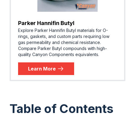
Parker Hannifin Butyl
Explore Parker Hannifin Butyl materials for O-
rings, gaskets, and custom parts requiring low
gas permeability and chemical resistance.
Compare Parker Butyl compounds with high-
quality Canyon Components equivalents.
Learn More
Table of Contents