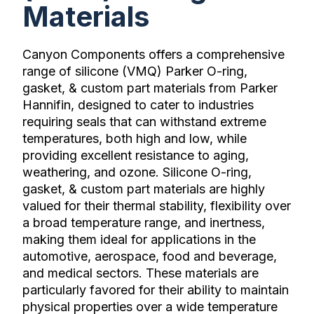
Materials
Canyon Components offers a comprehensive
range of silicone (VMQ) Parker O-ring,
gasket, & custom part materials from Parker
Hannifin, designed to cater to industries
requiring seals that can withstand extreme
temperatures, both high and low, while
providing excellent resistance to aging,
weathering, and ozone. Silicone O-ring,
gasket, & custom part materials are highly
valued for their thermal stability, flexibility over
a broad temperature range, and inertness,
making them ideal for applications in the
automotive, aerospace, food and beverage,
and medical sectors. These materials are
particularly favored for their ability to maintain
physical properties over a wide temperature