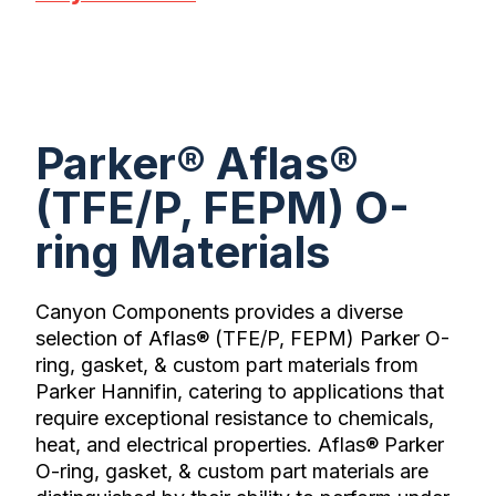
Parker® Aflas®
(TFE/P, FEPM) O-
ring Materials
Canyon Components provides a diverse
selection of Aflas® (TFE/P, FEPM) Parker O-
ring, gasket, & custom part materials from
Parker Hannifin, catering to applications that
require exceptional resistance to chemicals,
heat, and electrical properties. Aflas® Parker
O-ring, gasket, & custom part materials are