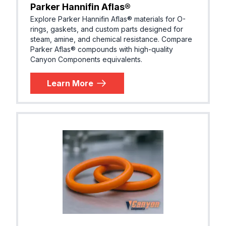
Parker® E1022-70
Parker Hannifin Aflas®
R, EPM)
Explore Parker Hannifin Aflas® materials for O-
rings, gaskets, and custom parts designed for
steam, amine, and chemical resistance. Compare
Parker Aflas® compounds with high-quality
EPDM (E
Canyon Components equivalents.
Parker® E1100-50
R, EPM)
Learn More
EPDM (E
Parker® E1157-60
R, EPM)
EPDM (E
Parker® E1244-70
R, EPM)
Next