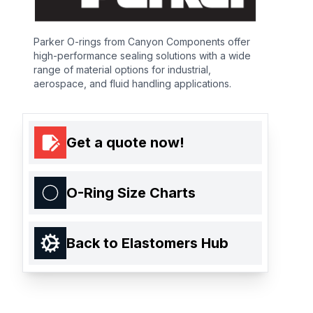
Parker O-rings from Canyon Components offer
high-performance sealing solutions with a wide
range of material options for industrial,
aerospace, and fluid handling applications.
Get a quote now!
O-Ring Size Charts
Back to Elastomers Hub