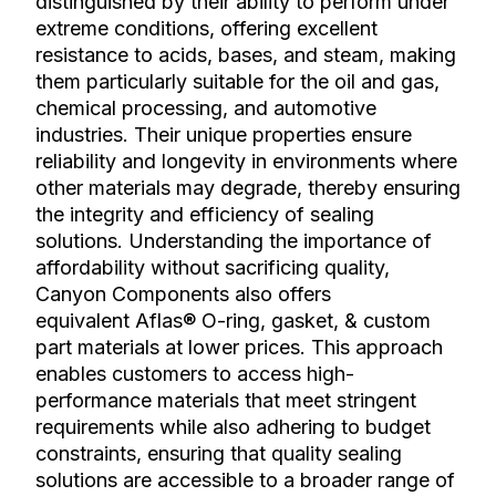
distinguished by their ability to perform under
extreme conditions, offering excellent
resistance to acids, bases, and steam, making
them particularly suitable for the oil and gas,
chemical processing, and automotive
industries. Their unique properties ensure
reliability and longevity in environments where
other materials may degrade, thereby ensuring
the integrity and efficiency of sealing
solutions. Understanding the importance of
affordability without sacrificing quality,
Canyon Components also offers
equivalent Aflas® O-ring, gasket, & custom
part materials at lower prices. This approach
enables customers to access high-
performance materials that meet stringent
requirements while also adhering to budget
constraints, ensuring that quality sealing
solutions are accessible to a broader range of