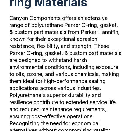
ring Materials
Canyon Components offers an extensive
range of polyurethane Parker O-ring, gasket,
& custom part materials from Parker Hannifin,
known for their exceptional abrasion
resistance, flexibility, and strength. These
Parker O-ring, gasket, & custom part materials
are designed to withstand harsh
environmental conditions, including exposure
to oils, ozone, and various chemicals, making
them ideal for high-performance sealing
applications across various industries.
Polyurethane's superior durability and
resilience contribute to extended service life
and reduced maintenance requirements,
ensuring cost-effective operations.
Recognizing the need for economical
alternatives without compromising quality,