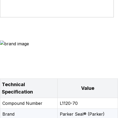
Technical
Value
Specification
Compound Number
L1120-70
Brand
Parker Seal® (Parker)