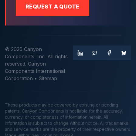
REQUEST A QUOTE
© 2026 Canyon
Components, Inc. All rights
reserved. Canyon
Components International
Corporation •
Sitemap
These products may be covered by existing or pending
patents. Canyon Components is not liable for the accuracy,
currency, or completeness of information herein. All
information is subject to change without notice. All trademarks
and service marks are the property of their respective owners.
Made
withgu.dev
, Icons by Icons8