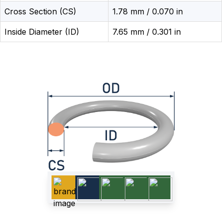
Cross Section (CS)
1.78 mm / 0.070 in
Inside Diameter (ID)
7.65 mm / 0.301 in