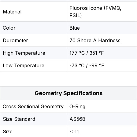
Fluorosilicone (FVMQ,
Material
FSIL)
Color
Blue
Durometer
70 Shore A Hardness
High Temperature
177 °C / 351 °F
Low Temperature
-73 °C / -99 °F
Geometry Specifications
Cross Sectional Geometry
O-Ring
Size Standard
AS568
Size
-011