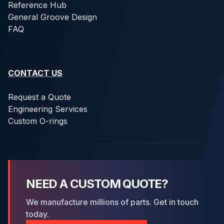
Reference Hub
General Groove Design
FAQ
CONTACT US
Request a Quote
Engineering Services
Custom O-rings
NEED A CUSTOM QUOTE?
We manufacture millions of parts. Get in touch
today.