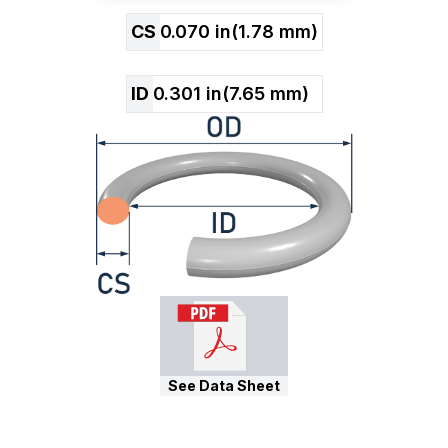
CS
0.070
in
(
1.78
mm)
ID
0.301
in
(
7.65
mm)
See Data Sheet