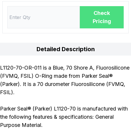
Check
Pricing
Detailed Description
L1120-70-OR-011 is a Blue, 70 Shore A, Fluorosilicone
(FVMQ, FSIL) O-Ring made from Parker Seal®
(Parker). It is a 70 durometer Fluorosilicone (FVMQ,
FSIL).
Parker Seal® (Parker) L1120-70 is manufactured with
the following features & specifications: General
Purpose Material.