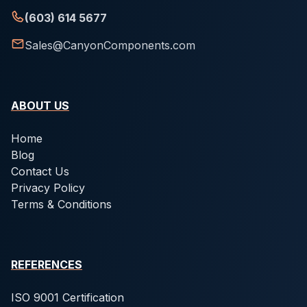
(603) 614 5677
Sales@CanyonComponents.com
ABOUT US
Home
Blog
Contact Us
Privacy Policy
Terms & Conditions
REFERENCES
ISO 9001 Certification