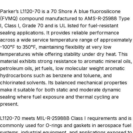
Parker’s L1120-70 is a 70 Shore A blue fluorosilicone
(FVMQ) compound manufactured to AMS-R-25988 Type
I, Class I, Grade 70 and is UL listed for fuel-resistant
sealing applications. It provides reliable performance
across a wide service temperature range of approximately
-100°F to 350°F, maintaining flexibility at very low
temperatures while offering stability under dry heat. This
material exhibits strong resistance to aromatic mineral oils,
petroleum oils, jet fuels, low molecular weight aromatic
hydrocarbons such as benzene and toluene, and
chlorinated solvents. Its balanced mechanical properties
make it suitable for both static and moderate dynamic
sealing where fuel exposure and thermal cycling are
present.
L1120-70 meets MIL-R-25988B Class I requirements and is
commonly used for O-rings and gaskets in aerospace fuel
systems, industrial equipment, and applications exposed to