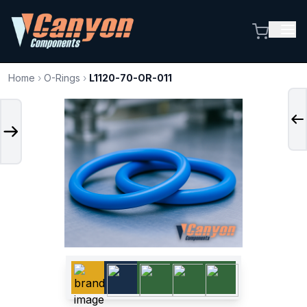
Home
›
O-Rings
›
L1120-70-OR-011