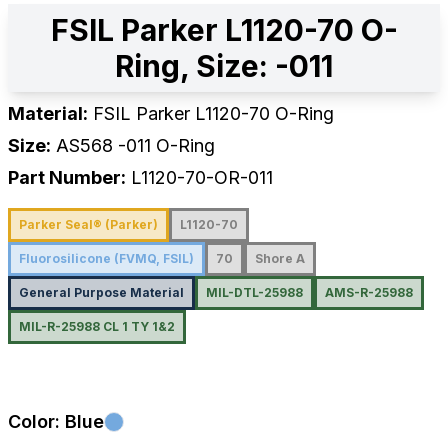
FSIL Parker L1120-70 O-
Ring, Size: -011
Material:
FSIL Parker L1120-70 O-Ring
Size:
AS568
-011
O-Ring
Part Number:
L1120-70-OR-011
Parker Seal® (Parker)
L1120-70
Fluorosilicone (FVMQ, FSIL)
70
Shore A
General Purpose Material
MIL-DTL-25988
AMS-R-25988
MIL-R-25988 CL 1 TY 1&2
Color:
Blue