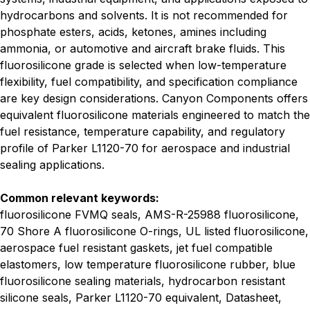
hydrocarbons and solvents. It is not recommended for
phosphate esters, acids, ketones, amines including
ammonia, or automotive and aircraft brake fluids. This
fluorosilicone grade is selected when low-temperature
flexibility, fuel compatibility, and specification compliance
are key design considerations. Canyon Components offers
equivalent fluorosilicone materials engineered to match the
fuel resistance, temperature capability, and regulatory
profile of Parker L1120-70 for aerospace and industrial
sealing applications.
Common relevant keywords:
fluorosilicone FVMQ seals, AMS-R-25988 fluorosilicone,
70 Shore A fluorosilicone O-rings, UL listed fluorosilicone,
aerospace fuel resistant gaskets, jet fuel compatible
elastomers, low temperature fluorosilicone rubber, blue
fluorosilicone sealing materials, hydrocarbon resistant
silicone seals, Parker L1120-70 equivalent, Datasheet,