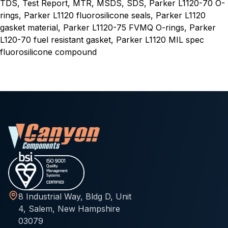
TDS, Test Report, MTR, MSDS, SDS, Parker L1120-70 O-
rings, Parker L1120 fluorosilicone seals, Parker L1120
gasket material, Parker L1120-75 FVMQ O-rings, Parker
L120-70 fuel resistant gasket, Parker L1120 MIL spec
fluorosilicone compound
8 Industrial Way, Bldg D, Unit
4, Salem, New Hampshire
03079