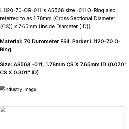
L1120-70-OR-011 is AS568 size -011 O-Ring also
referred to as 1.78mm (Cross Sectional Diameter
(CS)) x 7.65mm (Inside Diameter (ID)).
Material:
70
Durometer
FSIL Parker L1120-70 O-
Ring
Size:
AS568
-011
,
1.78
mm CS X
7.65
mm ID (
0.070
"
CS X
0.301
" ID)