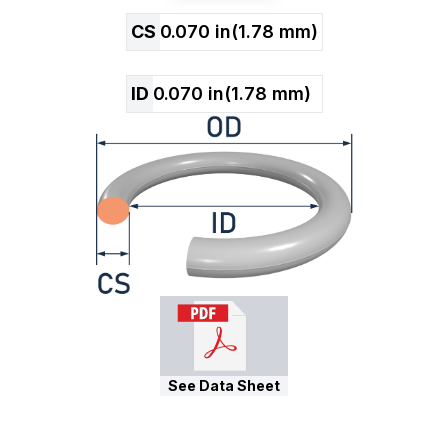
CS
0.070
in
(
1.78
mm)
ID
0.070
in
(
1.78
mm)
See Data Sheet