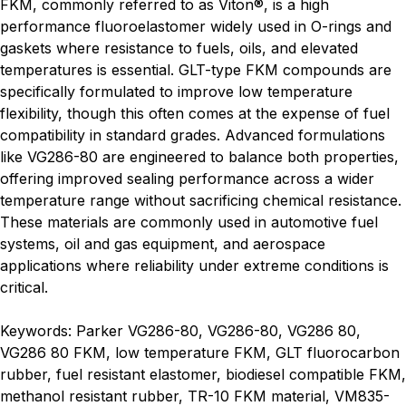
FKM, commonly referred to as Viton®, is a high
performance fluoroelastomer widely used in O-rings and
gaskets where resistance to fuels, oils, and elevated
temperatures is essential. GLT-type FKM compounds are
specifically formulated to improve low temperature
flexibility, though this often comes at the expense of fuel
compatibility in standard grades. Advanced formulations
like VG286-80 are engineered to balance both properties,
offering improved sealing performance across a wider
temperature range without sacrificing chemical resistance.
These materials are commonly used in automotive fuel
systems, oil and gas equipment, and aerospace
applications where reliability under extreme conditions is
critical.
Keywords: Parker VG286-80, VG286-80, VG286 80,
VG286 80 FKM, low temperature FKM, GLT fluorocarbon
rubber, fuel resistant elastomer, biodiesel compatible FKM,
methanol resistant rubber, TR-10 FKM material, VM835-