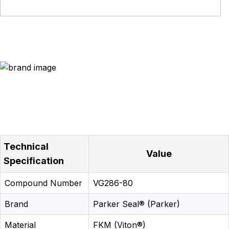
Technical
Value
Specification
Compound Number
VG286-80
Brand
Parker Seal® (Parker)
Material
FKM (Viton®)