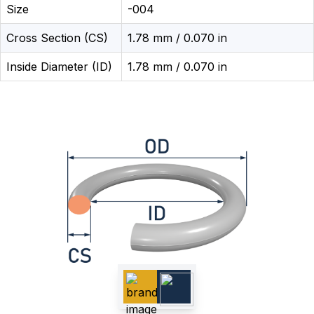
Size
-004
Cross Section (CS)
1.78 mm / 0.070 in
Inside Diameter (ID)
1.78 mm / 0.070 in