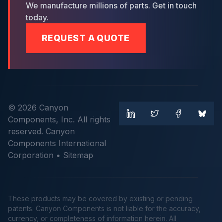
We manufacture millions of parts. Get in touch
today.
REQUEST A QUOTE
© 2026 Canyon
Components, Inc. All rights
reserved. Canyon
Components International
Corporation •
Sitemap
These products may be covered by existing or pending
patents. Canyon Components is not liable for the accuracy,
currency, or completeness of information herein. All