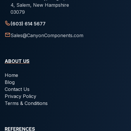
4, Salem, New Hampshire
03079
(603) 614 5677
Sales@CanyonComponents.com
ABOUT US
Home
Blog
Contact Us
Privacy Policy
Terms & Conditions
REFERENCES