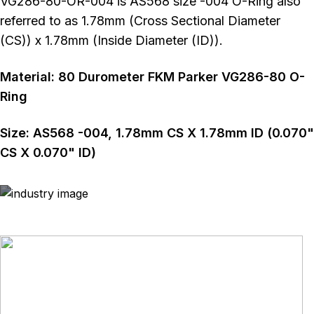
VG286-80-OR-004 is AS568 size -004 O-Ring also
referred to as 1.78mm (Cross Sectional Diameter
(CS)) x 1.78mm (Inside Diameter (ID)).
Material:
80
Durometer
FKM Parker VG286-80 O-
Ring
Size:
AS568
-004
,
1.78
mm CS X
1.78
mm ID (
0.070
"
CS X
0.070
" ID)