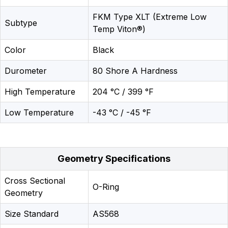
FKM Type XLT (Extreme Low
Subtype
Temp Viton®)
Color
Black
Durometer
80 Shore A Hardness
High Temperature
204 °C / 399 °F
Low Temperature
-43 °C / -45 °F
Geometry Specifications
Cross Sectional
O-Ring
Geometry
Size Standard
AS568