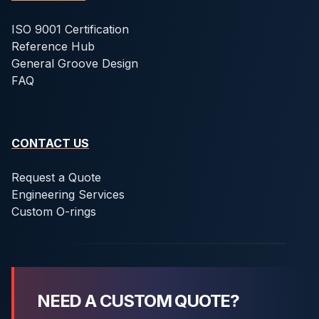
ISO 9001 Certification
Reference Hub
General Groove Design
FAQ
CONTACT US
Request a Quote
Engineering Services
Custom O-rings
NEED A CUSTOM QUOTE?