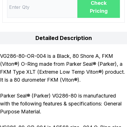
Check
Pricing
Detailed Description
VG286-80-OR-004 is a Black, 80 Shore A, FKM
(Viton®) O-Ring made from Parker Seal® (Parker), a
FKM Type XLT (Extreme Low Temp Viton®) product.
It is a 80 durometer FKM (Viton®).
Parker Seal® (Parker) VG286-80 is manufactured
with the following features & specifications: General
Purpose Material.