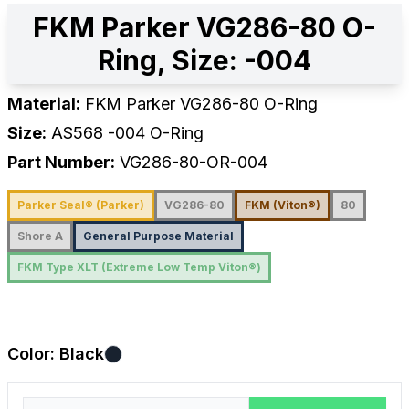
FKM Parker VG286-80 O-
Ring, Size: -004
Material:
FKM Parker VG286-80 O-Ring
Size:
AS568
-004
O-Ring
Part Number:
VG286-80-OR-004
Parker Seal® (Parker)
VG286-80
FKM (Viton®)
80
Shore A
General Purpose Material
FKM Type XLT (Extreme Low Temp Viton®)
Color:
Black