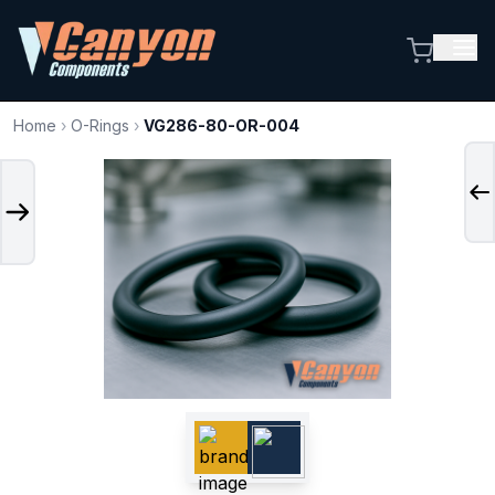
Home
›
O-Rings
›
VG286-80-OR-004