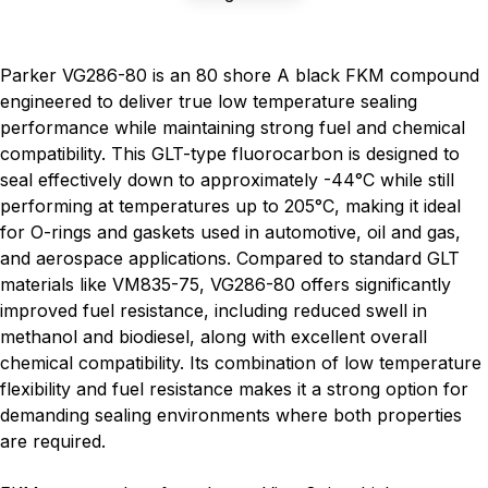
Parker VG286-80 is an 80 shore A black FKM compound
engineered to deliver true low temperature sealing
performance while maintaining strong fuel and chemical
compatibility. This GLT-type fluorocarbon is designed to
seal effectively down to approximately -44°C while still
performing at temperatures up to 205°C, making it ideal
for O-rings and gaskets used in automotive, oil and gas,
and aerospace applications. Compared to standard GLT
materials like VM835-75, VG286-80 offers significantly
improved fuel resistance, including reduced swell in
methanol and biodiesel, along with excellent overall
chemical compatibility. Its combination of low temperature
flexibility and fuel resistance makes it a strong option for
demanding sealing environments where both properties
are required.