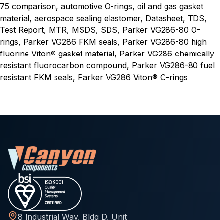
75 comparison, automotive O-rings, oil and gas gasket
material, aerospace sealing elastomer, Datasheet, TDS,
Test Report, MTR, MSDS, SDS, Parker VG286-80 O-
rings, Parker VG286 FKM seals, Parker VG286-80 high
fluorine Viton® gasket material, Parker VG286 chemically
resistant fluorocarbon compound, Parker VG286-80 fuel
resistant FKM seals, Parker VG286 Viton® O-rings
8 Industrial Way, Bldg D, Unit