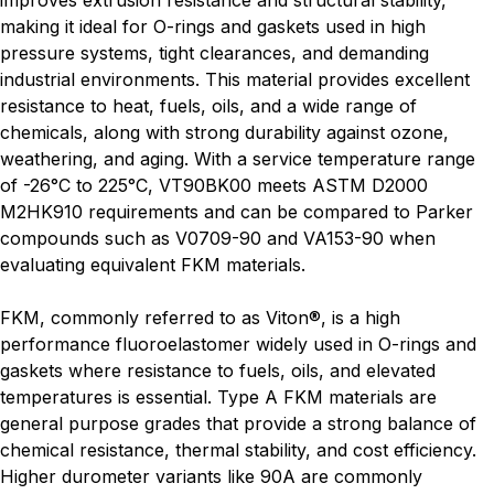
improves extrusion resistance and structural stability,
making it ideal for O-rings and gaskets used in high
pressure systems, tight clearances, and demanding
industrial environments. This material provides excellent
resistance to heat, fuels, oils, and a wide range of
chemicals, along with strong durability against ozone,
weathering, and aging. With a service temperature range
of -26°C to 225°C, VT90BK00 meets ASTM D2000
M2HK910 requirements and can be compared to Parker
compounds such as V0709-90 and VA153-90 when
evaluating equivalent FKM materials.
FKM, commonly referred to as Viton®, is a high
performance fluoroelastomer widely used in O-rings and
gaskets where resistance to fuels, oils, and elevated
temperatures is essential. Type A FKM materials are
general purpose grades that provide a strong balance of
chemical resistance, thermal stability, and cost efficiency.
Higher durometer variants like 90A are commonly