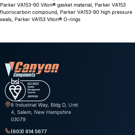
Parker VA153-90 Viton® gasket material, Parker VA153
fluorocarbon compound, Parker VA153-90 high pressure
seals, Parker VA153 Viton® O-rings
8 Industrial Way, Bldg D, Unit
4, Salem, New Hampshire
03079
(603) 614 5677