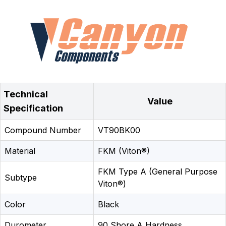
Technical
Value
Specification
Compound Number
VT90BK00
Material
FKM (Viton®)
FKM Type A (General Purpose
Subtype
Viton®)
Color
Black
Durometer
90 Shore A Hardness