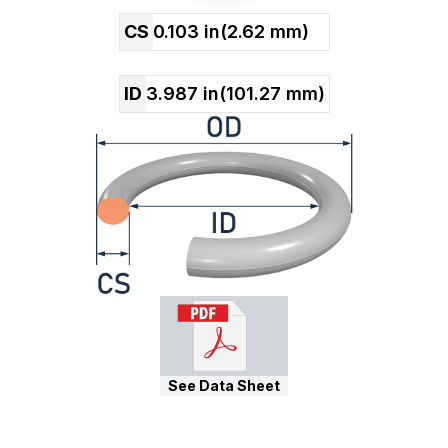
CS
0.103
in
(
2.62
mm)
ID
3.987
in
(
101.27
mm)
See Data Sheet