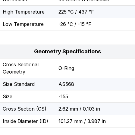
High Temperature
225 °C / 437 °F
Low Temperature
-26 °C / -15 °F
Geometry Specifications
Cross Sectional
O-Ring
Geometry
Size Standard
AS568
Size
-155
Cross Section (CS)
2.62 mm / 0.103 in
Inside Diameter (ID)
101.27 mm / 3.987 in