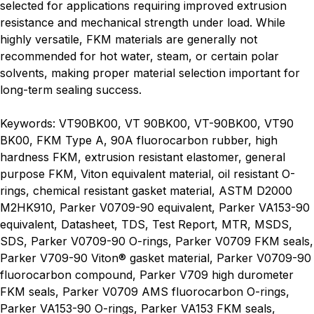
selected for applications requiring improved extrusion
resistance and mechanical strength under load. While
highly versatile, FKM materials are generally not
recommended for hot water, steam, or certain polar
solvents, making proper material selection important for
long-term sealing success.
Keywords: VT90BK00, VT 90BK00, VT-90BK00, VT90
BK00, FKM Type A, 90A fluorocarbon rubber, high
hardness FKM, extrusion resistant elastomer, general
purpose FKM, Viton equivalent material, oil resistant O-
rings, chemical resistant gasket material, ASTM D2000
M2HK910, Parker V0709-90 equivalent, Parker VA153-90
equivalent, Datasheet, TDS, Test Report, MTR, MSDS,
SDS, Parker V0709-90 O-rings, Parker V0709 FKM seals,
Parker V709-90 Viton® gasket material, Parker V0709-90
fluorocarbon compound, Parker V709 high durometer
FKM seals, Parker V0709 AMS fluorocarbon O-rings,
Parker VA153-90 O-rings, Parker VA153 FKM seals,