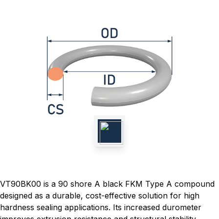
VT90BK00 is a 90 shore A black FKM Type A compound
designed as a durable, cost-effective solution for high
hardness sealing applications. Its increased durometer