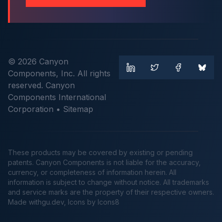
© 2026 Canyon
Components, Inc. All rights
reserved. Canyon
Components International
Corporation •
Sitemap
These products may be covered by existing or pending
patents. Canyon Components is not liable for the accuracy,
currency, or completeness of information herein. All
information is subject to change without notice. All trademarks
and service marks are the property of their respective owners.
Made
withgu.dev
, Icons by Icons8