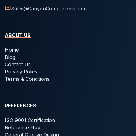
Sales@CanyonComponents.com
ABOUT US
Home
Blog
Contact Us
Privacy Policy
Terms & Conditions
REFERENCES
ISO 9001 Certification
Reference Hub
General Groove Design