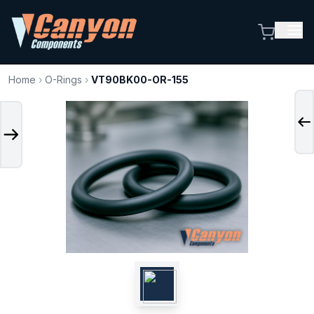
Home
›
O-Rings
›
VT90BK00-OR-155