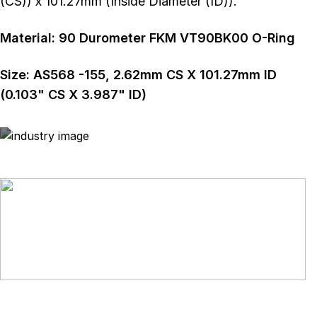
(CS)) x 101.27mm (Inside Diameter (ID)).
Material:
90
Durometer
FKM VT90BK00 O-Ring
Size:
AS568
-155
,
2.62
mm CS X
101.27
mm ID
(
0.103
" CS X
3.987
" ID)