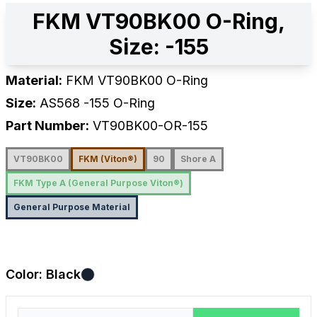
FKM VT90BK00 O-Ring,
Size: -155
Material:
FKM VT90BK00 O-Ring
Size:
AS568
-155
O-Ring
Part Number:
VT90BK00-OR-155
VT90BK00
FKM (Viton®)
90
Shore A
FKM Type A (General Purpose Viton®)
General Purpose Material
Color:
Black