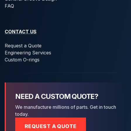
FAQ
CONTACT US
Request a Quote
Engineering Services
Custom O-rings
NEED A CUSTOM QUOTE?
We manufacture millions of parts. Get in touch
today.
REQUEST A QUOTE