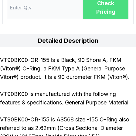
Check
Pricing
Detailed Description
VT90BK00-OR-155 is a Black, 90 Shore A, FKM
(Viton®) O-Ring, a FKM Type A (General Purpose
Viton®) product. It is a 90 durometer FKM (Viton®).
VT90BK00 is manufactured with the following
features & specifications: General Purpose Material.
VT90BK00-OR-155 is AS568 size -155 O-Ring also
referred to as 2.62mm (Cross Sectional Diameter