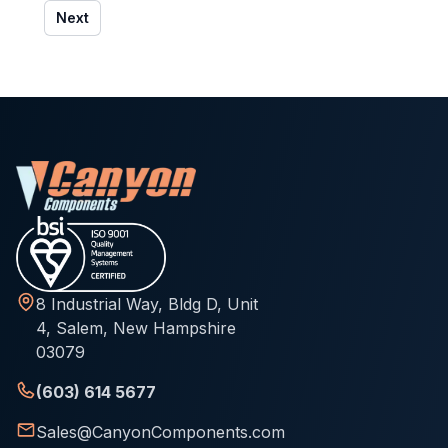
Next
8 Industrial Way, Bldg D, Unit
4, Salem, New Hampshire
03079
(603) 614 5677
Sales@CanyonComponents.com