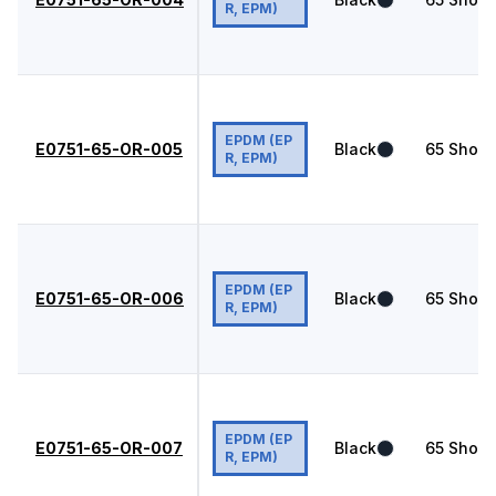
R, EPM)
EPDM (EP
E0751-65-OR-005
Black
65
Shore
R, EPM)
EPDM (EP
E0751-65-OR-006
Black
65
Shore
R, EPM)
EPDM (EP
E0751-65-OR-007
Black
65
Shore
R, EPM)