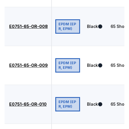
EPDM (EP
E0751-65-OR-008
Black
65
Shore
R, EPM)
EPDM (EP
E0751-65-OR-009
Black
65
Shore
R, EPM)
EPDM (EP
E0751-65-OR-010
Black
65
Shore
R, EPM)