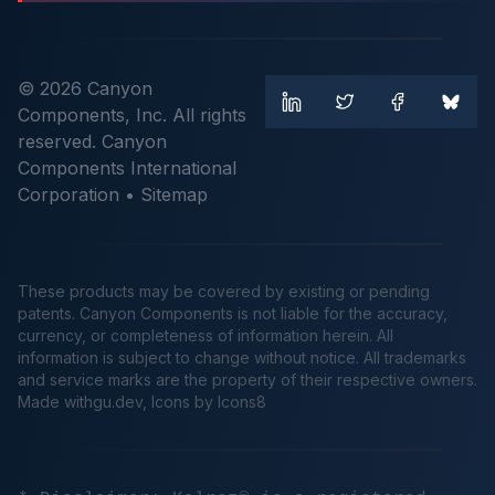
© 2026 Canyon
Components, Inc. All rights
reserved. Canyon
Components International
Corporation •
Sitemap
These products may be covered by existing or pending
patents. Canyon Components is not liable for the accuracy,
currency, or completeness of information herein. All
information is subject to change without notice. All trademarks
and service marks are the property of their respective owners.
Made
withgu.dev
, Icons by Icons8