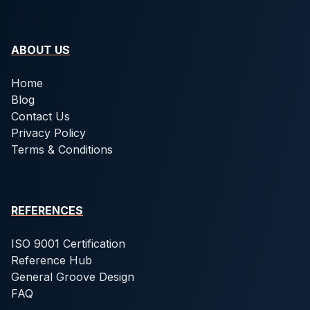
ABOUT US
Home
Blog
Contact Us
Privacy Policy
Terms & Conditions
REFERENCES
ISO 9001 Certification
Reference Hub
General Groove Design
FAQ