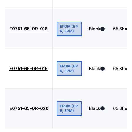
EPDM (EP
E0751-65-OR-018
Black
65
Shore
R, EPM)
EPDM (EP
E0751-65-OR-019
Black
65
Shore
R, EPM)
EPDM (EP
E0751-65-OR-020
Black
65
Shore
R, EPM)