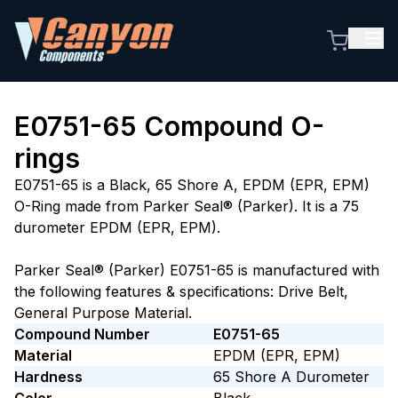
E0751-65
Compound O-
rings
E0751-65 is a Black, 65 Shore A, EPDM (EPR, EPM)
O-Ring made from Parker Seal® (Parker). It is a 75
durometer EPDM (EPR, EPM).
Parker Seal® (Parker) E0751-65 is manufactured with
the following features & specifications: Drive Belt,
General Purpose Material.
Compound Number
E0751-65
Material
EPDM (EPR, EPM)
Hardness
65
Shore A
Durometer