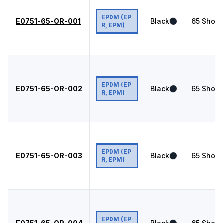
EPDM (EP
E0751-65-OR-001
Black
65
Shore
R, EPM)
EPDM (EP
E0751-65-OR-002
Black
65
Shore
R, EPM)
EPDM (EP
E0751-65-OR-003
Black
65
Shore
R, EPM)
EPDM (EP
E0751-65-OR-004
Black
65
Shore