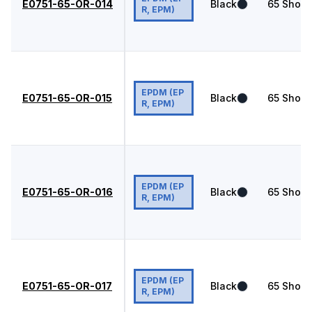
E0751-65-OR-014
Black
65
Shore
R, EPM)
EPDM (EP
E0751-65-OR-015
Black
65
Shore
R, EPM)
EPDM (EP
E0751-65-OR-016
Black
65
Shore
R, EPM)
EPDM (EP
E0751-65-OR-017
Black
65
Shore
R, EPM)