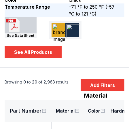
Color
Black
Temperature Range
-71 °F to 250 °F
(-57
°C to 121 °C)
See Data Sheet
See All Products
Browsing
0
to
20
of
2,963
results
Add Filters
Material
Part Number
Material
Color
Hardne