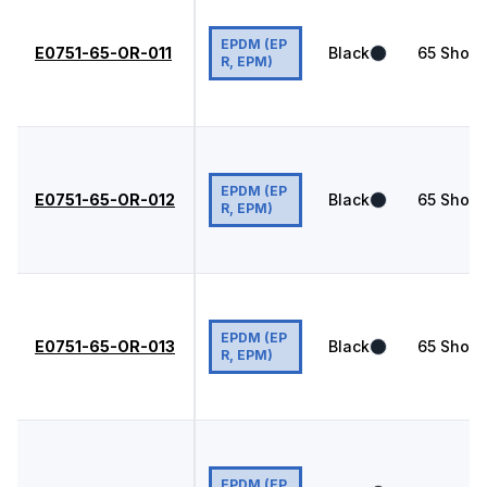
EPDM (EP
E0751-65-OR-011
Black
65
Shore
R, EPM)
EPDM (EP
E0751-65-OR-012
Black
65
Shore
R, EPM)
EPDM (EP
E0751-65-OR-013
Black
65
Shore
R, EPM)
EPDM (EP