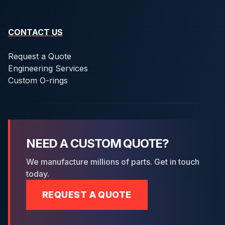
CONTACT US
Request a Quote
Engineering Services
Custom O-rings
NEED A CUSTOM QUOTE?
We manufacture millions of parts. Get in touch
today.
REQUEST A QUOTE