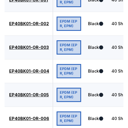
R, EPM)
EPDM (EP
EP40BK01-OR-002
Black
40
Shor
R, EPM)
EPDM (EP
EP40BK01-OR-003
Black
40
Shor
R, EPM)
EPDM (EP
EP40BK01-OR-004
Black
40
Shor
R, EPM)
EPDM (EP
EP40BK01-OR-005
Black
40
Shor
R, EPM)
EPDM (EP
EP40BK01-OR-006
Black
40
Shor
R, EPM)