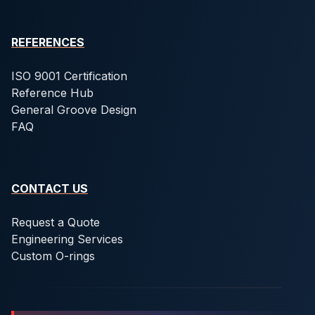
REFERENCES
ISO 9001 Certification
Reference Hub
General Groove Design
FAQ
CONTACT US
Request a Quote
Engineering Services
Custom O-rings