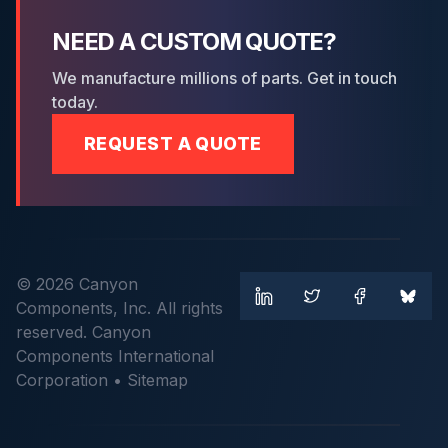
NEED A CUSTOM QUOTE?
We manufacture millions of parts. Get in touch
today.
REQUEST A QUOTE
© 2026 Canyon
Components, Inc. All rights
reserved. Canyon
Components International
Corporation •
Sitemap