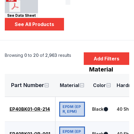
See Data Sheet
See All Products
Browsing
0
to
20
of
2,963
results
Add Filters
Material
Part Number
Material
Color
Hardne
EPDM (EP
EP40BK01-OR-214
Black
40
Shor
R, EPM)
EPDM (EP
EP40BK01-OR-001
Black
40
Shor