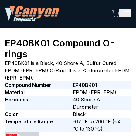
EP40BK01
Compound O-
rings
EP40BK01 is a Black, 40 Shore A, Sulfur Cured
EPDM (EPR, EPM) O-Ring. It is a 75 durometer EPDM
(EPR, EPM).
Compound Number
EP40BK01
Material
EPDM (EPR, EPM)
Hardness
40
Shore A
Durometer
Color
Black
Temperature Range
-67 °F to 266 °F
(-55
°C to 130 °C)