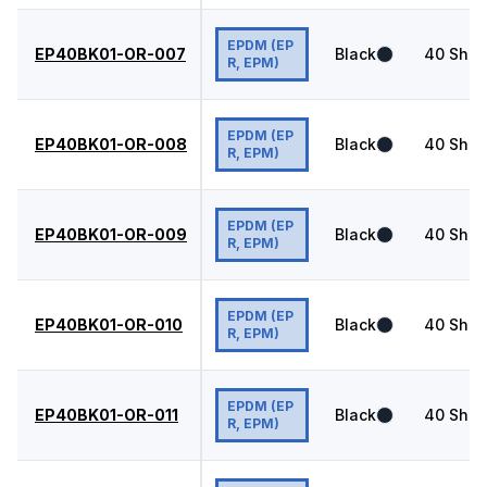
EPDM (EP
EP40BK01-OR-007
Black
40
Shor
R, EPM)
EPDM (EP
EP40BK01-OR-008
Black
40
Shor
R, EPM)
EPDM (EP
EP40BK01-OR-009
Black
40
Shor
R, EPM)
EPDM (EP
EP40BK01-OR-010
Black
40
Shor
R, EPM)
EPDM (EP
EP40BK01-OR-011
Black
40
Shor
R, EPM)