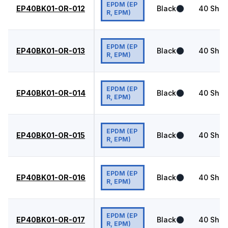
EPDM (EP
EP40BK01-OR-012
Black
40
Shor
R, EPM)
EPDM (EP
EP40BK01-OR-013
Black
40
Shor
R, EPM)
EPDM (EP
EP40BK01-OR-014
Black
40
Shor
R, EPM)
EPDM (EP
EP40BK01-OR-015
Black
40
Shor
R, EPM)
EPDM (EP
EP40BK01-OR-016
Black
40
Shor
R, EPM)
EPDM (EP
EP40BK01-OR-017
Black
40
Shor
R, EPM)