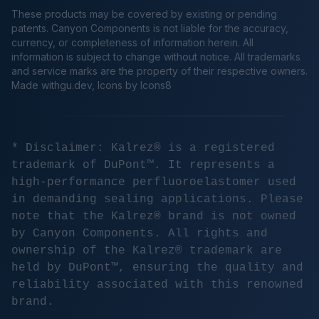
These products may be covered by existing or pending
patents. Canyon Components is not liable for the accuracy,
currency, or completeness of information herein. All
information is subject to change without notice. All trademarks
and service marks are the property of their respective owners.
Made
withgu.dev
, Icons by Icons8
* Disclaimer: Kalrez® is a registered
trademark of DuPont™. It represents a
high-performance perfluoroelastomer used
in demanding sealing applications. Please
note that the Kalrez® brand is not owned
by Canyon Components. All rights and
ownership of the Kalrez® trademark are
held by DuPont™, ensuring the quality and
reliability associated with this renowned
brand.