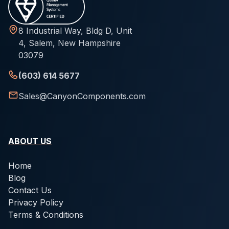
8 Industrial Way, Bldg D, Unit
4, Salem, New Hampshire
03079
(603) 614 5677
Sales@CanyonComponents.com
ABOUT US
Home
Blog
Contact Us
Privacy Policy
Terms & Conditions