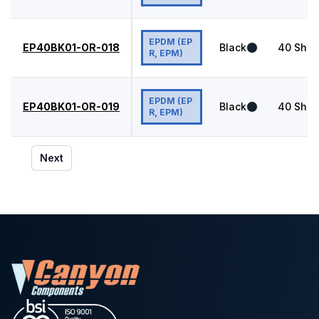
EPDM (EP
EP40BK01-OR-018
Black
40
Shor
R, EPM)
EPDM (EP
EP40BK01-OR-019
Black
40
Shor
R, EPM)
Next