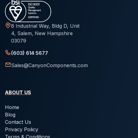
8 Industrial Way, Bldg D, Unit
4, Salem, New Hampshire
03079
(603) 614 5677
Sales@CanyonComponents.com
ABOUT US
Home
Blog
Contact Us
Privacy Policy
Terms & Conditions