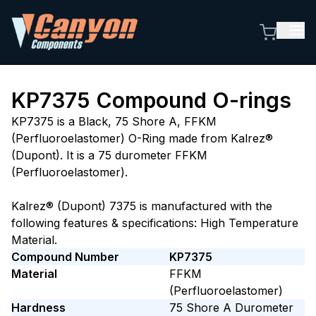
KP7375
Compound O-rings
KP7375 is a Black, 75 Shore A, FFKM
(Perfluoroelastomer) O-Ring made from Kalrez®
(Dupont). It is a 75 durometer FFKM
(Perfluoroelastomer).
Kalrez® (Dupont) 7375 is manufactured with the
following features & specifications: High Temperature
Material.
Compound Number
KP7375
Material
FFKM
(Perfluoroelastomer)
Hardness
75
Shore A
Durometer