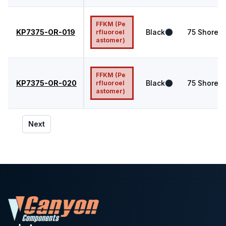
FFKM (Pe
KP7375-OR-019
Black
75
Shore A
rfluoroel
astomer)
FFKM (Pe
KP7375-OR-020
Black
75
Shore A
rfluoroel
astomer)
Next