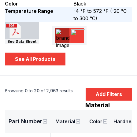
Color
Black
Temperature Range
-4 °F to 572 °F
(-20 °C
to 300 °C)
See Data Sheet
See All Products
Browsing
0
to
20
of
2,963
results
Add Filters
Material
Part Number
Material
Color
Hardness