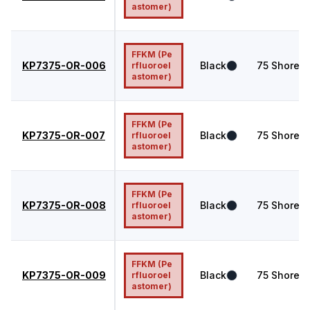
astomer)
FFKM (Pe
KP7375-OR-006
Black
75
Shore A
rfluoroel
astomer)
FFKM (Pe
KP7375-OR-007
Black
75
Shore A
rfluoroel
astomer)
FFKM (Pe
KP7375-OR-008
Black
75
Shore A
rfluoroel
astomer)
FFKM (Pe
KP7375-OR-009
Black
75
Shore A
rfluoroel
astomer)