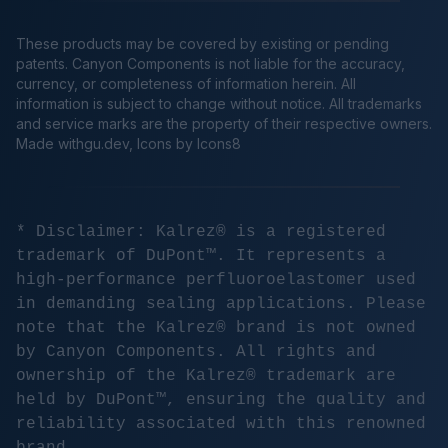
These products may be covered by existing or pending
patents. Canyon Components is not liable for the accuracy,
currency, or completeness of information herein. All
information is subject to change without notice. All trademarks
and service marks are the property of their respective owners.
Made
withgu.dev
, Icons by Icons8
* Disclaimer: Kalrez® is a registered
trademark of DuPont™. It represents a
high-performance perfluoroelastomer used
in demanding sealing applications. Please
note that the Kalrez® brand is not owned
by Canyon Components. All rights and
ownership of the Kalrez® trademark are
held by DuPont™, ensuring the quality and
reliability associated with this renowned