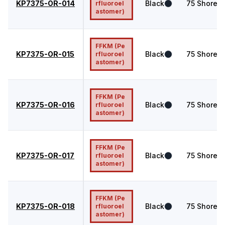
KP7375-OR-014
Black
75
Shore A
rfluoroel
astomer)
FFKM (Pe
KP7375-OR-015
Black
75
Shore A
rfluoroel
astomer)
FFKM (Pe
KP7375-OR-016
Black
75
Shore A
rfluoroel
astomer)
FFKM (Pe
KP7375-OR-017
Black
75
Shore A
rfluoroel
astomer)
FFKM (Pe
KP7375-OR-018
Black
75
Shore A
rfluoroel
astomer)