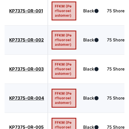
FFKM (Pe
KP7375-OR-001
Black
75
Shore A
rfluoroel
astomer)
FFKM (Pe
KP7375-OR-002
Black
75
Shore A
rfluoroel
astomer)
FFKM (Pe
KP7375-OR-003
Black
75
Shore A
rfluoroel
astomer)
FFKM (Pe
KP7375-OR-004
Black
75
Shore A
rfluoroel
astomer)
FFKM (Pe
KP7375-OR-005
Black
75
Shore A
rfluoroel