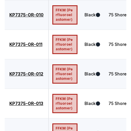
FFKM (Pe
KP7375-OR-010
Black
75
Shore A
rfluoroel
astomer)
FFKM (Pe
KP7375-OR-011
Black
75
Shore A
rfluoroel
astomer)
FFKM (Pe
KP7375-OR-012
Black
75
Shore A
rfluoroel
astomer)
FFKM (Pe
KP7375-OR-013
Black
75
Shore A
rfluoroel
astomer)
FFKM (Pe