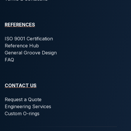
REFERENCES
ISO 9001 Certification
Reference Hub
General Groove Design
FAQ
CONTACT US
Request a Quote
Engineering Services
Custom O-rings