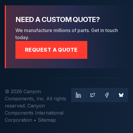
NEED A CUSTOM QUOTE?
We manufacture millions of parts. Get in touch
today.
REQUEST A QUOTE
© 2026 Canyon
Components, Inc. All rights
reserved. Canyon
Components International
Corporation •
Sitemap