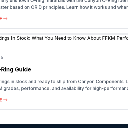
ntify unknown O-ring materials with the Canyon O-Ring Ident
ster based on ORID principles. Learn how it works and when 
E
25
-Ring Guide
ings in stock and ready to ship from Canyon Components. 
 grades, performance, and availability for high-performanc
E