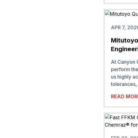
APR 7, 202
Mitutoyo
Engineer
At Canyon C
perform the
us highly a
tolerances, 
READ MOR