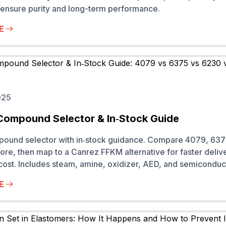
ensure purity and long-term performance.
E
025
Compound Selector & In‑Stock Guide
pound selector with in‑stock guidance. Compare 4079, 637
re, then map to a Canrez FFKM alternative for faster deliv
 cost. Includes steam, amine, oxidizer, AED, and semiconduc
E