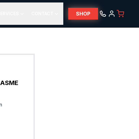
SHOP
ERVICES
CONTACT
& ASME
n