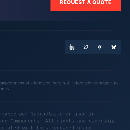
REQUEST A QUOTE
leteness of information herein. All information is subject to
cons8
rmance perfluoroelastomer used in
yon Components. All rights and ownership
ociated with this renowned brand.