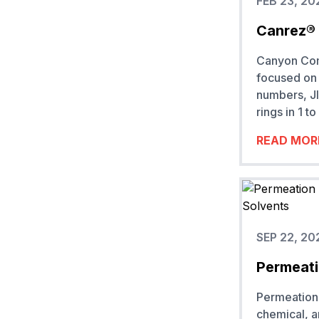
FEB 23, 20
Canrez® 
Canyon Comp
focused on 
numbers, JI
rings in 1 
READ MOR
SEP 22, 20
Permeati
Permeation 
chemical, 