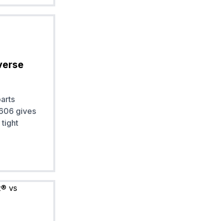
verse
arts
 606 gives
tight