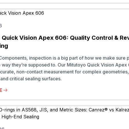
6
 Quick Vision Apex 606: Quality Control & Re
ing
omponents, inspection is a big part of how we make sure p
 way they’re supposed to. Our Mitutoyo Quick Vision Apex
ccurate, non-contact measurement for complex geometries, 
and critical sealing surfaces.
E