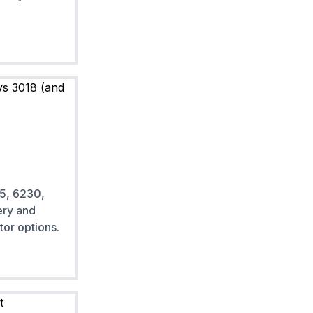
5, 6230,
ery and
tor options.