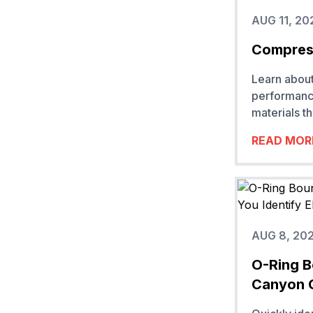
AUG 11, 20
Compress
Learn about
performanc
materials t
READ MOR
AUG 8, 20
O-Ring B
Canyon 