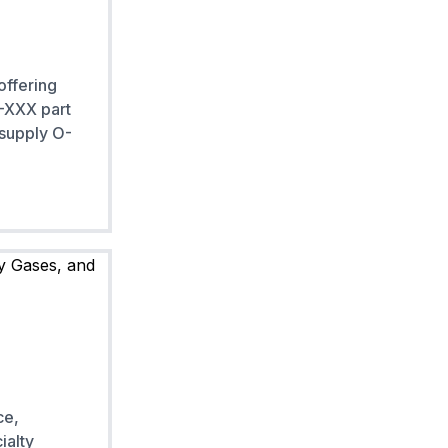
offering
 -XXX part
 supply O-
ce,
ialty