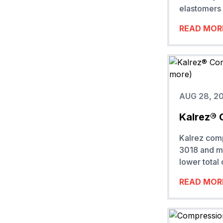
elastomers 
READ MOR
AUG 28, 2
Kalrez® 
Kalrez com
3018 and mo
lower total
READ MOR