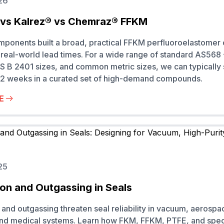
26
vs Kalrez® vs Chemraz® FFKM
onents built a broad, practical FFKM perfluoroelastomer 
real-world lead times. For a wide range of standard AS568
S B 2401 sizes, and common metric sizes, we can typically
to 2 weeks in a curated set of high-demand compounds.
E
25
on and Outgassing in Seals
and outgassing threaten seal reliability in vacuum, aerospa
and medical systems. Learn how FKM, FFKM, PTFE, and spec