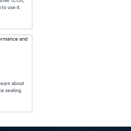
ifier (COI),
to use it.
Learn about
e sealing.