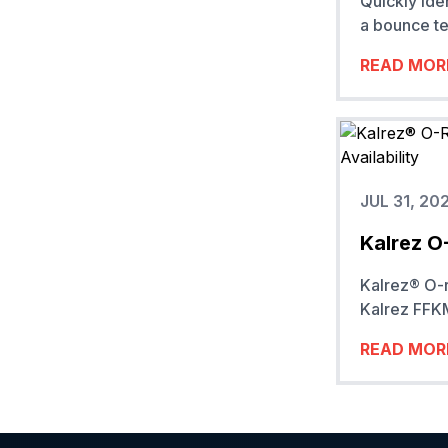
Quickly ide
a bounce te
READ MOR
JUL 31, 20
Kalrez O
Kalrez® O-r
Kalrez FFKM
READ MOR