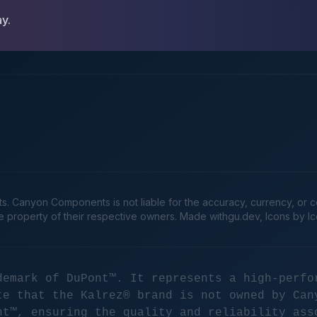
ay.
Canyon Components is not liable for the accuracy, currency, or comp
he property of their respective owners. Made
withgu.dev
, Icons by I
demark of DuPont™. It represents a high-perfo
te that the Kalrez® brand is not owned by Can
nt™, ensuring the quality and reliability ass