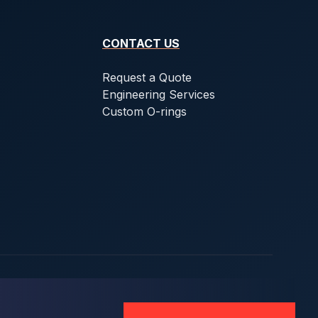
CONTACT US
Request a Quote
Engineering Services
Custom O-rings