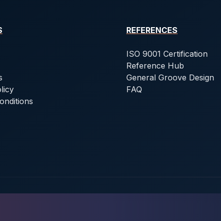
S
REFERENCES
ISO 9001 Certification
Reference Hub
s
General Groove Design
licy
FAQ
onditions