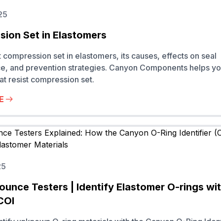
25
ion Set in Elastomers
 compression set in elastomers, its causes, effects on seal
e, and prevention strategies. Canyon Components helps y
hat resist compression set.
E
25
ounce Testers | Identify Elastomer O-rings wi
COI