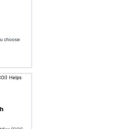
ou choose
th