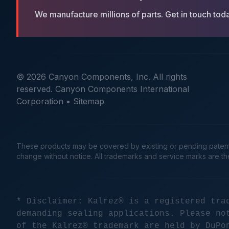
We manufacture millions of parts. Get in touch tod
© 2026 Canyon Components, Inc. All rights
reserved. Canyon Components International
Corporation •
Sitemap
These products may be covered by existing or pending patents. 
change without notice. All trademarks and service marks are t
* Disclaimer: Kalrez® is a registered tra
demanding sealing applications. Please no
of the Kalrez® trademark are held by DuPo