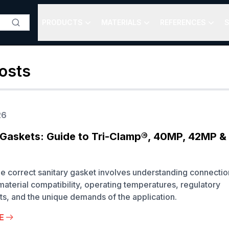
PRODUCTS
MATERIALS
REFERENCES
S
osts
26
 Gaskets: Guide to Tri-Clamp®, 40MP, 42MP 
he correct sanitary gasket involves understanding connectio
material compatibility, operating temperatures, regulatory
s, and the unique demands of the application.
E