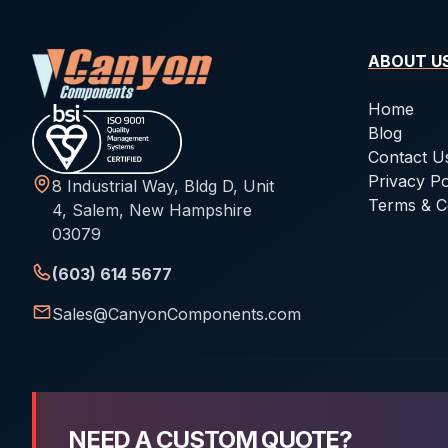
ABOUT U
Home
Blog
Contact U
Privacy Po
8 Industrial Way, Bldg D, Unit
Terms & C
4, Salem, New Hampshire
03079
(603) 614 5677
Sales@CanyonComponents.com
NEED A CUSTOM QUOTE?