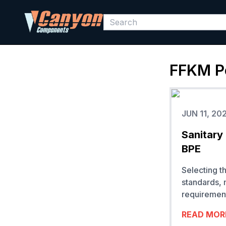
FFKM
P
JUN 11, 20
Sanitary
BPE
Selecting t
standards, 
requirement
READ MOR