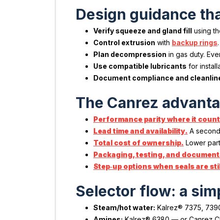
Design guidance tha
Verify squeeze and gland fill
using t
Control extrusion
with
backup rings
Plan decompression
in gas duty. Ev
Use compatible lubricants
for instal
Document compliance and cleanlin
The Canrez advantag
Performance parity where it count
Lead time and availability.
A second 
Total cost of ownership.
Lower part 
Packaging, testing, and documenta
Step‑up options when seals are still
Selector flow: a sim
Steam/hot water:
Kalrez® 7375, 7390
Amines:
Kalrez® 6380 — or Canrez CP75