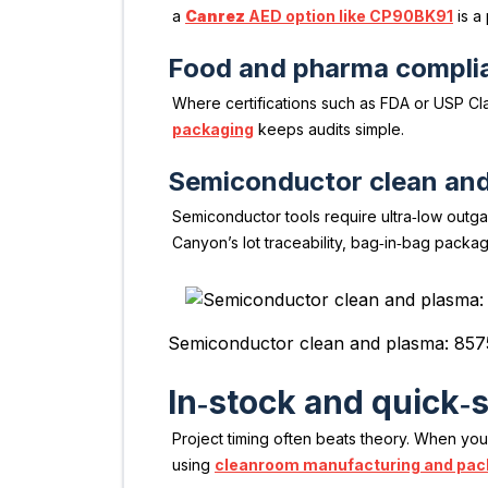
a
Canrez
AED option like CP90BK91
is a 
Food and pharma compli
Where certifications such as FDA or USP Clas
packaging
keeps audits simple.
Semiconductor clean an
Semiconductor tools require ultra‑low outga
Canyon’s lot traceability, bag‑in‑bag packa
Semiconductor clean and plasma: 857
In‑stock and quick‑
Project timing often beats theory. When yo
using
cleanroom manufacturing and pac