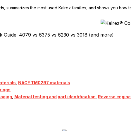
ds, summarizes the most used Kalrez families, and shows you how 
k Guide: 4079 vs 6375 vs 6230 vs 3018 (and more)
terials
,
NACE TM0297 materials
rings
kaging
,
Material testing and part identification
,
Reverse engine