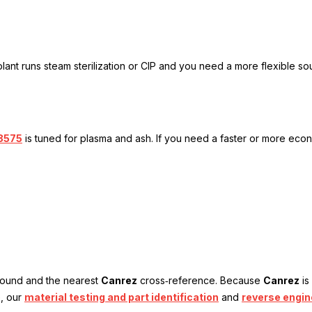
lant runs steam sterilization or CIP and you need a more flexible so
8575
is tuned for plasma and ash. If you need a faster or more econo
mpound and the nearest
Canrez
cross‑reference. Because
Canrez
is
e, our
material testing and part identification
and
reverse engin