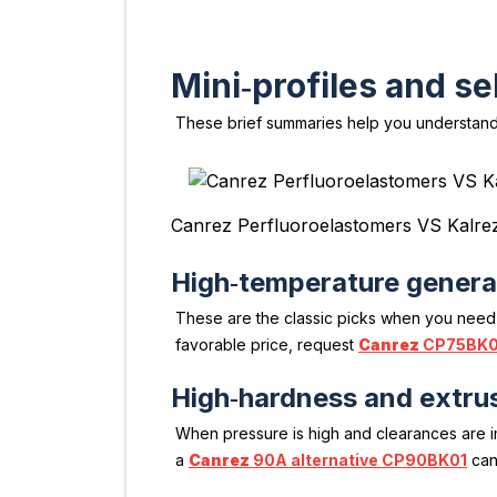
Mini‑profiles and se
These brief summaries help you understand
Canrez Perfluoroelastomers VS Kalre
High‑temperature genera
These are the classic picks when you need
favorable price, request
Canrez
CP75BK0
High‑hardness and extrus
When pressure is high and clearances are 
a
Canrez
90A alternative CP90BK01
can