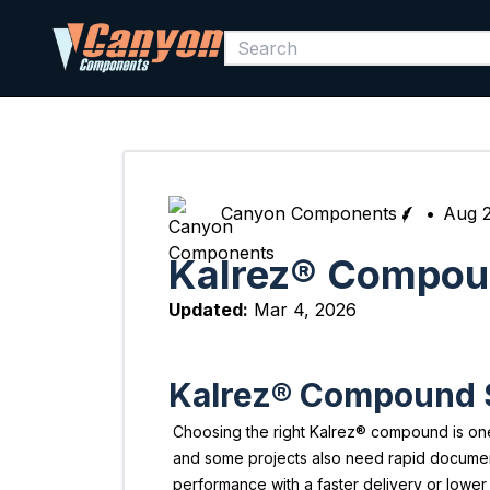
Canyon Components
•
Aug 2
Kalrez® Compoun
Updated:
Mar 4, 2026
Kalrez® Compound Se
Choosing the right Kalrez® compound is one 
and some projects also need rapid docume
performance with a faster delivery or lower t