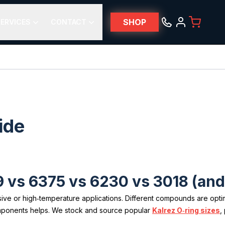
SHOP
ERVICES
CONTACT
ide
 vs 6375 vs 6230 vs 3018 (an
e or high‑temperature applications. Different compounds are optimiz
mponents helps. We stock and source popular
Kalrez O‑ring sizes
,