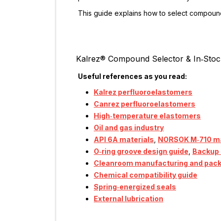
This guide explains how to select compoun
Kalrez® Compound Selector & In‑Stoc
Useful references as you read:
Kalrez perfluoroelastomers
Canrez perfluoroelastomers
High‑temperature elastomers
Oil and gas industry
API 6A materials
,
NORSOK M‑710 ma
O‑ring groove design guide
,
Backup 
Cleanroom manufacturing and pac
Chemical compatibility guide
Spring‑energized seals
External lubrication