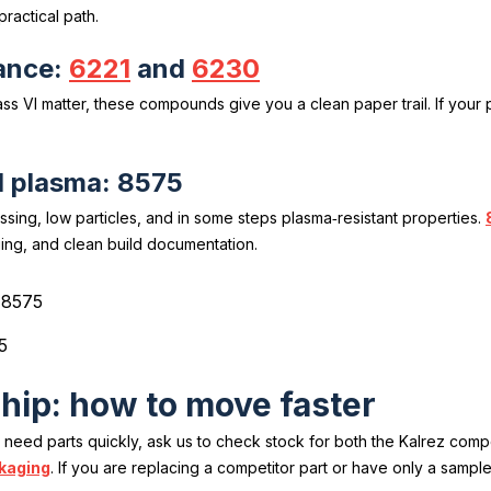
practical path.
ance:
6221
and
6230
s VI matter, these compounds give you a clean paper trail. If your p
d plasma: 8575
ssing, low particles, and in some steps plasma‑resistant properties.
ging, and clean build documentation.
5
ship: how to move faster
u need parts quickly, ask us to check stock for both the Kalrez co
kaging
. If you are replacing a competitor part or have only a sampl