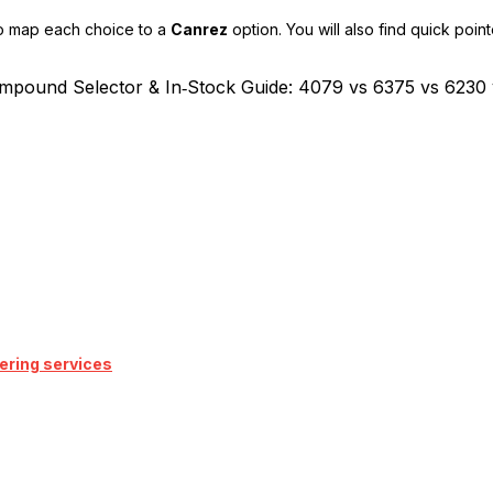
to map each choice to a
Canrez
option. You will also find quick poin
ering services