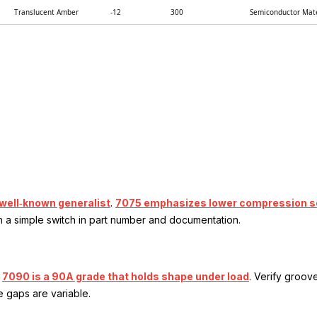
Translucent Amber
-12
300
Semiconductor Mate
 well‑known generalist
.
7075 emphasizes lower compression set 
h a simple switch in part number and documentation.
.
7090 is a 90A grade that holds shape under load
. Verify groov
 gaps are variable.