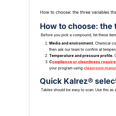
How to choose: the three variables t
How to choose: the 
Before you pick a compound, list these item
Media and environment.
Chemical con
then ask our team to confirm at temper
Temperature and pressure profile.
C
C
ompliance or cleanliness requir
your program using
cleanroom manuf
Quick Kalrez® select
Tables should be easy to scan. Use this as a 