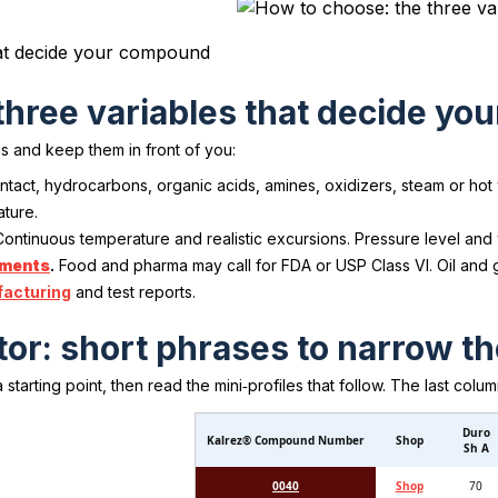
hat decide your compound
three variables that decide y
s and keep them in front of you:
tact, hydrocarbons, organic acids, amines, oxidizers, steam or hot
ature.
ontinuous temperature and realistic excursions. Pressure level and w
ements
.
Food and pharma may call for FDA or USP Class VI. Oil and
acturing
and test reports.
or: short phrases to narrow th
starting point, then read the mini‑profiles that follow. The last colu
Duro
Kalrez® Compound Number
Shop
Sh A
0040
Shop
70