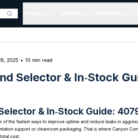
PRODUCTS
MATERIALS
REFERENCES
S
8, 2025
•
10
min read
d Selector & In‑Stock Gu
lector & In‑Stock Guide: 4079
of the fastest ways to improve uptime and reduce leaks in aggressiv
ntation support or cleanroom packaging. That is where Canyon Co
otal cost.