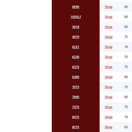
0090
Shop
95
1050LF
Shop
80
3018
Shop
90
4079
Shop
75
6221
Shop
70
6230
Shop
75
6375
Shop
75
6380
Shop
80
7075
Shop
75
7090
Shop
90
7375
Shop
75
8475
Shop
70
8575
Shop
65