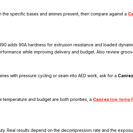
rm the specific bases and amines present, then compare against a
C
. 7390 adds 90A hardness for extrusion resistance and loaded dynami
rformance while improving delivery and budget. Also review groove 
ines with pressure cycling or seam into AED work, ask for a
Canre
ow temperature and budget are both priorities, a
Canrez
low‑temp 
ty. Real results depend on the decompression rate and the exposure