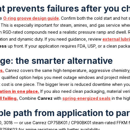
t prevents failures after you
he
O‑ring groove design guide
. Confirm both the cold start and ho
. This is especially important for steam, amines, and gas service wh
en RGD‑rated compounds need a realistic pressure ramp and dwell.
lation and dynamic duty. If you need guidance, review
external lubr
ess
up front. If your application requires FDA, USP, or a clean pa
e: the smarter alternative
s.
Canrez covers the same high‑temperature, aggressive chemistry
qualified option helps you meet outage windows and project milesto
cost is one piece. The bigger lever is reduced downtime when you can
tion in one place.
If you also need clean packaging, material veri
 failing.
Combine
Canrez
with
spring‑energized seals
in the hig
ple path from application to p
, 3018 — or use Canrez CP75BK01 / CP90BK01 steam-rated FFKM for 
BK03 for amine resistance with better availability.