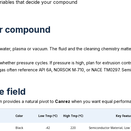
our compound
 water, plasma or vacuum. The fluid and the cleaning chemistry mat
hether pressure cycles. If pressure is high, plan for extrusion cont
 gas often reference API 6A, NORSOK M‑710, or NACE TM0297. Semico
e field
mn provides a natural pivot to
Canrez
when you want equal performance
Color
Low Tmp (°C)
High Tmp (°C)
Key Featu
Black
-42
220
Semiconductor Material, Low