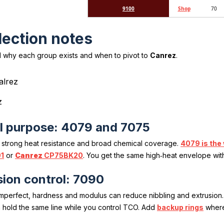
9100
Shop
70
lection notes
 why each group exists and when to pivot to
Canrez
.
z
l purpose: 4079 and 7075
 strong heat resistance and broad chemical coverage.
4079 is the
1
or
Canrez
CP75BK20
. You get the same high‑heat envelope wit
ion control: 7090
imperfect, hardness and modulus can reduce nibbling and extrusion
 hold the same line while you control TCO. Add
backup rings
where