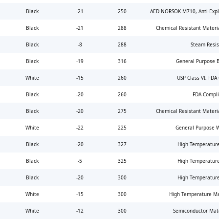
Black
-21
250
AED NORSOK M710, Anti-Expl
Black
-21
288
Chemical Resistant Materi
Black
-8
288
Steam Resis
Black
-19
316
General Purpose 
White
-15
260
USP Class VI, FDA
Black
-20
260
FDA Compli
Black
-20
275
Chemical Resistant Materi
White
-22
225
General Purpose 
Black
-20
327
High Temperature
Black
-5
325
High Temperature
Black
-20
300
High Temperature
White
-15
300
High Temperature Ma
White
-12
300
Semiconductor Mate