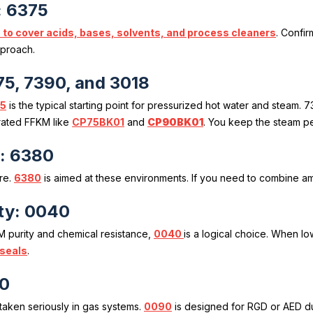
: 6375
 to cover acids, bases, solvents, and process cleaners
. Confi
pproach.
75, 7390, and 3018
5
is the typical starting point for pressurized hot water and steam
ated FFKM like
CP75BK01
and
CP90BK01
. You keep the steam pe
s: 6380
re.
6380
is aimed at these environments. If you need to combine am
ty: 0040
M purity and chemical resistance,
0040
is a logical choice. When l
 seals
.
90
aken seriously in gas systems.
0090
is designed for RGD or AED du