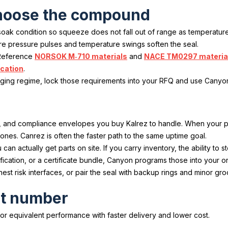
 choose the compound
t soak condition so squeeze does not fall out of range as temperatu
ere pressure pulses and temperature swings soften the seal.
 Reference
NORSOK M‑710 materials
and
NACE TM0297 materia
ication
.
ckaging regime, lock those requirements into your RFQ and use Canyo
, and compliance envelopes you buy Kalrez to handle. When your 
nes. Canrez is often the faster path to the same uptime goal.
 actually get parts on site. If you carry inventory, the ability to 
fication, or a certificate bundle, Canyon programs those into your or
hest risk interfaces, or pair the seal with backup rings and minor g
art number
equivalent performance with faster delivery and lower cost.