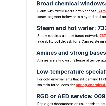
Broad chemical windows
Plants with mixed media often choose
6375
steam segment below or to a hybrid seal a
Steam and hot water: 73
Steam requires a steam‑tuned network.
737
availability collide, ask for a
Canrez
steam‑r
Amines and strong base
Amines are a known challenge at temperatu
Low‑temperature special
For cold environments that still demand FFK
maintain force, consider
spring‑energized
RGD or AED service: 00
Rapid gas decompression risk needs to be t