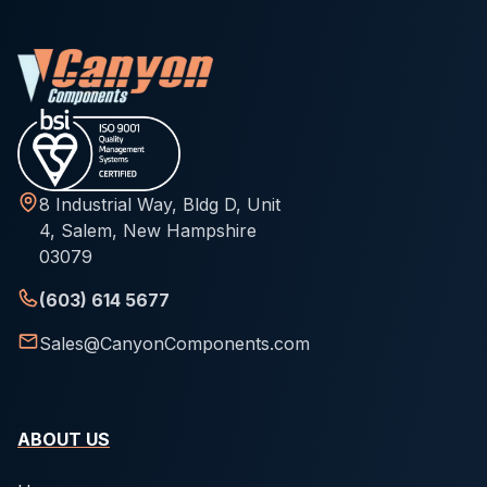
8 Industrial Way, Bldg D, Unit
4, Salem, New Hampshire
03079
(603) 614 5677
Sales@CanyonComponents.com
ABOUT US