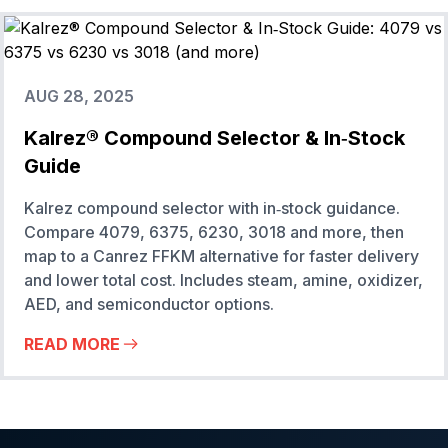
AUG 28, 2025
Kalrez® Compound Selector & In‑Stock
Guide
Kalrez compound selector with in‑stock guidance.
Compare 4079, 6375, 6230, 3018 and more, then
map to a Canrez FFKM alternative for faster delivery
and lower total cost. Includes steam, amine, oxidizer,
AED, and semiconductor options.
READ MORE