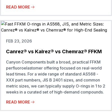
READ MORE
FEB 23, 2026
Canrez® vs Kalrez® vs Chemraz® FFKM
Canyon Components built a broad, practical FFKM
perfluoroelastomer offering focused on real-world
lead times. For a wide range of standard AS568 -
XXX part numbers, JIS B 2401 sizes, and common
metric sizes, we can typically supply O-rings in 1 to 2
weeks in a curated set of high-demand compounds.
READ MORE