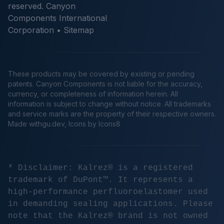
reserved. Canyon
Components International
Corporation •
Sitemap
These products may be covered by existing or pending
patents. Canyon Components is not liable for the accuracy,
currency, or completeness of information herein. All
information is subject to change without notice. All trademarks
and service marks are the property of their respective owners.
Made
withgu.dev
, Icons by Icons8
* Disclaimer: Kalrez® is a registered
trademark of DuPont™. It represents a
high-performance perfluoroelastomer used
in demanding sealing applications. Please
note that the Kalrez® brand is not owned