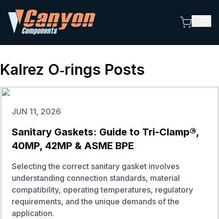
Kalrez O‑rings
Posts
JUN 11, 2026
Sanitary Gaskets: Guide to Tri-Clamp®,
40MP, 42MP & ASME BPE
Selecting the correct sanitary gasket involves
understanding connection standards, material
compatibility, operating temperatures, regulatory
requirements, and the unique demands of the
application.