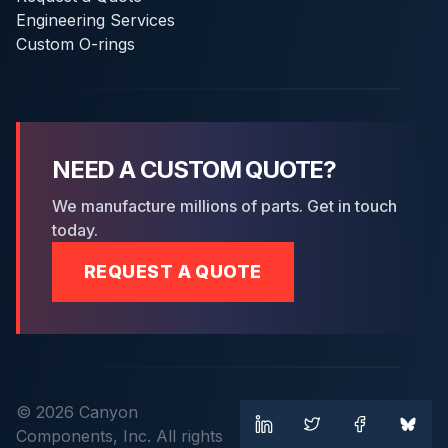
Engineering Services
Custom O-rings
NEED A CUSTOM QUOTE?
We manufacture millions of parts. Get in touch
today.
REQUEST A QUOTE
© 2026 Canyon
Components, Inc. All rights