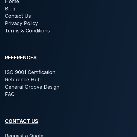
Home
Blog
Contact Us
Privacy Policy
Terms & Conditions
REFERENCES
ISO 9001 Certification
Reference Hub
General Groove Design
FAQ
CONTACT US
Request a Quote