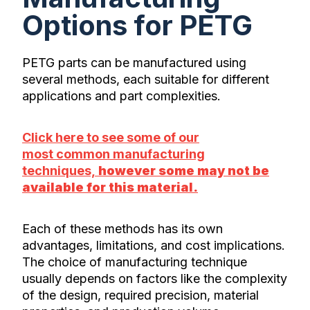
Options for PETG
PETG parts can be manufactured using
several methods, each suitable for different
applications and part complexities.
Click here to see some of our
most common manufacturing
techniques,
however some may not be
available for this material.
Each of these methods has its own
advantages, limitations, and cost implications.
The choice of manufacturing technique
usually depends on factors like the complexity
of the design, required precision, material