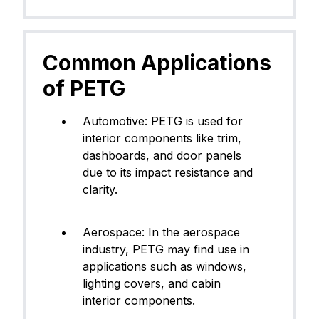
Common Applications
of PETG
​Automotive: PETG is used for
interior components like trim,
dashboards, and door panels
due to its impact resistance and
clarity.
Aerospace: In the aerospace
industry, PETG may find use in
applications such as windows,
lighting covers, and cabin
interior components.