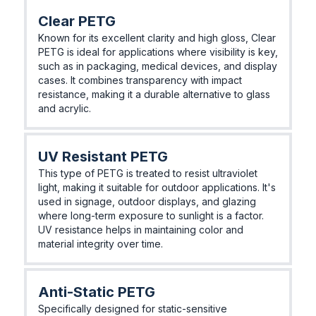
Clear PETG
Known for its excellent clarity and high gloss, Clear
PETG is ideal for applications where visibility is key,
such as in packaging, medical devices, and display
cases. It combines transparency with impact
resistance, making it a durable alternative to glass
and acrylic.
UV Resistant PETG
This type of PETG is treated to resist ultraviolet
light, making it suitable for outdoor applications. It's
used in signage, outdoor displays, and glazing
where long-term exposure to sunlight is a factor.
UV resistance helps in maintaining color and
material integrity over time.
Anti-Static PETG
Specifically designed for static-sensitive