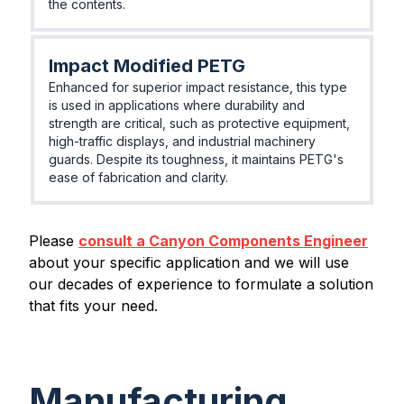
the contents.
Impact Modified PETG
Enhanced for superior impact resistance, this type
is used in applications where durability and
strength are critical, such as protective equipment,
high-traffic displays, and industrial machinery
guards. Despite its toughness, it maintains PETG's
ease of fabrication and clarity.
Please
consult a Canyon Components Engineer
about your specific application and we will use
our decades of experience to formulate a solution
that fits your need.
Manufacturing