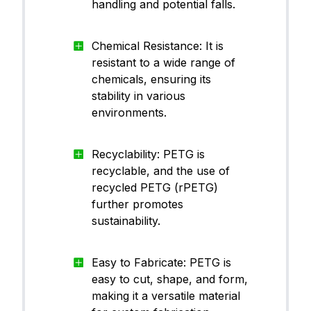
handling and potential falls.
Chemical Resistance: It is
resistant to a wide range of
chemicals, ensuring its
stability in various
environments.
Recyclability: PETG is
recyclable, and the use of
recycled PETG (rPETG)
further promotes
sustainability.
Easy to Fabricate: PETG is
easy to cut, shape, and form,
making it a versatile material