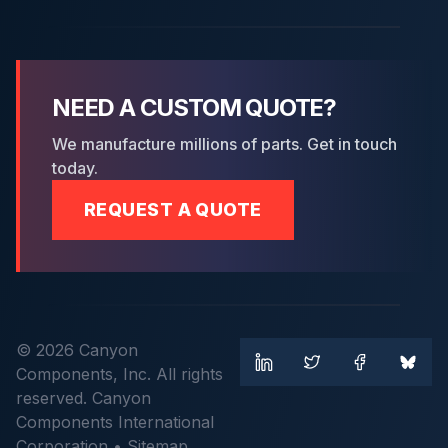
NEED A CUSTOM QUOTE?
We manufacture millions of parts. Get in touch
today.
REQUEST A QUOTE
© 2026 Canyon
Components, Inc. All rights
reserved. Canyon
Components International
Corporation •
Sitemap