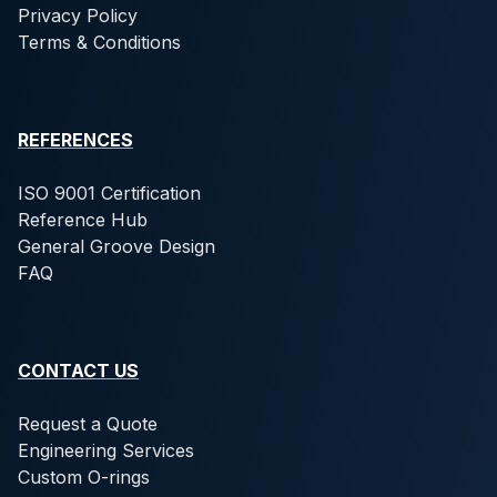
Privacy Policy
Terms & Conditions
REFERENCES
ISO 9001 Certification
Reference Hub
General Groove Design
FAQ
CONTACT US
Request a Quote
Engineering Services
Custom O-rings