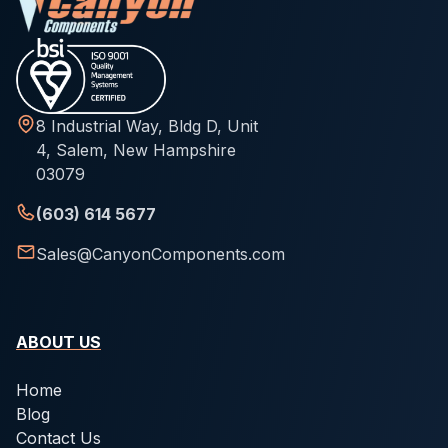
8 Industrial Way, Bldg D, Unit
4, Salem, New Hampshire
03079
(603) 614 5677
Sales@CanyonComponents.com
ABOUT US
Home
Blog
Contact Us