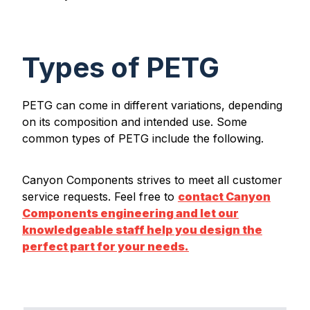
Types of PETG
PETG can come in different variations, depending
on its composition and intended use. Some
common types of PETG include the following.
Canyon Components strives to meet all customer
service requests. Feel free to
contact Canyon
Components engineering and let our
knowledgeable staff help you design the
perfect part for your needs.