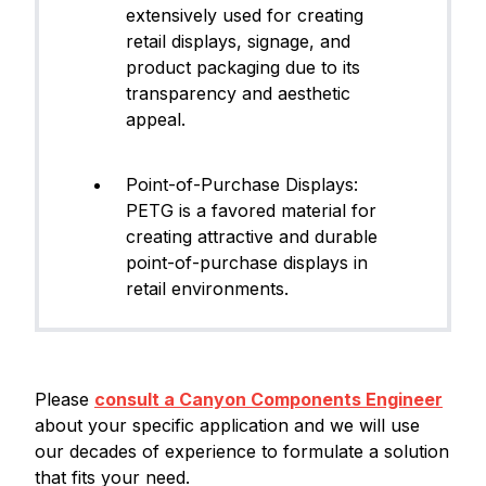
extensively used for creating
retail displays, signage, and
product packaging due to its
transparency and aesthetic
appeal.
Point-of-Purchase Displays:
PETG is a favored material for
creating attractive and durable
point-of-purchase displays in
retail environments.
Please
consult a Canyon Components Engineer
about your specific application and we will use
our decades of experience to formulate a solution
that fits your need.