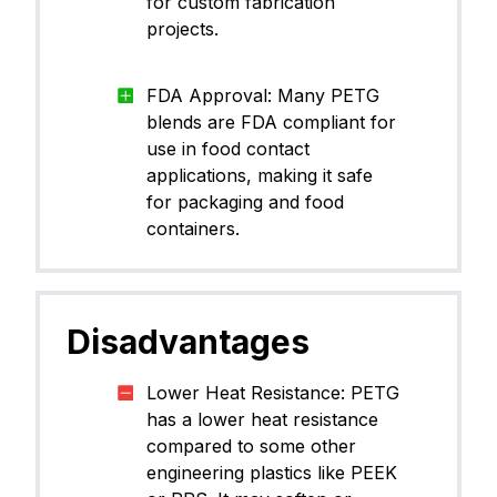
for custom fabrication
projects.
FDA Approval: Many PETG
blends are FDA compliant for
use in food contact
applications, making it safe
for packaging and food
containers.
Disadvantages
Lower Heat Resistance: PETG
has a lower heat resistance
compared to some other
engineering plastics like PEEK