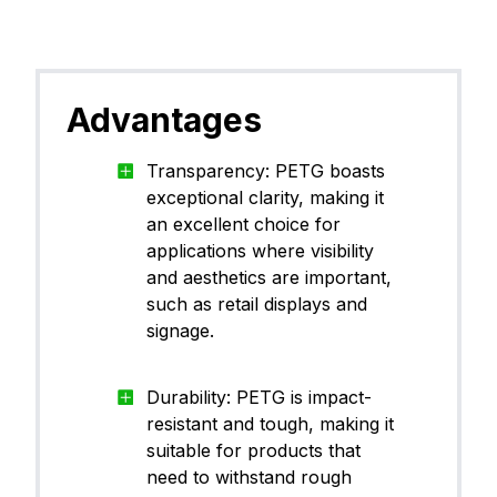
Advantages
Transparency: PETG boasts
exceptional clarity, making it
an excellent choice for
applications where visibility
and aesthetics are important,
such as retail displays and
signage.
Durability: PETG is impact-
resistant and tough, making it
suitable for products that
need to withstand rough