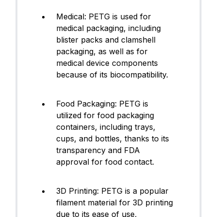
Medical: PETG is used for
medical packaging, including
blister packs and clamshell
packaging, as well as for
medical device components
because of its biocompatibility.
Food Packaging: PETG is
utilized for food packaging
containers, including trays,
cups, and bottles, thanks to its
transparency and FDA
approval for food contact.
3D Printing: PETG is a popular
filament material for 3D printing
due to its ease of use,