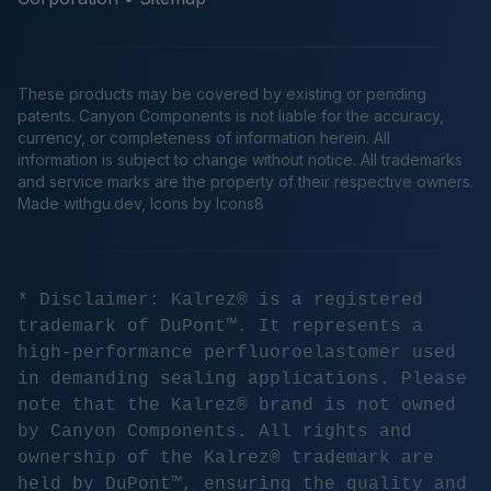
These products may be covered by existing or pending
patents. Canyon Components is not liable for the accuracy,
currency, or completeness of information herein. All
information is subject to change without notice. All trademarks
and service marks are the property of their respective owners.
Made
withgu.dev
, Icons by Icons8
* Disclaimer: Kalrez® is a registered
trademark of DuPont™. It represents a
high-performance perfluoroelastomer used
in demanding sealing applications. Please
note that the Kalrez® brand is not owned
by Canyon Components. All rights and
ownership of the Kalrez® trademark are
held by DuPont™, ensuring the quality and