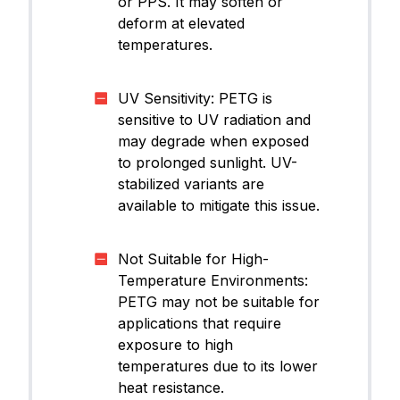
or PPS. It may soften or
deform at elevated
temperatures.
UV Sensitivity: PETG is
sensitive to UV radiation and
may degrade when exposed
to prolonged sunlight. UV-
stabilized variants are
available to mitigate this issue.
Not Suitable for High-
Temperature Environments:
PETG may not be suitable for
applications that require
exposure to high
temperatures due to its lower
heat resistance.