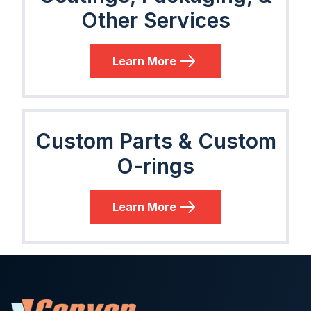
Other Services
Learn More
Custom Parts & Custom
O-rings
Learn More