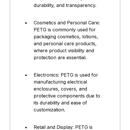
durability, and transparency.
Cosmetics and Personal Care:
PETG is commonly used for
packaging cosmetics, lotions,
and personal care products,
where product visibility and
protection are essential.
Electronics: PETG is used for
manufacturing electrical
enclosures, covers, and
protective components due to
its durability and ease of
customization.
Retail and Display: PETG is