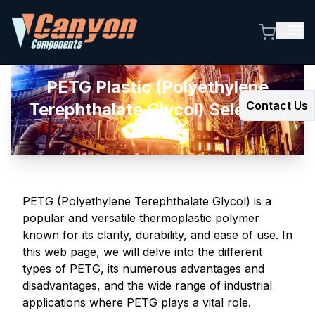
PETG Plastic (Polyethylene
Contact Us
Terephthalate Glycol) Selection
Guide
PETG (Polyethylene Terephthalate Glycol) is a
popular and versatile thermoplastic polymer
known for its clarity, durability, and ease of use. In
this web page, we will delve into the different
types of PETG, its numerous advantages and
disadvantages, and the wide range of industrial
applications where PETG plays a vital role.