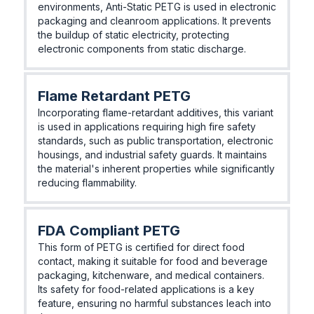
environments, Anti-Static PETG is used in electronic
packaging and cleanroom applications. It prevents
the buildup of static electricity, protecting
electronic components from static discharge.
Flame Retardant PETG
Incorporating flame-retardant additives, this variant
is used in applications requiring high fire safety
standards, such as public transportation, electronic
housings, and industrial safety guards. It maintains
the material's inherent properties while significantly
reducing flammability.
FDA Compliant PETG
This form of PETG is certified for direct food
contact, making it suitable for food and beverage
packaging, kitchenware, and medical containers.
Its safety for food-related applications is a key
feature, ensuring no harmful substances leach into