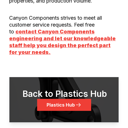
properties, and production volume.
Canyon Components strives to meet all
customer service requests. Feel free
to
contact Canyon Components
engineering and let our knowledgeable
staff help you design the perfect part
for your needs.
Back to Plastics Hub
Plastics Hub