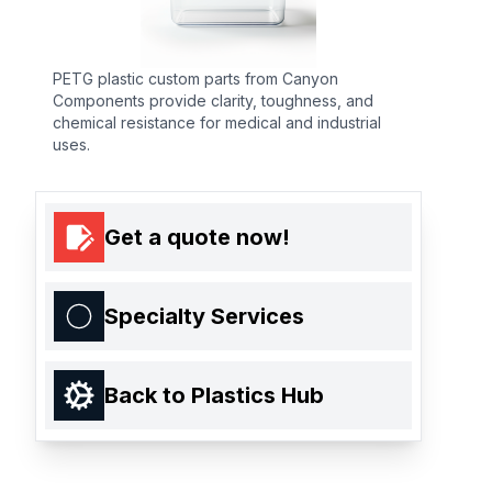
PETG plastic custom parts from Canyon
Components provide clarity, toughness, and
chemical resistance for medical and industrial
uses.
Get a quote now!
Specialty Services
Back to Plastics Hub