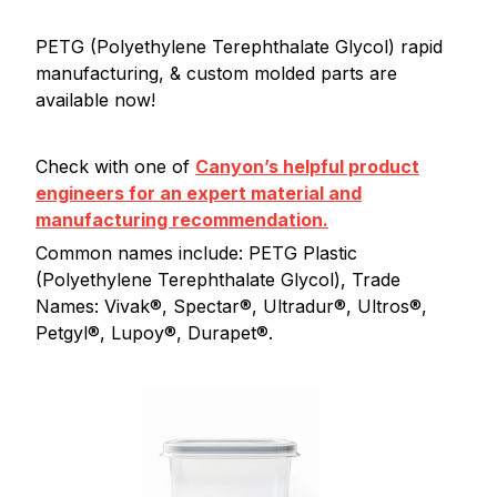
PETG (Polyethylene Terephthalate Glycol) rapid
manufacturing, & custom molded parts are
available now!
Check with one of
Canyon’s helpful product
engineers for an expert material and
manufacturing recommendation.
Common names include: PETG Plastic
(Polyethylene Terephthalate Glycol), Trade
Names: Vivak®, Spectar®, Ultradur®, Ultros®,
Petgyl®, Lupoy®, Durapet®.