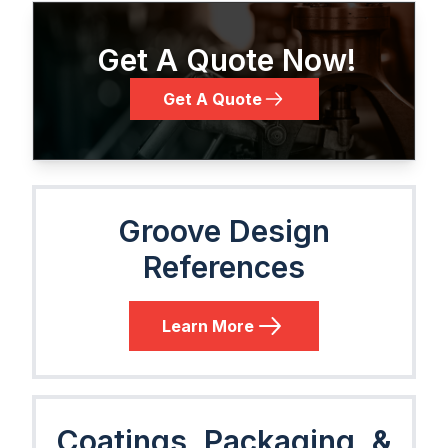
Get A Quote Now!
Get A Quote
Groove Design
References
Learn More
Coatings, Packaging, &