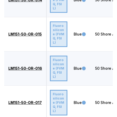
Q, FSI
L)
Fluoro
silicon
LM151-50-OR-015
Blue
50
Shore A
e (FVM
Q, FSI
L)
Fluoro
silicon
LM151-50-OR-016
Blue
50
Shore A
e (FVM
Q, FSI
L)
Fluoro
silicon
LM151-50-OR-017
Blue
50
Shore A
e (FVM
Q, FSI
L)