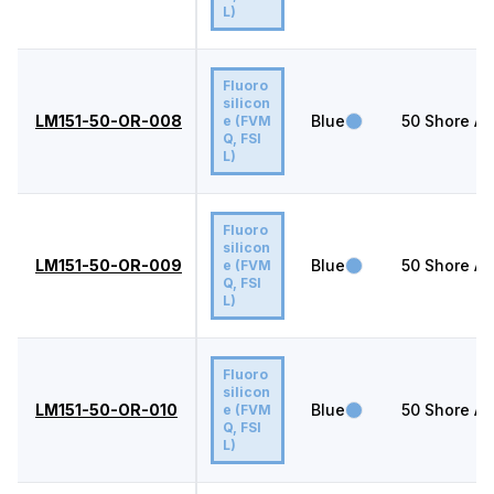
L)
Fluoro
silicon
LM151-50-OR-008
Blue
50
Shore A
e (FVM
Q, FSI
L)
Fluoro
silicon
LM151-50-OR-009
Blue
50
Shore A
e (FVM
Q, FSI
L)
Fluoro
silicon
LM151-50-OR-010
Blue
50
Shore A
e (FVM
Q, FSI
L)