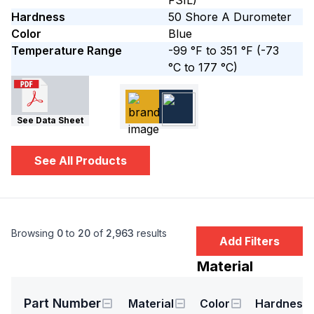
FSIL)
Hardness
50
Shore A
Durometer
Color
Blue
Temperature Range
-99 °F to 351 °F
(-73
°C to 177 °C)
See Data Sheet
See All Products
Browsing
0
to
20
of
2,963
results
Add Filters
Material
Part Number
Material
Color
Hardness