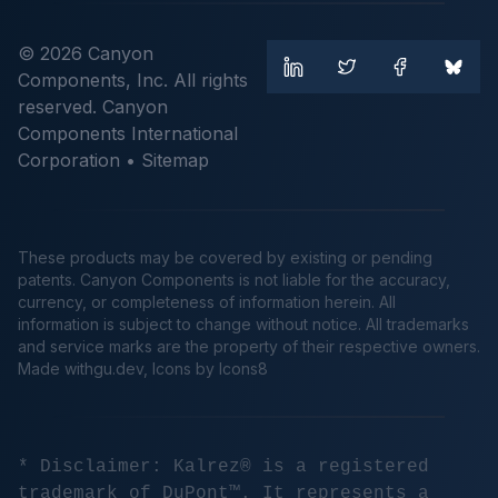
© 2026 Canyon
Components, Inc. All rights
reserved. Canyon
Components International
Corporation •
Sitemap
These products may be covered by existing or pending
patents. Canyon Components is not liable for the accuracy,
currency, or completeness of information herein. All
information is subject to change without notice. All trademarks
and service marks are the property of their respective owners.
Made
withgu.dev
, Icons by Icons8
* Disclaimer: Kalrez® is a registered
trademark of DuPont™. It represents a