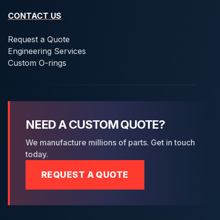
CONTACT US
Request a Quote
Engineering Services
Custom O-rings
NEED A CUSTOM QUOTE?
We manufacture millions of parts. Get in touch
today.
REQUEST A QUOTE