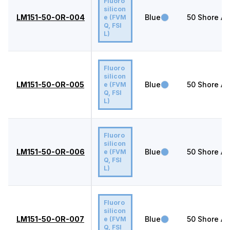
Fluoro
silicon
LM151-50-OR-004
Blue
50
Shore A
e (FVM
Q, FSI
L)
Fluoro
silicon
LM151-50-OR-005
Blue
50
Shore A
e (FVM
Q, FSI
L)
Fluoro
silicon
LM151-50-OR-006
Blue
50
Shore A
e (FVM
Q, FSI
L)
Fluoro
silicon
LM151-50-OR-007
Blue
50
Shore A
e (FVM
Q, FSI