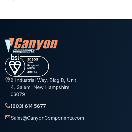
8 Industrial Way, Bldg D, Unit
4, Salem, New Hampshire
03079
(603) 614 5677
Sales@CanyonComponents.com