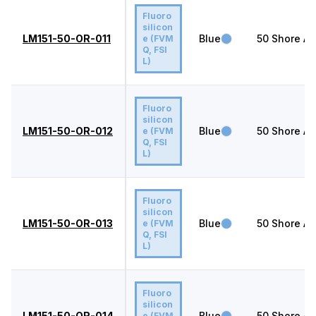
Fluoro
silicon
LM151-50-OR-011
Blue
50
Shore A
e (FVM
Q, FSI
L)
Fluoro
silicon
LM151-50-OR-012
Blue
50
Shore A
e (FVM
Q, FSI
L)
Fluoro
silicon
LM151-50-OR-013
Blue
50
Shore A
e (FVM
Q, FSI
L)
Fluoro
silicon
LM151-50-OR-014
Blue
50
Shore A
e (FVM