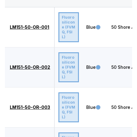
Fluoro
silicon
LM151-50-OR-001
Blue
50
Shore A
e (FVM
Q, FSI
L)
Fluoro
silicon
LM151-50-OR-002
Blue
50
Shore A
e (FVM
Q, FSI
L)
Fluoro
silicon
LM151-50-OR-003
Blue
50
Shore A
e (FVM
Q, FSI
L)