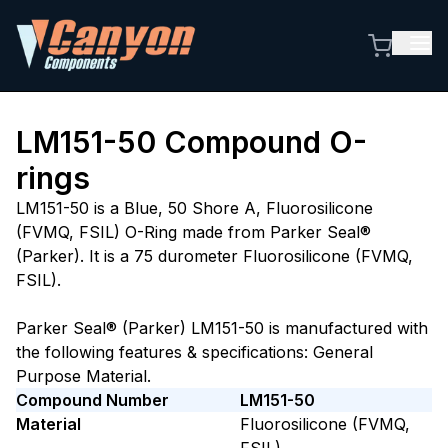
LM151-50
Compound O-
rings
LM151-50 is a Blue, 50 Shore A, Fluorosilicone
(FVMQ, FSIL) O-Ring made from Parker Seal®
(Parker). It is a 75 durometer Fluorosilicone (FVMQ,
FSIL).
Parker Seal® (Parker) LM151-50 is manufactured with
the following features & specifications: General
Purpose Material.
Compound Number
LM151-50
Material
Fluorosilicone (FVMQ,