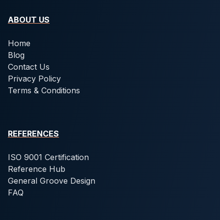
ABOUT US
Home
Blog
Contact Us
Privacy Policy
Terms & Conditions
REFERENCES
ISO 9001 Certification
Reference Hub
General Groove Design
FAQ