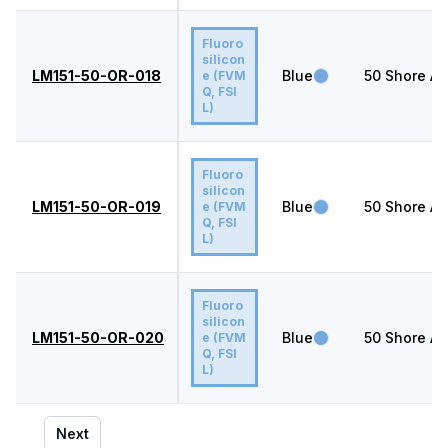
Fluoro
silicon
LM151-50-OR-018
Blue
50
Shore A
e (FVM
Q, FSI
L)
Fluoro
silicon
LM151-50-OR-019
Blue
50
Shore A
e (FVM
Q, FSI
L)
Fluoro
silicon
LM151-50-OR-020
Blue
50
Shore A
e (FVM
Q, FSI
L)
Next