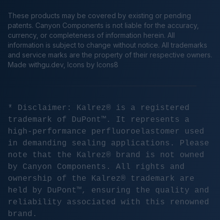
These products may be covered by existing or pending
patents. Canyon Components is not liable for the accuracy,
currency, or completeness of information herein. All
information is subject to change without notice. All trademarks
and service marks are the property of their respective owners.
Made
withgu.dev
, Icons by Icons8
* Disclaimer: Kalrez® is a registered
trademark of DuPont™. It represents a
high-performance perfluoroelastomer used
in demanding sealing applications. Please
note that the Kalrez® brand is not owned
by Canyon Components. All rights and
ownership of the Kalrez® trademark are
held by DuPont™, ensuring the quality and
reliability associated with this renowned
brand.