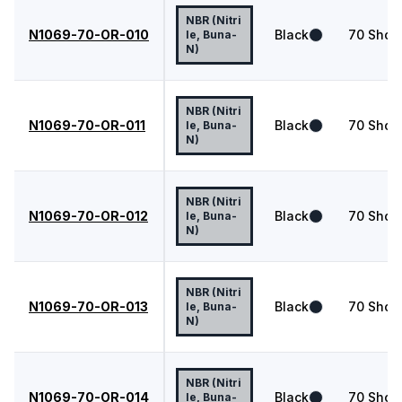
NBR (Nitri
N1069-70-OR-010
Black
70
Shor
le, Buna-
N)
NBR (Nitri
N1069-70-OR-011
Black
70
Shor
le, Buna-
N)
NBR (Nitri
N1069-70-OR-012
Black
70
Shor
le, Buna-
N)
NBR (Nitri
N1069-70-OR-013
Black
70
Shor
le, Buna-
N)
NBR (Nitri
N1069-70-OR-014
Black
70
Shor
le, Buna-