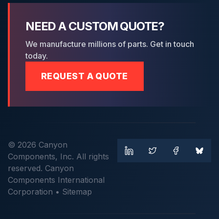
NEED A CUSTOM QUOTE?
We manufacture millions of parts. Get in touch
today.
REQUEST A QUOTE
© 2026 Canyon
Components, Inc. All rights
reserved. Canyon
Components International
Corporation •
Sitemap