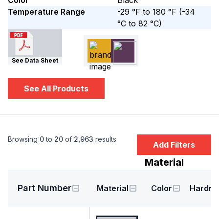
Color
Black
Temperature Range
-29 °F to 180 °F
(-34
°C to 82 °C)
See Data Sheet
See All Products
Browsing
0
to
20
of
2,963
results
Add Filters
Material
Part Number
Material
Color
Hardne