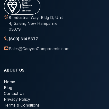
8 Industrial Way, Bldg D, Unit
4, Salem, New Hampshire
03079
(603) 614 5677
Sales@CanyonComponents.com
ABOUT US
Home
Blog
Contact Us
Privacy Policy
Terms & Conditions