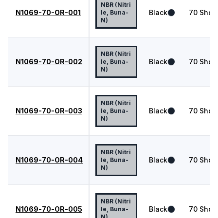
NBR (Nitri
N1069-70-OR-001
Black
70
Shor
le, Buna-
N)
NBR (Nitri
N1069-70-OR-002
Black
70
Shor
le, Buna-
N)
NBR (Nitri
N1069-70-OR-003
Black
70
Shor
le, Buna-
N)
NBR (Nitri
N1069-70-OR-004
Black
70
Shor
le, Buna-
N)
NBR (Nitri
N1069-70-OR-005
Black
70
Shor
le, Buna-
N)