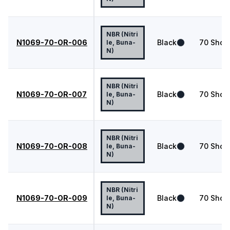
NBR (Nitri
N1069-70-OR-006
Black
70
Shor
le, Buna-
N)
NBR (Nitri
N1069-70-OR-007
Black
70
Shor
le, Buna-
N)
NBR (Nitri
N1069-70-OR-008
Black
70
Shor
le, Buna-
N)
NBR (Nitri
N1069-70-OR-009
Black
70
Shor
le, Buna-
N)