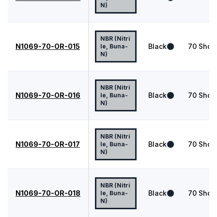
N)
NBR (Nitri
N1069-70-OR-015
Black
70
Shor
le, Buna-
N)
NBR (Nitri
N1069-70-OR-016
Black
70
Shor
le, Buna-
N)
NBR (Nitri
N1069-70-OR-017
Black
70
Shor
le, Buna-
N)
NBR (Nitri
N1069-70-OR-018
Black
70
Shor
le, Buna-
N)