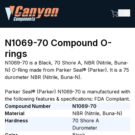
N1069-70
Compound O-
rings
N1069-70 is a Black, 70 Shore A, NBR (Nitrile, Buna-
N) O-Ring made from Parker Seal® (Parker). It is a 75
durometer NBR (Nitrile, Buna-N).
Parker Seal® (Parker) N1069-70 is manufactured with
the following features & specifications: FDA Compliant.
Compound Number
N1069-70
Material
NBR (Nitrile, Buna-N)
Hardness
70
Shore A
Durometer