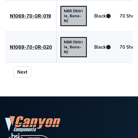
NBR (Nitri
N1069-70-OR-019
Black
70
Shor
le, Buna-
N)
NBR (Nitri
N1069-70-OR-020
Black
70
Shor
le, Buna-
N)
Next