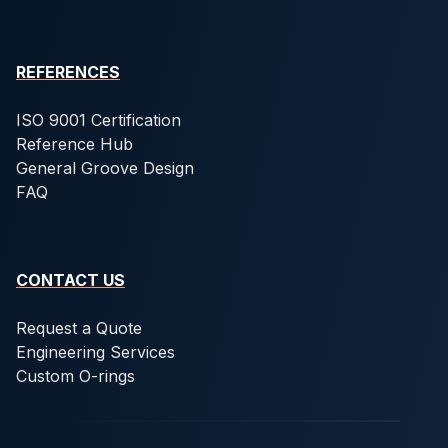
REFERENCES
ISO 9001 Certification
Reference Hub
General Groove Design
FAQ
CONTACT US
Request a Quote
Engineering Services
Custom O-rings