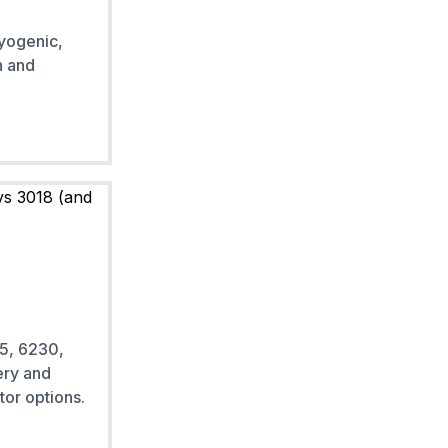
yogenic,
n and
5, 6230,
ery and
tor options.