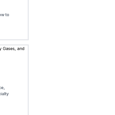
ow to
ce,
ialty