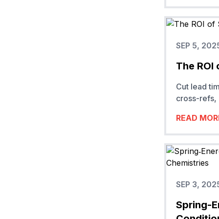
SEP 5, 202
The ROI 
Cut lead ti
cross-refs, 
READ MOR
SEP 3, 202
Spring-E
Conditio