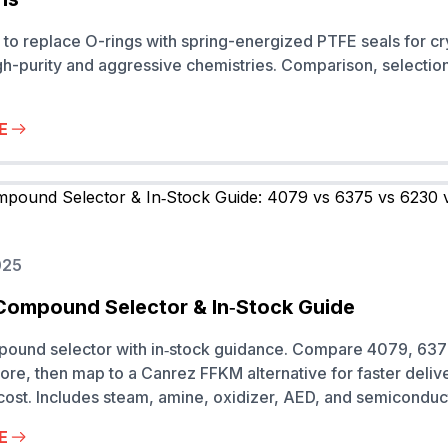
o replace O-rings with spring-energized PTFE seals for cr
h-purity and aggressive chemistries. Comparison, selectio
E
025
Compound Selector & In‑Stock Guide
pound selector with in‑stock guidance. Compare 4079, 637
re, then map to a Canrez FFKM alternative for faster deliv
 cost. Includes steam, amine, oxidizer, AED, and semiconduc
E