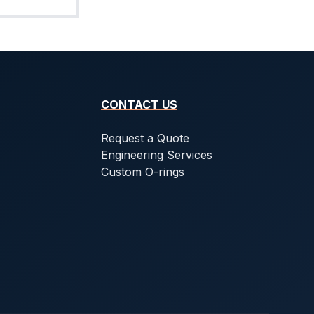
CONTACT US
Request a Quote
Engineering Services
Custom O-rings