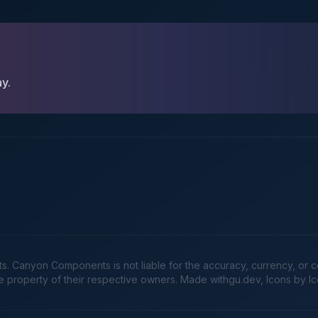
ay.
Canyon Components is not liable for the accuracy, currency, or comp
he property of their respective owners. Made
withgu.dev
, Icons by I