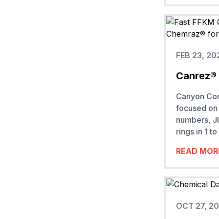
FEB 23, 20
Canrez® 
Canyon Comp
focused on 
numbers, JI
rings in 1 
READ MOR
OCT 27, 2