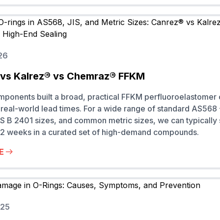
26
vs Kalrez® vs Chemraz® FFKM
onents built a broad, practical FFKM perfluoroelastomer 
real-world lead times. For a wide range of standard AS568
S B 2401 sizes, and common metric sizes, we can typically
to 2 weeks in a curated set of high-demand compounds.
E
025