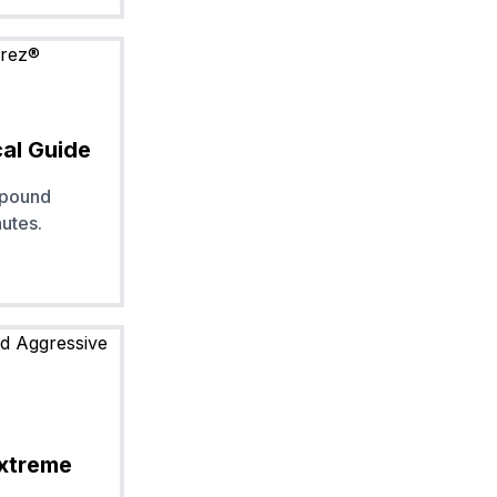
cal Guide
mpound
nutes.
Extreme