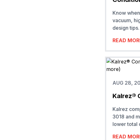
Know when t
vacuum, hig
design tips.
READ MOR
AUG 28, 2
Kalrez® 
Kalrez com
3018 and mo
lower total
READ MOR