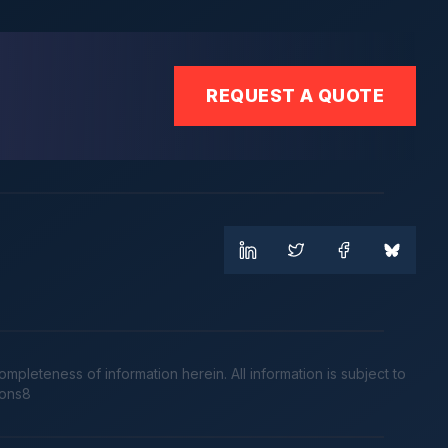
REQUEST A QUOTE
leteness of information herein. All information is subject to
cons8