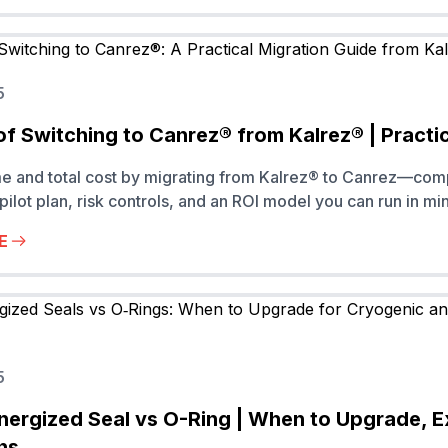
5
of Switching to Canrez® from Kalrez® | Practi
me and total cost by migrating from Kalrez® to Canrez—co
pilot plan, risk controls, and an ROI model you can run in mi
E
5
nergized Seal vs O-Ring | When to Upgrade, 
ns