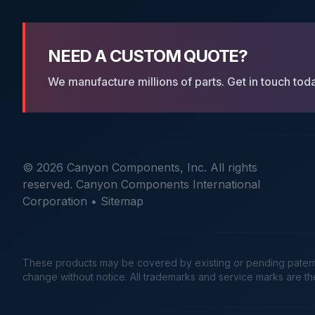
NEED A CUSTOM QUOTE?
We manufacture millions of parts. Get in touch tod
© 2026 Canyon Components, Inc. All rights
reserved. Canyon Components International
Corporation •
Sitemap
These products may be covered by existing or pending patents. 
change without notice. All trademarks and service marks are t