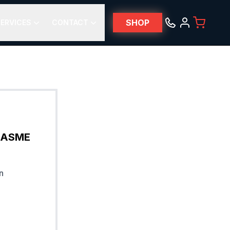
SHOP
ERVICES
CONTACT
& ASME
n