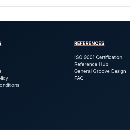
S
REFERENCES
ISO 9001 Certification
Reference Hub
s
General Groove Design
licy
FAQ
onditions