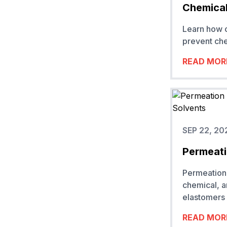
Chemical
Learn how c
prevent che
READ MOR
SEP 22, 20
Permeati
Permeation 
chemical, 
elastomers 
READ MOR