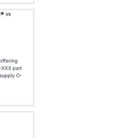
offering
 -XXX part
 supply O-