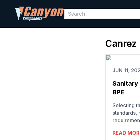
Canrez
JUN 11, 20
Sanitary
BPE
Selecting t
standards, 
requirement
READ MOR