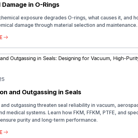
 Damage in O-Rings
hemical exposure degrades O-rings, what causes it, and h
mical damage through material selection and maintenance.
E
25
on and Outgassing in Seals
and outgassing threaten seal reliability in vacuum, aerospa
and medical systems. Learn how FKM, FFKM, PTFE, and spec
ensure purity and long-term performance.
E