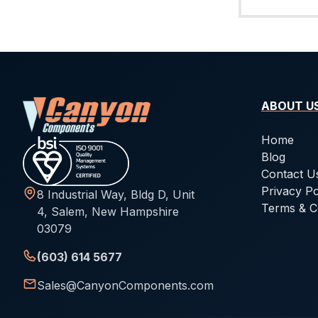
ABOUT U
Home
Blog
Contact U
Privacy Po
8 Industrial Way, Bldg D, Unit
Terms & C
4, Salem, New Hampshire
03079
(603) 614 5677
Sales@CanyonComponents.com