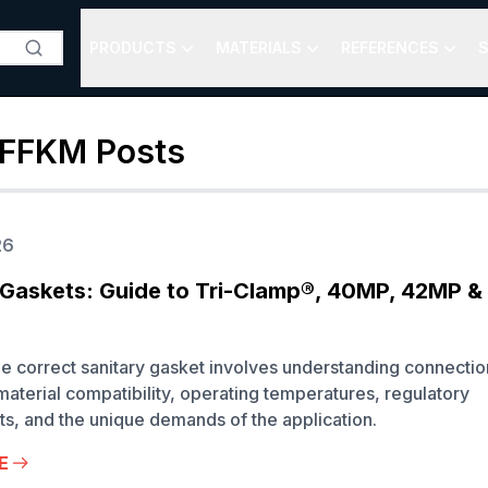
PRODUCTS
MATERIALS
REFERENCES
S
 FFKM
Posts
26
 Gaskets: Guide to Tri-Clamp®, 40MP, 42MP 
he correct sanitary gasket involves understanding connectio
material compatibility, operating temperatures, regulatory
s, and the unique demands of the application.
E